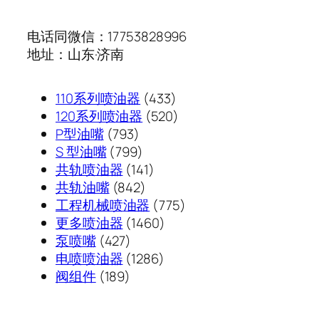
电话同微信：17753828996
地址：山东·济南
433
110系列喷油器
433
个
520
120系列喷油器
520
793
产
个
P型油嘴
793
个
799
品
产
S 型油嘴
799
产
个
141
品
共轨喷油器
141
品
产
842
个
共轨油嘴
842
品
个
产
775
工程机械喷油器
775
产
品
1460
个
更多喷油器
1460
427
品
个
产
泵喷嘴
427
个
1286
产
品
电喷喷油器
1286
189
产
个
品
阀组件
189
个
品
产
产
品