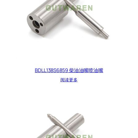
BDLL138S6859 柴油油嘴喷油嘴
阅读更多