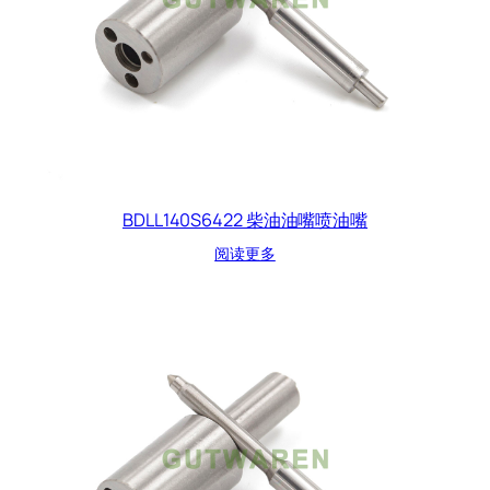
BDLL140S6422 柴油油嘴喷油嘴
阅读更多