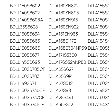
BDLL150S6602
DLLA160SN822
DLLA155S
BDLL140S6622
DLLA160SN895
DLLA155S
BDLL140S6608A
DLLA160SN915
DLLA150S
BDLL35S6628
DLLA160SN922
DLLA150S
BDLL150S6634
DLLA161SN963
DLLA155S
BDLL150S6665
DLLA168S1172
DLLA154S
BDLL150S6666
DLLA168S304NP59
DLLA150S
BDLL150S6677
DLLA171S3360
DLLA155S
BDLL145S6693
DLLA176S324NP80
DLLA156S
BDLL150S6705CF
DLLA25S627
DLLA158S
BDLL160S6703
DLLA25S9R
DLLA155S
BDLL149S6711
DLLA27S512
DLLA160S
BDLL150S6730CF
DLLA27S88
DLLA148S
BDLL150S6737CF
DLLA28S441
DLLA160S
BDLL150S6741CF
DLLA35S812
DLLA154S