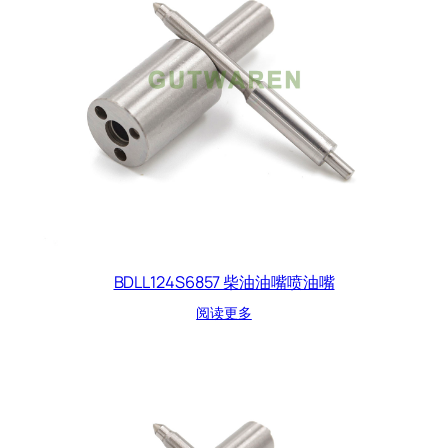
BDLL124S6857 柴油油嘴喷油嘴
阅读更多