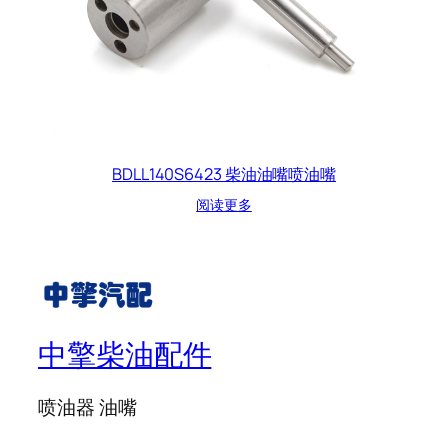
BDLL140S6423 柴油油嘴喷油嘴
阅读更多
中擎柴油配件
喷油器 油嘴