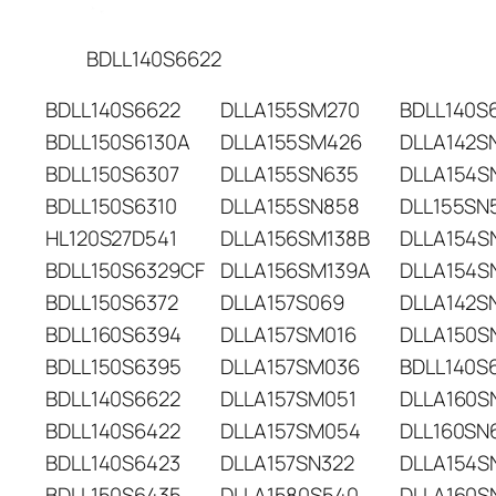
BDLL140S6622
BDLL140S6622
DLLA155SM270
BDLL140S
BDLL150S6130A
DLLA155SM426
DLLA142S
BDLL150S6307
DLLA155SN635
DLLA154S
BDLL150S6310
DLLA155SN858
DLL155SN
HL120S27D541
DLLA156SM138B
DLLA154S
BDLL150S6329CF
DLLA156SM139A
DLLA154S
BDLL150S6372
DLLA157S069
DLLA142S
BDLL160S6394
DLLA157SM016
DLLA150S
BDLL150S6395
DLLA157SM036
BDLL140S
BDLL140S6622
DLLA157SM051
DLLA160S
BDLL140S6422
DLLA157SM054
DLL160SN
BDLL140S6423
DLLA157SN322
DLLA154S
BDLL150S6435
DLLA1580S540
DLLA160S