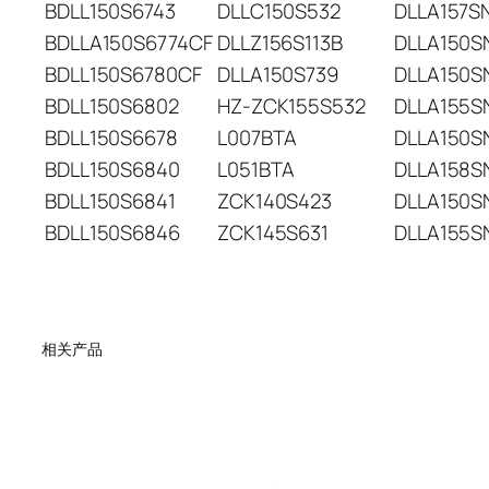
BDLL150S6743
DLLC150S532
DLLA157S
BDLLA150S6774CF
DLLZ156S113B
DLLA150S
BDLL150S6780CF
DLLA150S739
DLLA150S
BDLL150S6802
HZ-ZCK155S532
DLLA155S
BDLL150S6678
L007BTA
DLLA150S
BDLL150S6840
L051BTA
DLLA158S
BDLL150S6841
ZCK140S423
DLLA150S
BDLL150S6846
ZCK145S631
DLLA155S
相关产品