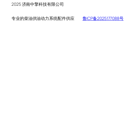
品
2025 济南中擎科技有限公司
专业的柴油供油动力系统配件供应
鲁ICP备2025177088号