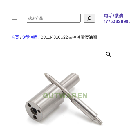
跳
至
电话/微信
搜
内
1775382899
索
容
首页
/
S 型油嘴
/ BDLL140S6622 柴油油嘴喷油嘴