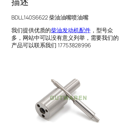
描述
BDLL140S6622 柴油油嘴喷油嘴
我们提供优质的
柴油发动机配件
，型号众
多，网站中可以没有意义列举，需要我们的
产品可以联系我们 17753828996