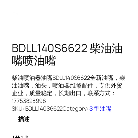
BDLL140S6622 柴油油
嘴喷油嘴
柴油喷油器油嘴BDLL140S6622全新油嘴，柴
油油嘴，油头，喷油器维修配件，专供外贸
企业，质量稳定，长期出口，联系方式：
17753828996
SKU:
BDLL140S6622
Category:
S 型油嘴
描述