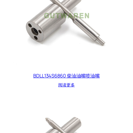
BDLL134S6860 柴油油嘴喷油嘴
阅读更多