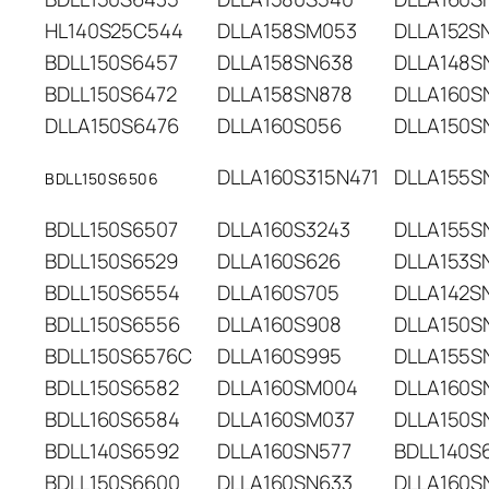
HL140S25C544
DLLA158SM053
DLLA152S
BDLL150S6457
DLLA158SN638
DLLA148S
BDLL150S6472
DLLA158SN878
DLLA160S
DLLA150S6476
DLLA160S056
DLLA150S
DLLA160S315N471
DLLA155S
BDLL150S6506
BDLL150S6507
DLLA160S3243
DLLA155SN
BDLL150S6529
DLLA160S626
DLLA153SN
BDLL150S6554
DLLA160S705
DLLA142S
BDLL150S6556
DLLA160S908
DLLA150S
BDLL150S6576C
DLLA160S995
DLLA155S
BDLL150S6582
DLLA160SM004
DLLA160S
BDLL160S6584
DLLA160SM037
DLLA150S
BDLL140S6592
DLLA160SN577
BDLL140S
BDLL150S6600
DLLA160SN633
DLLA160S