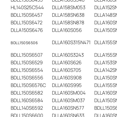
HL140S25C544
DLLA158SM053
DLLA152S
BDLL150S6457
DLLA158SN638
DLLA148S
BDLL150S6472
DLLA158SN878
DLLA160S
DLLA150S6476
DLLA160S056
DLLA150S
DLLA160S315N471
DLLA155S
BDLL150S6506
BDLL150S6507
DLLA160S3243
DLLA155SN
BDLL150S6529
DLLA160S626
DLLA153SN
BDLL150S6554
DLLA160S705
DLLA142S
BDLL150S6556
DLLA160S908
DLLA150S
BDLL150S6576C
DLLA160S995
DLLA155S
BDLL150S6582
DLLA160SM004
DLLA160S
BDLL160S6584
DLLA160SM037
DLLA150S
BDLL140S6592
DLLA160SN577
BDLL150S
BDLL150S6600
DLLA160SN633
DLLA160S