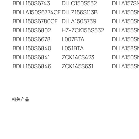
BDLL150S6743
DLLC150S532
DLLA157S
BDLLA150S6774CF
DLLZ156S113B
DLLA150S
BDLL150S6780CF
DLLA150S739
DLLA150S
BDLL150S6802
HZ-ZCK155S532
DLLA155S
BDLL150S6678
L007BTA
DLLA150S
BDLL150S6840
L051BTA
DLLA158S
BDLL150S6841
ZCK140S423
DLLA150S
BDLL150S6846
ZCK145S631
DLLA155S
相关产品