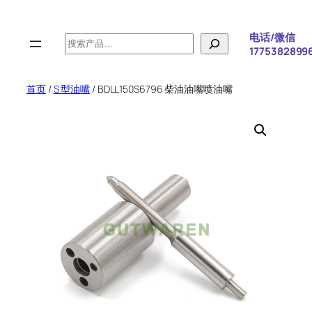
跳
至
电话/微信
搜
内
1775382899
索
容
首页
/
S 型油嘴
/ BDLL150S6796 柴油油嘴喷油嘴