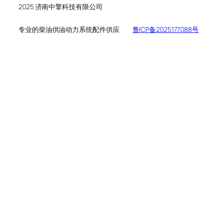
品
2025 济南中擎科技有限公司
专业的柴油供油动力系统配件供应
鲁ICP备2025177088号