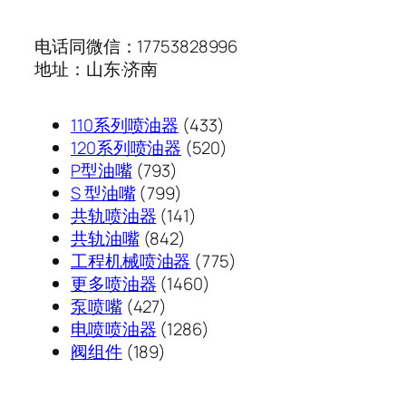
电话同微信：17753828996
地址：山东·济南
433
110系列喷油器
433
个
520
120系列喷油器
520
793
产
个
P型油嘴
793
个
799
品
产
S 型油嘴
799
产
个
141
品
共轨喷油器
141
品
产
842
个
共轨油嘴
842
品
个
产
775
工程机械喷油器
775
产
品
1460
个
更多喷油器
1460
427
品
个
产
泵喷嘴
427
个
1286
产
品
电喷喷油器
1286
189
产
个
品
阀组件
189
个
品
产
产
品