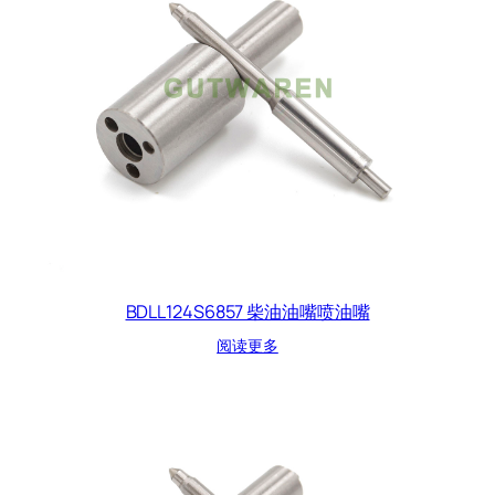
BDLL124S6857 柴油油嘴喷油嘴
阅读更多