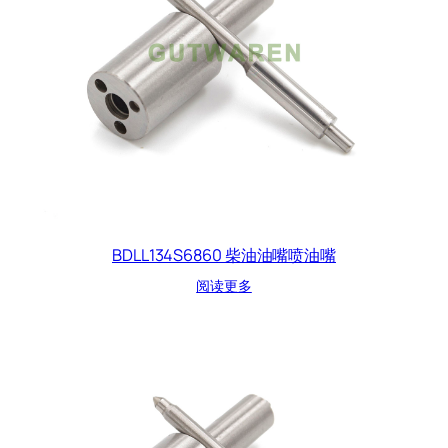
BDLL134S6860 柴油油嘴喷油嘴
阅读更多