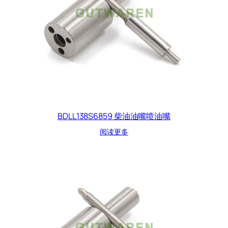
BDLL138S6859 柴油油嘴喷油嘴
阅读更多