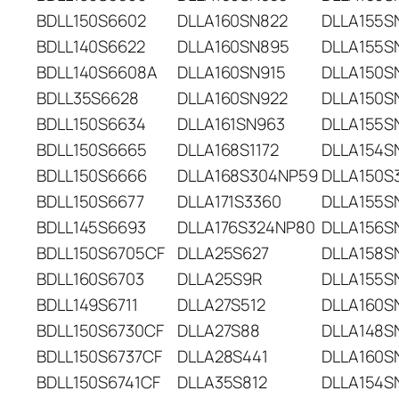
BDLL150S6602
DLLA160SN822
DLLA155S
BDLL140S6622
DLLA160SN895
DLLA155S
BDLL140S6608A
DLLA160SN915
DLLA150S
BDLL35S6628
DLLA160SN922
DLLA150S
BDLL150S6634
DLLA161SN963
DLLA155S
BDLL150S6665
DLLA168S1172
DLLA154S
BDLL150S6666
DLLA168S304NP59
DLLA150S
BDLL150S6677
DLLA171S3360
DLLA155S
BDLL145S6693
DLLA176S324NP80
DLLA156S
BDLL150S6705CF
DLLA25S627
DLLA158S
BDLL160S6703
DLLA25S9R
DLLA155S
BDLL149S6711
DLLA27S512
DLLA160S
BDLL150S6730CF
DLLA27S88
DLLA148S
BDLL150S6737CF
DLLA28S441
DLLA160S
BDLL150S6741CF
DLLA35S812
DLLA154S