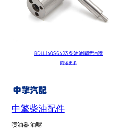
BDLL140S6423 柴油油嘴喷油嘴
阅读更多
中擎柴油配件
喷油器 油嘴