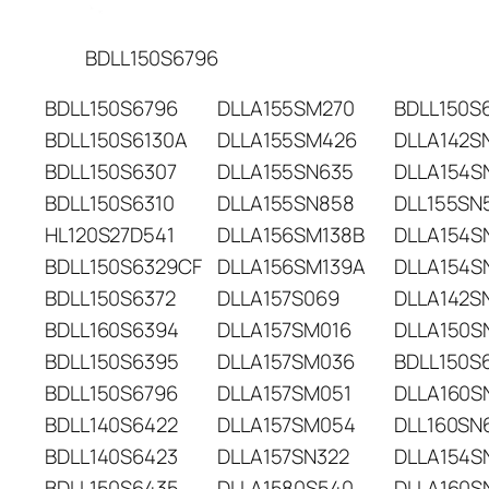
BDLL150S6796
BDLL150S6796
DLLA155SM270
BDLL150S
BDLL150S6130A
DLLA155SM426
DLLA142S
BDLL150S6307
DLLA155SN635
DLLA154S
BDLL150S6310
DLLA155SN858
DLL155SN
HL120S27D541
DLLA156SM138B
DLLA154S
BDLL150S6329CF
DLLA156SM139A
DLLA154S
BDLL150S6372
DLLA157S069
DLLA142S
BDLL160S6394
DLLA157SM016
DLLA150S
BDLL150S6395
DLLA157SM036
BDLL150S
BDLL150S6796
DLLA157SM051
DLLA160S
BDLL140S6422
DLLA157SM054
DLL160SN
BDLL140S6423
DLLA157SN322
DLLA154S
BDLL150S6435
DLLA1580S540
DLLA160S