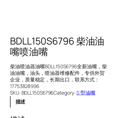
BDLL150S6796 柴油油
嘴喷油嘴
柴油喷油器油嘴BDLL150S6796全新油嘴，柴
油油嘴，油头，喷油器维修配件，专供外贸
企业，质量稳定，长期出口，联系方式：
17753828996
SKU:
BDLL150S6796
Category:
S 型油嘴
描述