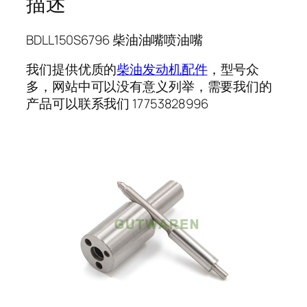
描述
BDLL150S6796 柴油油嘴喷油嘴
我们提供优质的
柴油发动机配件
，型号众
多，网站中可以没有意义列举，需要我们的
产品可以联系我们 17753828996