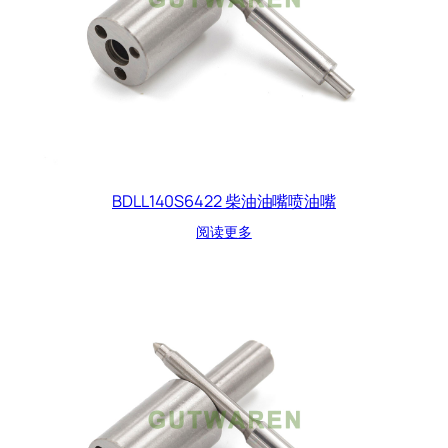
BDLL140S6422 柴油油嘴喷油嘴
阅读更多