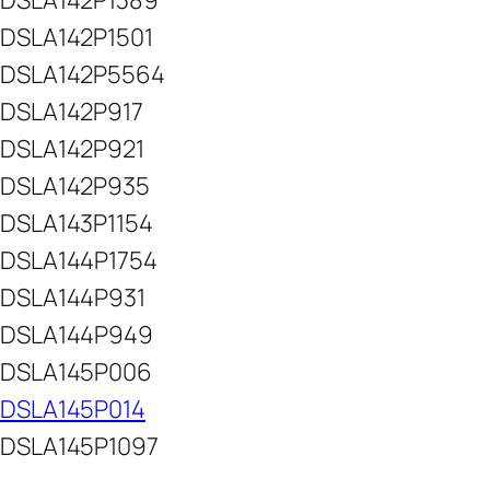
DSLA142P1389
DSLA142P1501
DSLA142P5564
DSLA142P917
DSLA142P921
DSLA142P935
DSLA143P1154
DSLA144P1754
DSLA144P931
DSLA144P949
DSLA145P006
DSLA145P014
DSLA145P1097