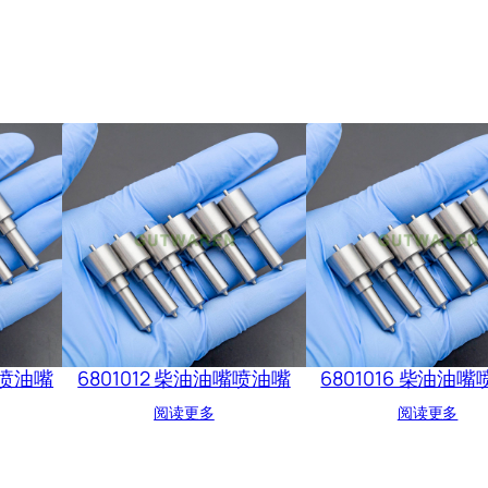
嘴喷油嘴
6801012 柴油油嘴喷油嘴
6801016 柴油油
阅读更多
阅读更多