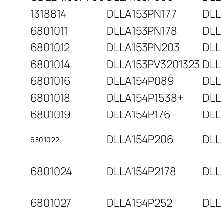
1318814
DLLA153PN177
DLL
6801011
DLLA153PN178
DLL
6801012
DLLA153PN203
DLL
6801014
DLLA153PV3201323
DLL
6801016
DLLA154P089
DLL
6801018
DLLA154P1538+
DLL
6801019
DLLA154P176
DLL
DLLA154P206
DLL
6801022
6801024
DLLA154P2178
DLL
6801027
DLLA154P252
DLL