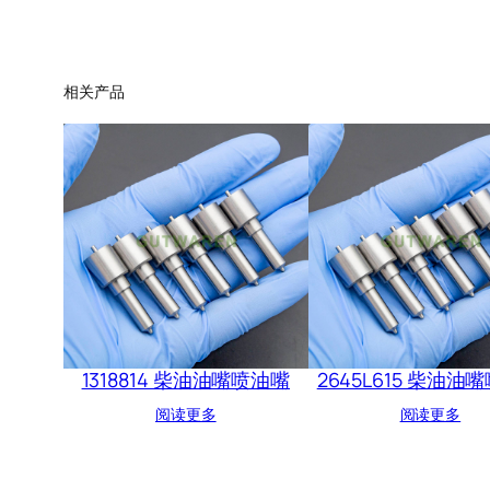
相关产品
1318814 柴油油嘴喷油嘴
2645L615 柴油油
阅读更多
阅读更多