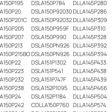
A150P195
DSLA150P784
DLLA145P280
A150P20
DSLA150P92030
DLLA145P286
A150P201C
DSLA150P92032
DLLA145P309
A150P205
DSLA150P959F
DLLA145P310
A150P207
DSLA150P990
DLLA145P328
A150P213
DSLA150PN926
DLLA145P392
A150P215BO
DSLA150PN926
DLLA145P394
A150P22
DSLA151P1302
DLLA145P433
A150P223
DSLA151P541
DLLA145P438
A150P232
DSLA151P747F
DLLA145P439
A150P238
DSLA152P1095
DLLA145P466
A150P24
DSLA152P1184
DLLA145P504
A150P242
CDLLA150P760
DLLA145P574