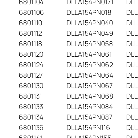
6801104
DLLA154PN0171
DLL
6801106
DLLA154PN018
DLL
6801110
DLLA154PN040
DLL
6801112
DLLA154PN049
DLL
6801118
DLLA154PN058
DLL
6801120
DLLA154PN061
DLL
6801124
DLLA154PN062
DLL
6801127
DLLA154PN064
DLL
6801130
DLLA154PN067
DLL
6801131
DLLA154PN068
DLL
6801133
DLLA154PN084
DLL
6801134
DLLA154PN087
DLL
6801135
DLLA154PN116
DLL