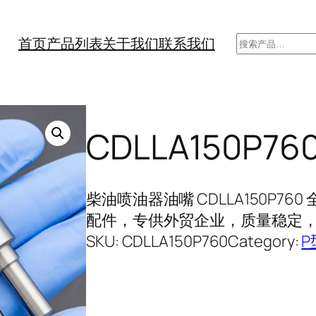
搜
首页
产品列表
关于我们
联系我们
索
CDLLA150P
柴油喷油器油嘴 CDLLA150P7
配件，专供外贸企业，质量稳定，长
SKU:
CDLLA150P760
Category:
P