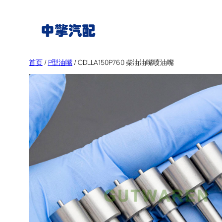
跳
至
内
容
首页
/
P型油嘴
/ CDLLA150P760 柴油油嘴喷油嘴