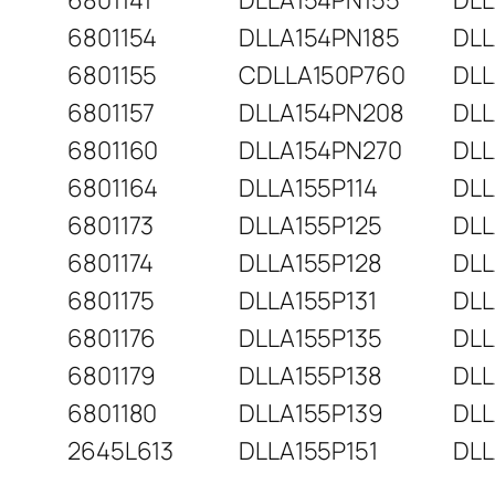
6801141
DLLA154PN155
DLL
6801154
DLLA154PN185
DLL
6801155
CDLLA150P760
DLL
6801157
DLLA154PN208
DLL
6801160
DLLA154PN270
DLL
6801164
DLLA155P114
DLL
6801173
DLLA155P125
DLL
6801174
DLLA155P128
DLL
6801175
DLLA155P131
DLL
6801176
DLLA155P135
DLL
6801179
DLLA155P138
DLL
6801180
DLLA155P139
DLL
2645L613
DLLA155P151
DLL