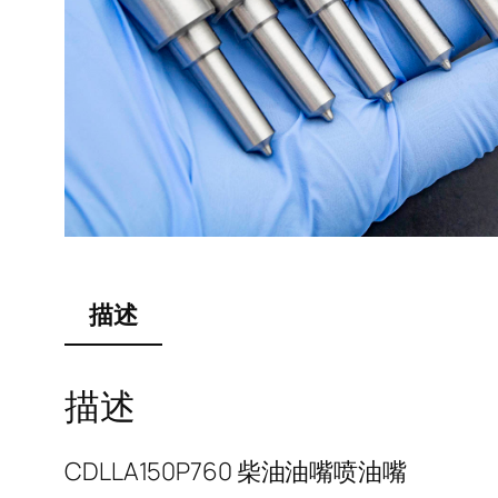
描述
描述
CDLLA150P760 柴油油嘴喷油嘴