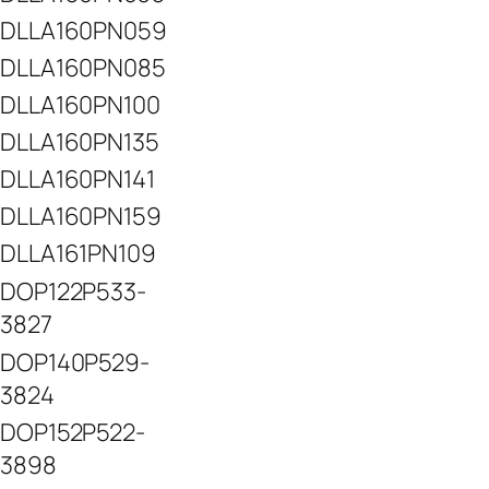
DLLA160PN059
DLLA160PN085
DLLA160PN100
DLLA160PN135
DLLA160PN141
DLLA160PN159
DLLA161PN109
DOP122P533-
3827
DOP140P529-
3824
DOP152P522-
3898