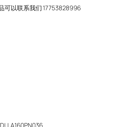
联系我们 17753828996
DLLA160PN036