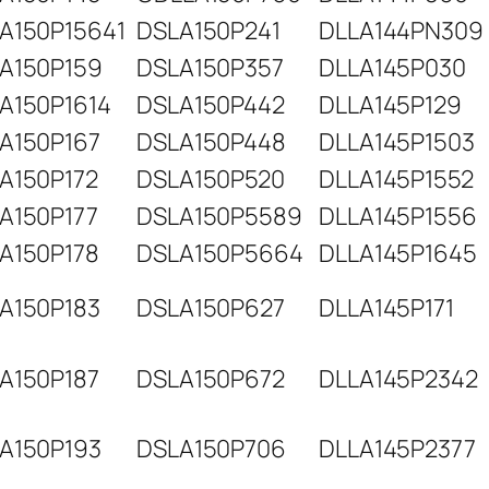
A150P15641
DSLA150P241
DLLA144PN309
A150P159
DSLA150P357
DLLA145P030
A150P1614
DSLA150P442
DLLA145P129
A150P167
DSLA150P448
DLLA145P1503
A150P172
DSLA150P520
DLLA145P1552
A150P177
DSLA150P5589
DLLA145P1556
A150P178
DSLA150P5664
DLLA145P1645
A150P183
DSLA150P627
DLLA145P171
A150P187
DSLA150P672
DLLA145P2342
A150P193
DSLA150P706
DLLA145P2377