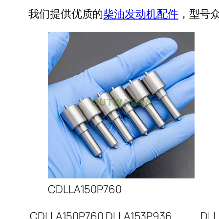
我们提供优质的
柴油发动机配件
，型号众
CDLLA150P760
CDLLA150P760
DLLA153P936
DLL