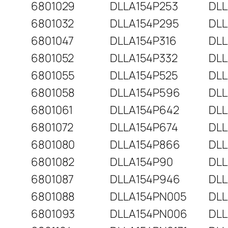
6801029
DLLA154P253
DLL
6801032
DLLA154P295
DLL
6801047
DLLA154P316
DLL
6801052
DLLA154P332
DLL
6801055
DLLA154P525
DLL
6801058
DLLA154P596
DLL
6801061
DLLA154P642
DLL
6801072
DLLA154P674
DLL
6801080
DLLA154P866
DLL
6801082
DLLA154P90
DLL
6801087
DLLA154P946
DLL
6801088
DLLA154PN005
DLL
6801093
DLLA154PN006
DLL