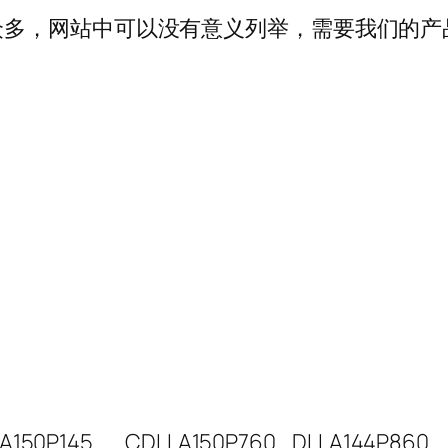
多，网站中可以没有意义列举，需要我们的产品可以
A150P145
CDLLA150P760
DLLA144P860