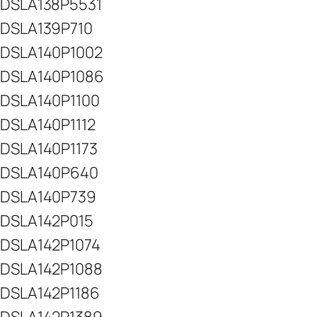
DSLA138P5531
DSLA139P710
DSLA140P1002
DSLA140P1086
DSLA140P1100
DSLA140P1112
DSLA140P1173
DSLA140P640
DSLA140P739
DSLA142P015
DSLA142P1074
DSLA142P1088
DSLA142P1186