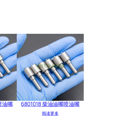
嘴喷油嘴
6801018 柴油油嘴喷油嘴
阅读更多