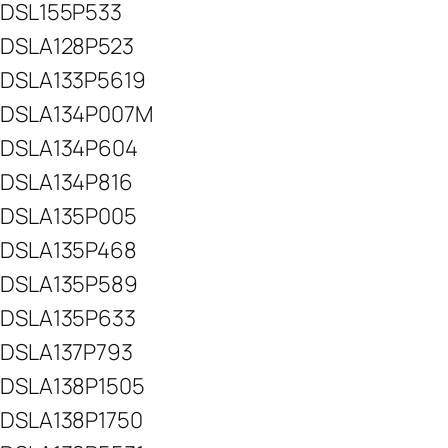
DSL155P533
DSLA128P523
DSLA133P5619
DSLA134P007M
DSLA134P604
DSLA134P816
DSLA135P005
DSLA135P468
DSLA135P589
DSLA135P633
DSLA137P793
DSLA138P1505
DSLA138P1750