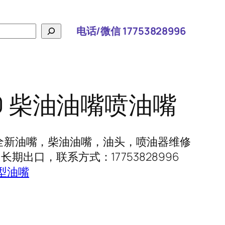
电话/微信 17753828996
760 柴油油嘴喷油嘴
60 全新油嘴，柴油油嘴，油头，喷油器维修
期出口，联系方式：17753828996
型油嘴