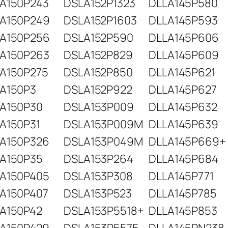
A150P243
DSLA152P1323
DLLA145P580
A150P249
DSLA152P1603
DLLA145P593
A150P256
DSLA152P590
DLLA145P606
A150P263
DSLA152P829
DLLA145P609
A150P275
DSLA152P850
DLLA145P621
A150P3
DSLA152P922
DLLA145P627
A150P30
DSLA153P009
DLLA145P632
A150P31
DSLA153P009M
DLLA145P639
A150P326
DSLA153P049M
DLLA145P669+
A150P35
DSLA153P264
DLLA145P684
A150P405
DSLA153P308
DLLA145P771
A150P407
DSLA153P523
DLLA145P785
A150P42
DSLA153P5518+
DLLA145P853