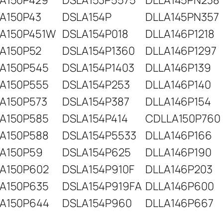
A150P429
DSLA153P5575
DLLA145PN238
A150P43
DSLA154P
DLLA145PN357
A150P451W
DSLA154P018
DLLA146P1218
A150P52
DSLA154P1360
DLLA146P1297
A150P545
DSLA154P1403
DLLA146P139
A150P555
DSLA154P253
DLLA146P140
A150P573
DSLA154P387
DLLA146P154
A150P585
DSLA154P414
CDLLA150P760
A150P588
DSLA154P5533
DLLA146P166
A150P59
DSLA154P625
DLLA146P190
A150P602
DSLA154P910F
DLLA146P203
A150P635
DSLA154P919FA
DLLA146P600
A150P644
DSLA154P960
DLLA146P667