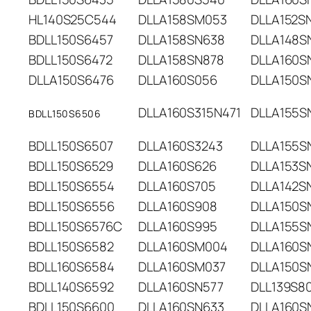
HL140S25C544
DLLA158SM053
DLLA152S
BDLL150S6457
DLLA158SN638
DLLA148S
BDLL150S6472
DLLA158SN878
DLLA160S
DLLA150S6476
DLLA160S056
DLLA150S
DLLA160S315N471
DLLA155S
BDLL150S6506
BDLL150S6507
DLLA160S3243
DLLA155SN
BDLL150S6529
DLLA160S626
DLLA153SN
BDLL150S6554
DLLA160S705
DLLA142S
BDLL150S6556
DLLA160S908
DLLA150S
BDLL150S6576C
DLLA160S995
DLLA155S
BDLL150S6582
DLLA160SM004
DLLA160S
BDLL160S6584
DLLA160SM037
DLLA150S
BDLL140S6592
DLLA160SN577
DLL139S8
BDLL150S6600
DLLA160SN633
DLLA160S