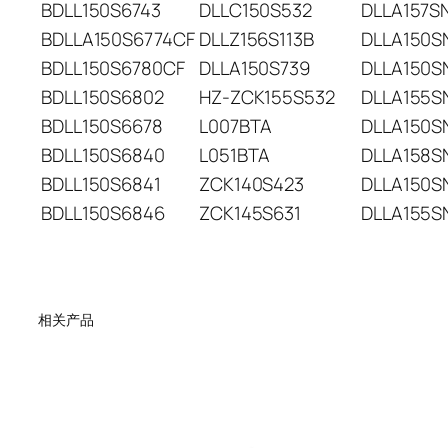
BDLL150S6743
DLLC150S532
DLLA157S
BDLLA150S6774CF
DLLZ156S113B
DLLA150S
BDLL150S6780CF
DLLA150S739
DLLA150S
BDLL150S6802
HZ-ZCK155S532
DLLA155S
BDLL150S6678
L007BTA
DLLA150S
BDLL150S6840
L051BTA
DLLA158S
BDLL150S6841
ZCK140S423
DLLA150S
BDLL150S6846
ZCK145S631
DLLA155S
相关产品