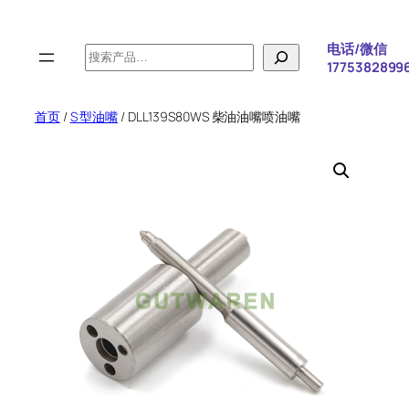
跳
至
电话/微信
搜
内
1775382899
索
容
首页
/
S 型油嘴
/ DLL139S80WS 柴油油嘴喷油嘴