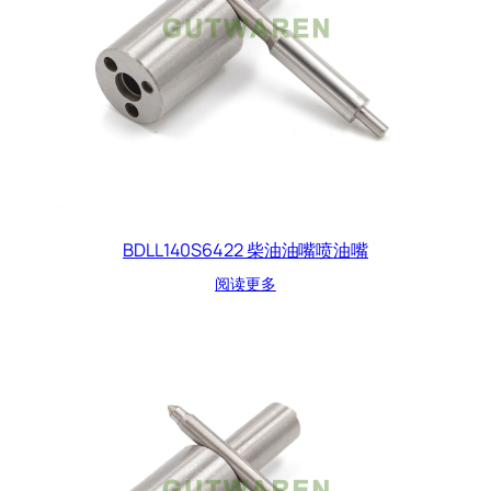
BDLL140S6422 柴油油嘴喷油嘴
阅读更多