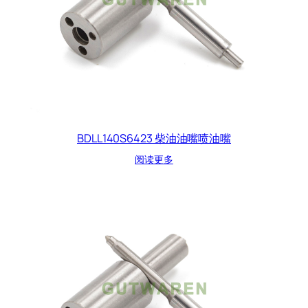
BDLL140S6423 柴油油嘴喷油嘴
阅读更多