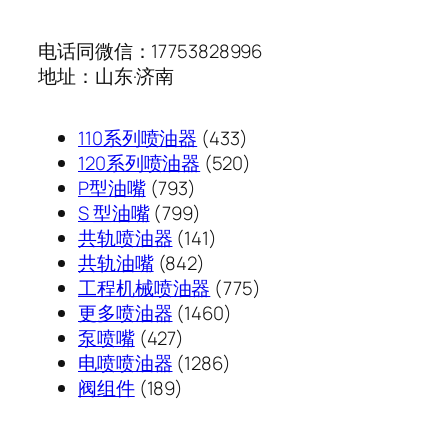
电话同微信：17753828996
地址：山东·济南
433
110系列喷油器
433
个
520
120系列喷油器
520
793
产
个
P型油嘴
793
个
799
品
产
S 型油嘴
799
产
个
141
品
共轨喷油器
141
品
产
842
个
共轨油嘴
842
品
个
产
775
工程机械喷油器
775
产
品
1460
个
更多喷油器
1460
427
品
个
产
泵喷嘴
427
个
1286
产
品
电喷喷油器
1286
189
产
个
品
阀组件
189
个
品
产
产
品