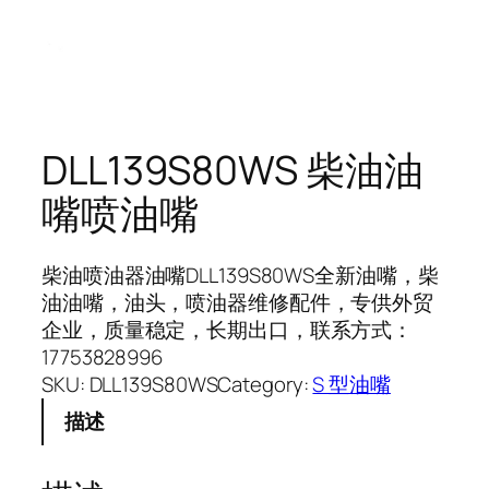
DLL139S80WS 柴油油
嘴喷油嘴
柴油喷油器油嘴DLL139S80WS全新油嘴，柴
油油嘴，油头，喷油器维修配件，专供外贸
企业，质量稳定，长期出口，联系方式：
17753828996
SKU:
DLL139S80WS
Category:
S 型油嘴
描述