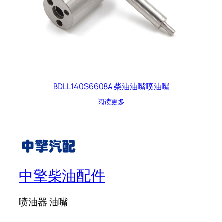
BDLL140S6608A 柴油油嘴喷油嘴
阅读更多
中擎柴油配件
喷油器 油嘴