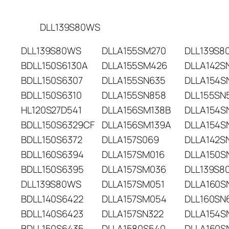
DLL139S80WS
DLL139S80WS
DLLA155SM270
DLL139S8
BDLL150S6130A
DLLA155SM426
DLLA142S
BDLL150S6307
DLLA155SN635
DLLA154S
BDLL150S6310
DLLA155SN858
DLL155SN
HL120S27D541
DLLA156SM138B
DLLA154S
BDLL150S6329CF
DLLA156SM139A
DLLA154S
BDLL150S6372
DLLA157S069
DLLA142S
BDLL160S6394
DLLA157SM016
DLLA150S
BDLL150S6395
DLLA157SM036
DLL139S8
DLL139S80WS
DLLA157SM051
DLLA160S
BDLL140S6422
DLLA157SM054
DLL160SN
BDLL140S6423
DLLA157SN322
DLLA154S
BDLL150S6435
DLLA1580S540
DLLA160S