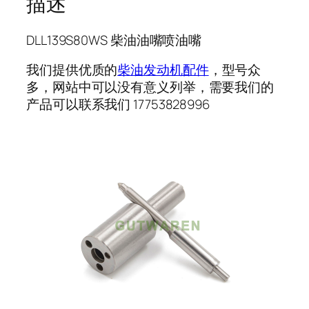
描述
DLL139S80WS 柴油油嘴喷油嘴
我们提供优质的
柴油发动机配件
，型号众
多，网站中可以没有意义列举，需要我们的
产品可以联系我们 17753828996