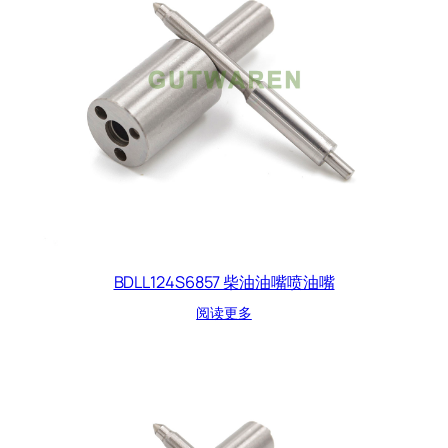
BDLL124S6857 柴油油嘴喷油嘴
阅读更多