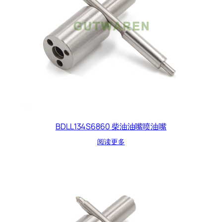
BDLL134S6860 柴油油嘴喷油嘴
阅读更多