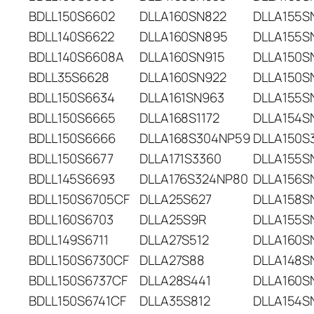
BDLL150S6602
DLLA160SN822
DLLA155S
BDLL140S6622
DLLA160SN895
DLLA155S
BDLL140S6608A
DLLA160SN915
DLLA150S
BDLL35S6628
DLLA160SN922
DLLA150S
BDLL150S6634
DLLA161SN963
DLLA155S
BDLL150S6665
DLLA168S1172
DLLA154S
BDLL150S6666
DLLA168S304NP59
DLLA150S
BDLL150S6677
DLLA171S3360
DLLA155S
BDLL145S6693
DLLA176S324NP80
DLLA156S
BDLL150S6705CF
DLLA25S627
DLLA158S
BDLL160S6703
DLLA25S9R
DLLA155S
BDLL149S6711
DLLA27S512
DLLA160S
BDLL150S6730CF
DLLA27S88
DLLA148S
BDLL150S6737CF
DLLA28S441
DLLA160S
BDLL150S6741CF
DLLA35S812
DLLA154S