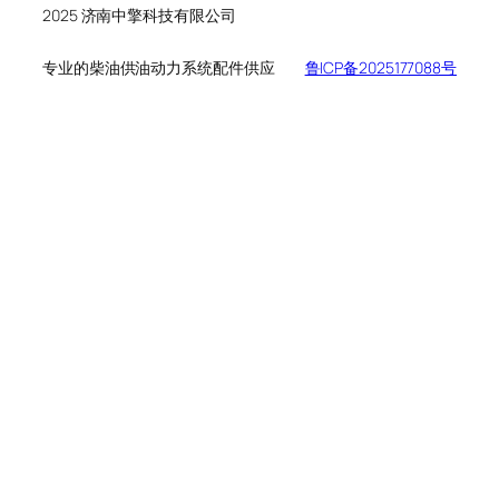
品
2025 济南中擎科技有限公司
专业的柴油供油动力系统配件供应
鲁ICP备2025177088号