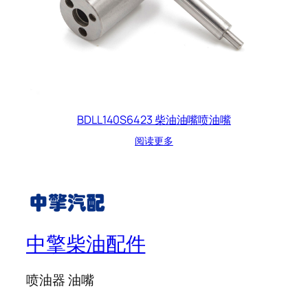
BDLL140S6423 柴油油嘴喷油嘴
阅读更多
中擎柴油配件
喷油器 油嘴