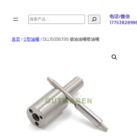
跳
至
电话/微信
搜
内
1775382899
索
容
首页
/
S 型油嘴
/ DLL150S6395 柴油油嘴喷油嘴