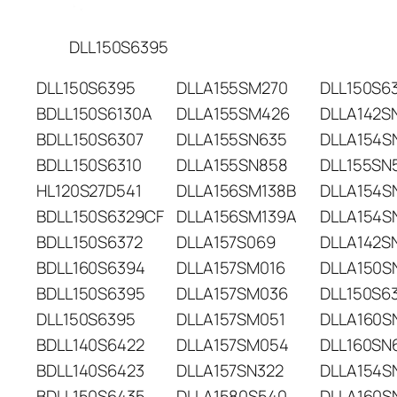
DLL150S6395
DLL150S6395
DLLA155SM270
DLL150S6
BDLL150S6130A
DLLA155SM426
DLLA142S
BDLL150S6307
DLLA155SN635
DLLA154S
BDLL150S6310
DLLA155SN858
DLL155SN
HL120S27D541
DLLA156SM138B
DLLA154S
BDLL150S6329CF
DLLA156SM139A
DLLA154S
BDLL150S6372
DLLA157S069
DLLA142S
BDLL160S6394
DLLA157SM016
DLLA150S
BDLL150S6395
DLLA157SM036
DLL150S6
DLL150S6395
DLLA157SM051
DLLA160S
BDLL140S6422
DLLA157SM054
DLL160SN
BDLL140S6423
DLLA157SN322
DLLA154S
BDLL150S6435
DLLA1580S540
DLLA160S