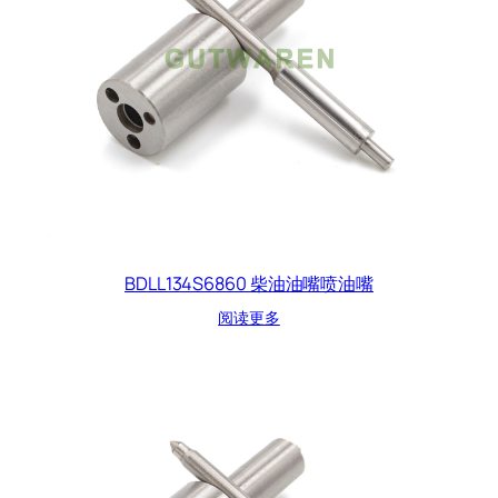
BDLL134S6860 柴油油嘴喷油嘴
阅读更多