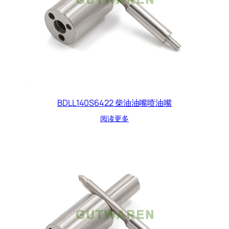
BDLL140S6422 柴油油嘴喷油嘴
阅读更多