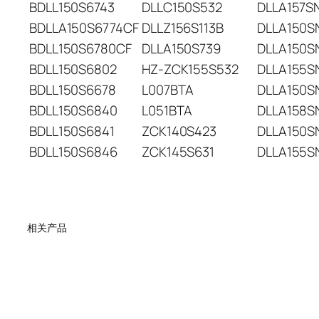
BDLL150S6743
DLLC150S532
DLLA157S
BDLLA150S6774CF
DLLZ156S113B
DLLA150S
BDLL150S6780CF
DLLA150S739
DLLA150S
BDLL150S6802
HZ-ZCK155S532
DLLA155S
BDLL150S6678
L007BTA
DLLA150S
BDLL150S6840
L051BTA
DLLA158S
BDLL150S6841
ZCK140S423
DLLA150S
BDLL150S6846
ZCK145S631
DLLA155S
相关产品