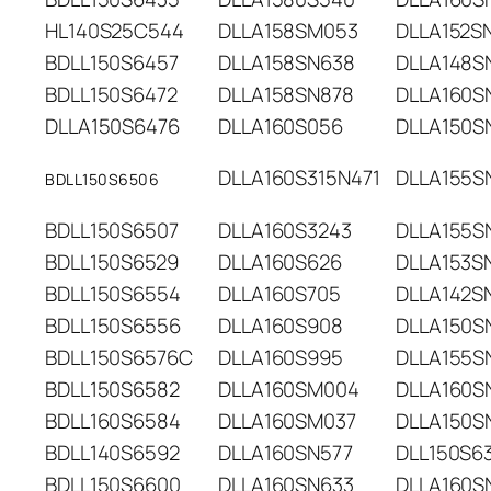
HL140S25C544
DLLA158SM053
DLLA152S
BDLL150S6457
DLLA158SN638
DLLA148S
BDLL150S6472
DLLA158SN878
DLLA160S
DLLA150S6476
DLLA160S056
DLLA150S
DLLA160S315N471
DLLA155S
BDLL150S6506
BDLL150S6507
DLLA160S3243
DLLA155SN
BDLL150S6529
DLLA160S626
DLLA153SN
BDLL150S6554
DLLA160S705
DLLA142S
BDLL150S6556
DLLA160S908
DLLA150S
BDLL150S6576C
DLLA160S995
DLLA155S
BDLL150S6582
DLLA160SM004
DLLA160S
BDLL160S6584
DLLA160SM037
DLLA150S
BDLL140S6592
DLLA160SN577
DLL150S6
BDLL150S6600
DLLA160SN633
DLLA160S