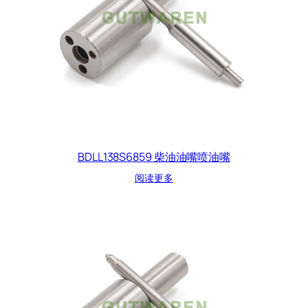
BDLL138S6859 柴油油嘴喷油嘴
阅读更多