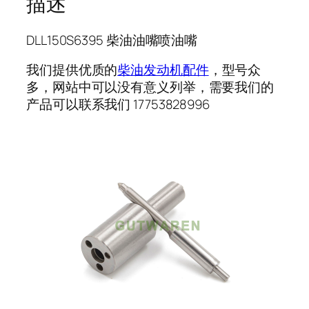
描述
DLL150S6395 柴油油嘴喷油嘴
我们提供优质的
柴油发动机配件
，型号众
多，网站中可以没有意义列举，需要我们的
产品可以联系我们 17753828996