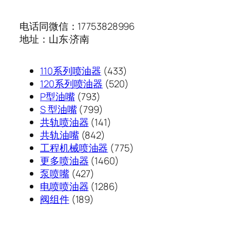
电话同微信：17753828996
地址：山东·济南
433
110系列喷油器
433
个
520
120系列喷油器
520
793
产
个
P型油嘴
793
个
799
品
产
S 型油嘴
799
产
个
141
品
共轨喷油器
141
品
产
842
个
共轨油嘴
842
品
个
产
775
工程机械喷油器
775
产
品
1460
个
更多喷油器
1460
427
品
个
产
泵喷嘴
427
个
1286
产
品
电喷喷油器
1286
189
产
个
品
阀组件
189
个
品
产
产
品