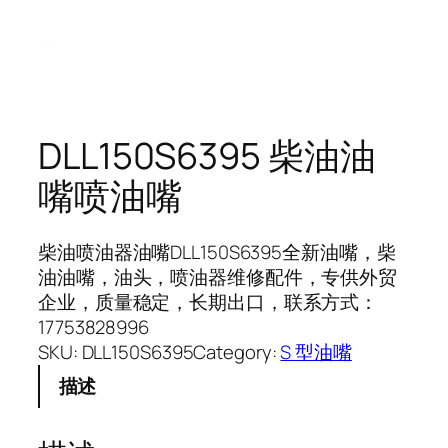
DLL150S6395 柴油油
嘴喷油嘴
柴油喷油器油嘴DLL150S6395全新油嘴，柴
油油嘴，油头，喷油器维修配件，专供外贸
企业，质量稳定，长期出口，联系方式：
17753828996
SKU:
DLL150S6395
Category:
S 型油嘴
描述