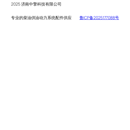
品
2025 济南中擎科技有限公司
专业的柴油供油动力系统配件供应
鲁ICP备2025177088号