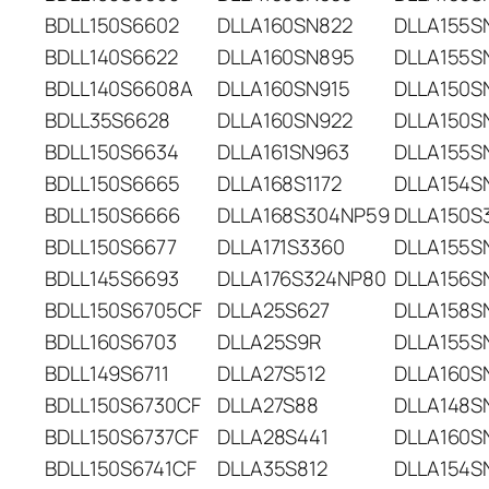
BDLL150S6602
DLLA160SN822
DLLA155S
BDLL140S6622
DLLA160SN895
DLLA155S
BDLL140S6608A
DLLA160SN915
DLLA150S
BDLL35S6628
DLLA160SN922
DLLA150S
BDLL150S6634
DLLA161SN963
DLLA155S
BDLL150S6665
DLLA168S1172
DLLA154S
BDLL150S6666
DLLA168S304NP59
DLLA150S
BDLL150S6677
DLLA171S3360
DLLA155S
BDLL145S6693
DLLA176S324NP80
DLLA156S
BDLL150S6705CF
DLLA25S627
DLLA158S
BDLL160S6703
DLLA25S9R
DLLA155S
BDLL149S6711
DLLA27S512
DLLA160S
BDLL150S6730CF
DLLA27S88
DLLA148S
BDLL150S6737CF
DLLA28S441
DLLA160S
BDLL150S6741CF
DLLA35S812
DLLA154S