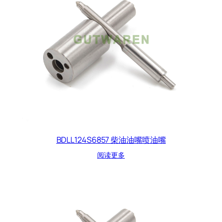
BDLL124S6857 柴油油嘴喷油嘴
阅读更多