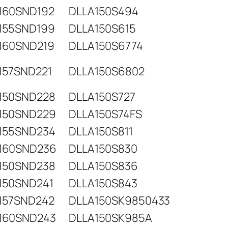
160SND192
DLLA150S494
155SND199
DLLA150S615
160SND219
DLLA150S6774
157SND221
DLLA150S6802
150SND228
DLLA150S727
150SND229
DLLA150S74FS
155SND234
DLLA150S811
160SND236
DLLA150S830
150SND238
DLLA150S836
150SND241
DLLA150S843
157SND242
DLLA150SK9850433
160SND243
DLLA150SK985A