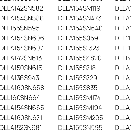
DLLA142SN582
DLLA154SM119
DLLA
DLLA154SN586
DLLA154SN473
DLLA
DLL155SN595
DLLA154SN640
DLLA
DLLA154SN606
DLLA155S059
DLL1
DLLA154SN607
DLLA155S1323
DLL1
DLLA142SN613
DLLA155S4820
DLLB
DLLA150SN615
DLLA155S718
DLLA
DLLA136S943
DLLA155S729
DLLA
DLLA160SN658
DLLA155S835
DLLA
DLL160SN664
DLLA155SM174
DLLA
DLLA154SN665
DLLA155SM194
DLLA
DLLA160SN671
DLLA155SM295
DLLA
DLLA152SN681
DLLA155SN595
DLLA