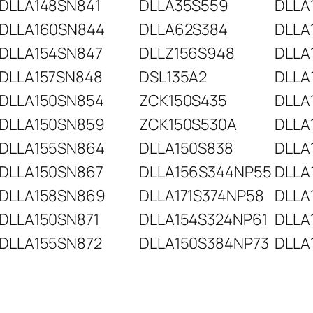
DLLA148SN841
DLLA35S559
DLLA
DLLA160SN844
DLLA62S384
DLLA
DLLA154SN847
DLLZ156S948
DLLA
DLLA157SN848
DSL135A2
DLLA
DLLA150SN854
ZCK150S435
DLLA
DLLA150SN859
ZCK150S530A
DLLA
DLLA155SN864
DLLA150S838
DLLA
DLLA150SN867
DLLA156S344NP55
DLLA
DLLA158SN869
DLLA171S374NP58
DLLA
DLLA150SN871
DLLA154S324NP61
DLLA
DLLA155SN872
DLLA150S384NP73
DLLA