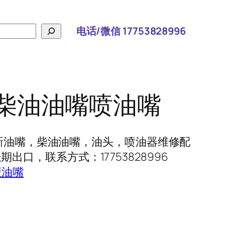
电话/微信 17753828996
43 柴油油嘴喷油嘴
3全新油嘴，柴油油嘴，油头，喷油器维修配
口，联系方式：17753828996
型油嘴