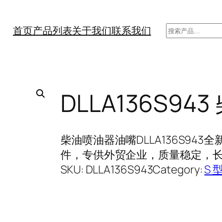
搜
首页
产品列表
关于我们
联系我们
索
DLLA136S9
柴油喷油器油嘴DLLA136S94
件，专供外贸企业，质量稳定，长期出
SKU:
DLLA136S943
Category:
S 