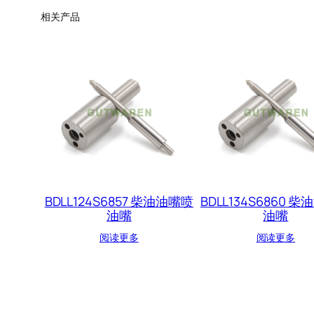
相关产品
BDLL124S6857 柴油油嘴喷
BDLL134S6860 
油嘴
油嘴
阅读更多
阅读更多