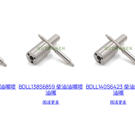
柴油油嘴喷
BDLL138S6859 柴油油嘴喷
BDLL140S6423 
油嘴
油嘴
阅读更多
阅读更多