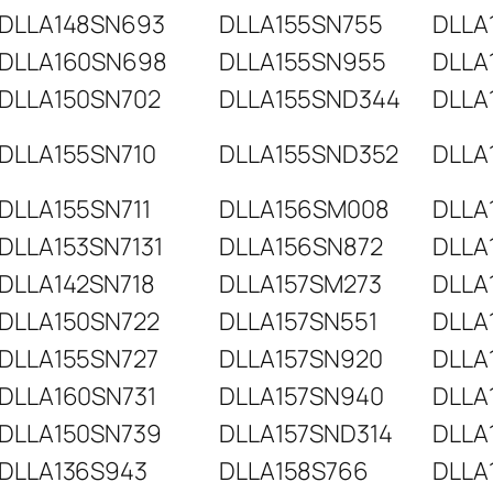
DLLA148SN693
DLLA155SN755
DLLA
DLLA160SN698
DLLA155SN955
DLLA
DLLA150SN702
DLLA155SND344
DLLA
DLLA155SN710
DLLA155SND352
DLLA
DLLA155SN711
DLLA156SM008
DLLA
DLLA153SN7131
DLLA156SN872
DLLA
DLLA142SN718
DLLA157SM273
DLLA
DLLA150SN722
DLLA157SN551
DLLA
DLLA155SN727
DLLA157SN920
DLLA
DLLA160SN731
DLLA157SN940
DLLA
DLLA150SN739
DLLA157SND314
DLLA
DLLA136S943
DLLA158S766
DLLA