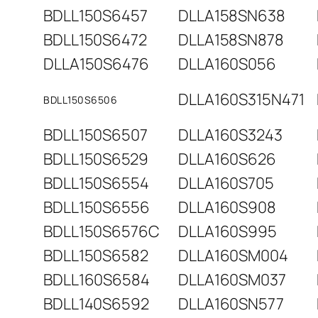
BDLL150S6457
DLLA158SN638
BDLL150S6472
DLLA158SN878
DLLA150S6476
DLLA160S056
DLLA160S315N471
BDLL150S6506
BDLL150S6507
DLLA160S3243
BDLL150S6529
DLLA160S626
BDLL150S6554
DLLA160S705
BDLL150S6556
DLLA160S908
BDLL150S6576C
DLLA160S995
BDLL150S6582
DLLA160SM004
BDLL160S6584
DLLA160SM037
BDLL140S6592
DLLA160SN577