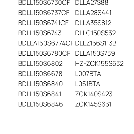
BDLL150S6730CF
DLLA27S88
BDLL150S6737CF
DLLA28S441
BDLL150S6741CF
DLLA35S812
BDLL150S6743
DLLC150S532
BDLLA150S6774CF
DLLZ156S113B
BDLL150S6780CF
DLLA150S739
BDLL150S6802
HZ-ZCK155S532
BDLL150S6678
L007BTA
BDLL150S6840
L051BTA
BDLL150S6841
ZCK140S423
BDLL150S6846
ZCK145S631