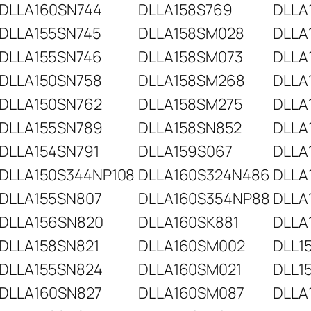
DLLA160SN744
DLLA158S769
DLLA
DLLA155SN745
DLLA158SM028
DLLA
DLLA155SN746
DLLA158SM073
DLLA
DLLA150SN758
DLLA158SM268
DLLA
DLLA150SN762
DLLA158SM275
DLLA
DLLA155SN789
DLLA158SN852
DLLA
DLLA154SN791
DLLA159S067
DLLA
DLLA150S344NP108
DLLA160S324N486
DLLA
DLLA155SN807
DLLA160S354NP88
DLLA
DLLA156SN820
DLLA160SK881
DLLA
DLLA158SN821
DLLA160SM002
DLL1
DLLA155SN824
DLLA160SM021
DLL1
DLLA160SN827
DLLA160SM087
DLLA