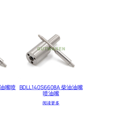
柴油油嘴喷
BDLL140S6608A 柴油油嘴
喷油嘴
阅读更多