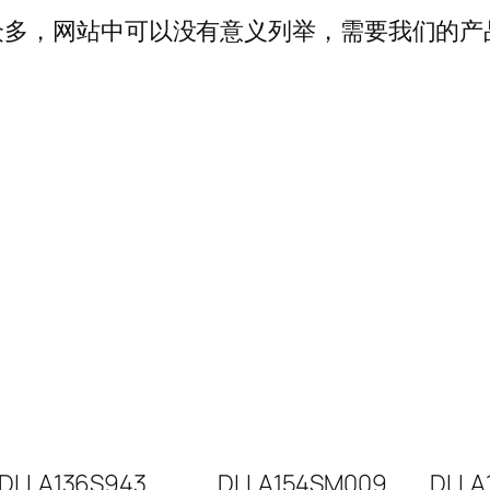
多，网站中可以没有意义列举，需要我们的产品可以
DLLA136S943
DLLA154SM009
DLLA