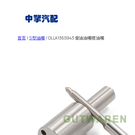
跳
至
内
容
首页
/
S 型油嘴
/ DLLA136S943 柴油油嘴喷油嘴