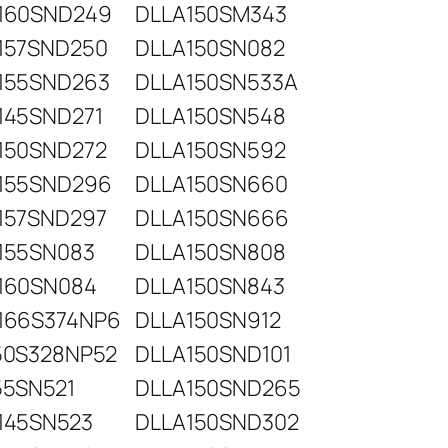
160SND249
DLLA150SM343
157SND250
DLLA150SN082
155SND263
DLLA150SN533A
145SND271
DLLA150SN548
150SND272
DLLA150SN592
155SND296
DLLA150SN660
157SND297
DLLA150SN666
155SN083
DLLA150SN808
160SN084
DLLA150SN843
166S374NP6
DLLA150SN912
50S328NP52
DLLA150SND101
55SN521
DLLA150SND265
145SN523
DLLA150SND302