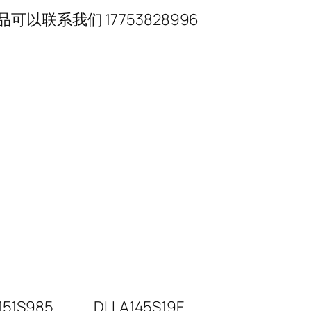
联系我们 17753828996
151S985
DLLA145S19F