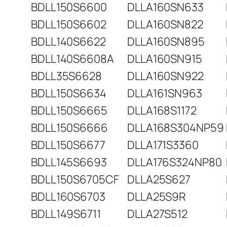
BDLL150S6600
DLLA160SN633
BDLL150S6602
DLLA160SN822
BDLL140S6622
DLLA160SN895
BDLL140S6608A
DLLA160SN915
BDLL35S6628
DLLA160SN922
BDLL150S6634
DLLA161SN963
BDLL150S6665
DLLA168S1172
BDLL150S6666
DLLA168S304NP59
BDLL150S6677
DLLA171S3360
BDLL145S6693
DLLA176S324NP80
BDLL150S6705CF
DLLA25S627
BDLL160S6703
DLLA25S9R
BDLL149S6711
DLLA27S512