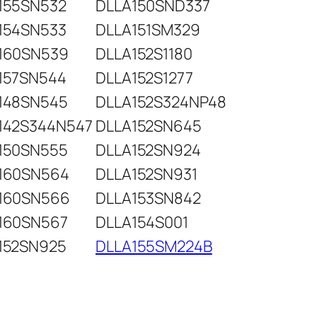
155SN532
DLLA150SND337
154SN533
DLLA151SM329
160SN539
DLLA152S1180
157SN544
DLLA152S1277
148SN545
DLLA152S324NP48
142S344N547
DLLA152SN645
150SN555
DLLA152SN924
160SN564
DLLA152SN931
160SN566
DLLA153SN842
160SN567
DLLA154S001
152SN925
DLLA155SM224B