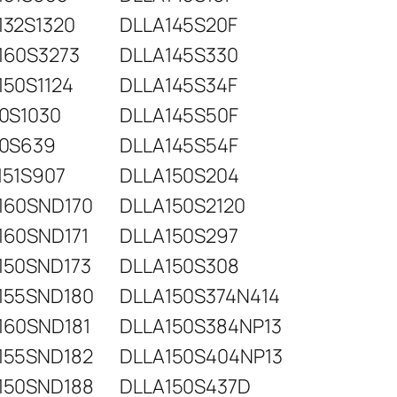
132S1320
DLLA145S20F
160S3273
DLLA145S330
150S1124
DLLA145S34F
10S1030
DLLA145S50F
10S639
DLLA145S54F
151S907
DLLA150S204
160SND170
DLLA150S2120
160SND171
DLLA150S297
150SND173
DLLA150S308
155SND180
DLLA150S374N414
160SND181
DLLA150S384NP13
155SND182
DLLA150S404NP13
150SND188
DLLA150S437D