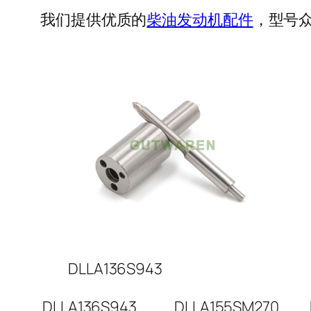
我们提供优质的
柴油发动机配件
，型号众
DLLA136S943
DLLA136S943
DLLA155SM270