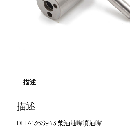
描述
描述
DLLA136S943 柴油油嘴喷油嘴