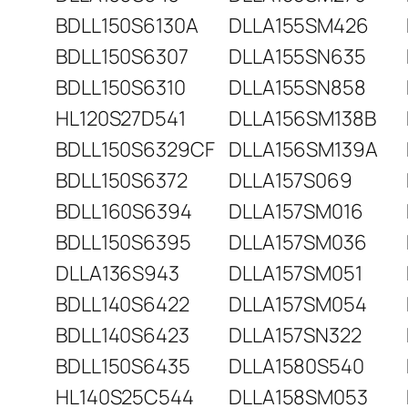
BDLL150S6130A
DLLA155SM426
BDLL150S6307
DLLA155SN635
BDLL150S6310
DLLA155SN858
HL120S27D541
DLLA156SM138B
BDLL150S6329CF
DLLA156SM139A
BDLL150S6372
DLLA157S069
BDLL160S6394
DLLA157SM016
BDLL150S6395
DLLA157SM036
DLLA136S943
DLLA157SM051
BDLL140S6422
DLLA157SM054
BDLL140S6423
DLLA157SN322
BDLL150S6435
DLLA1580S540
HL140S25C544
DLLA158SM053