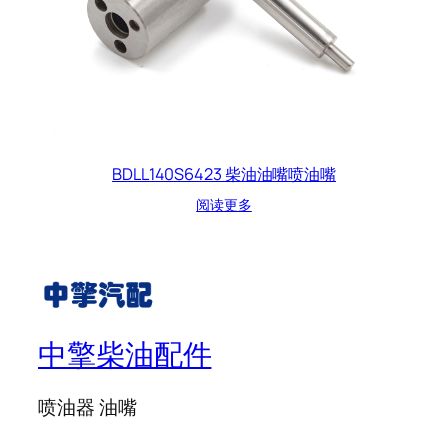
BDLL140S6423 柴油油嘴喷油嘴
阅读更多
中擎柴油配件
喷油器 油嘴