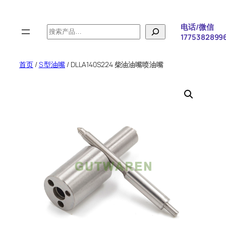
跳
至
电话/微信
搜
内
1775382899
索
容
首页
/
S 型油嘴
/ DLLA140S224 柴油油嘴喷油嘴