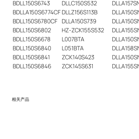
BDLL150S6743
DLLC150S532
DLLA157S
BDLLA150S6774CF
DLLZ156S113B
DLLA150S
BDLL150S6780CF
DLLA150S739
DLLA150S
BDLL150S6802
HZ-ZCK155S532
DLLA155S
BDLL150S6678
L007BTA
DLLA150S
BDLL150S6840
L051BTA
DLLA158S
BDLL150S6841
ZCK140S423
DLLA150S
BDLL150S6846
ZCK145S631
DLLA155S
相关产品