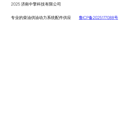
品
2025 济南中擎科技有限公司
专业的柴油供油动力系统配件供应
鲁ICP备2025177088号