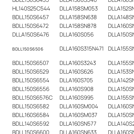
HL140S25C544
DLLA158SM053
DLLA152S
BDLL150S6457
DLLA158SN638
DLLA148S
BDLL150S6472
DLLA158SN878
DLLA160S
DLLA150S6476
DLLA160S056
DLLA150S
DLLA160S315N471
DLLA155S
BDLL150S6506
BDLL150S6507
DLLA160S3243
DLLA155SN
BDLL150S6529
DLLA160S626
DLLA153SN
BDLL150S6554
DLLA160S705
DLLA142S
BDLL150S6556
DLLA160S908
DLLA150S
BDLL150S6576C
DLLA160S995
DLLA155S
BDLL150S6582
DLLA160SM004
DLLA160S
BDLL160S6584
DLLA160SM037
DLLA150S
BDLL140S6592
DLLA160SN577
DLLA140S
BDLL150S6600
DLLA160SN633
DLLA160S