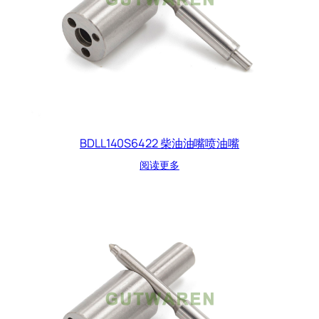
BDLL140S6422 柴油油嘴喷油嘴
阅读更多