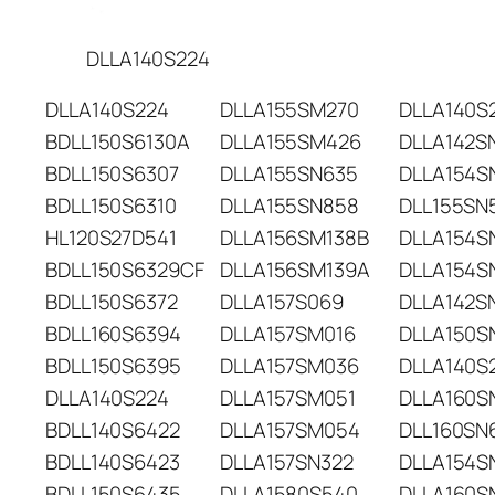
DLLA140S224
DLLA140S224
DLLA155SM270
DLLA140S
BDLL150S6130A
DLLA155SM426
DLLA142S
BDLL150S6307
DLLA155SN635
DLLA154S
BDLL150S6310
DLLA155SN858
DLL155SN
HL120S27D541
DLLA156SM138B
DLLA154S
BDLL150S6329CF
DLLA156SM139A
DLLA154S
BDLL150S6372
DLLA157S069
DLLA142S
BDLL160S6394
DLLA157SM016
DLLA150S
BDLL150S6395
DLLA157SM036
DLLA140S
DLLA140S224
DLLA157SM051
DLLA160S
BDLL140S6422
DLLA157SM054
DLL160SN
BDLL140S6423
DLLA157SN322
DLLA154S
BDLL150S6435
DLLA1580S540
DLLA160S