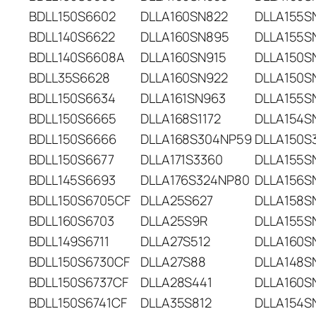
BDLL150S6602
DLLA160SN822
DLLA155S
BDLL140S6622
DLLA160SN895
DLLA155S
BDLL140S6608A
DLLA160SN915
DLLA150S
BDLL35S6628
DLLA160SN922
DLLA150S
BDLL150S6634
DLLA161SN963
DLLA155S
BDLL150S6665
DLLA168S1172
DLLA154S
BDLL150S6666
DLLA168S304NP59
DLLA150S
BDLL150S6677
DLLA171S3360
DLLA155S
BDLL145S6693
DLLA176S324NP80
DLLA156S
BDLL150S6705CF
DLLA25S627
DLLA158S
BDLL160S6703
DLLA25S9R
DLLA155S
BDLL149S6711
DLLA27S512
DLLA160S
BDLL150S6730CF
DLLA27S88
DLLA148S
BDLL150S6737CF
DLLA28S441
DLLA160S
BDLL150S6741CF
DLLA35S812
DLLA154S