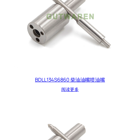
BDLL134S6860 柴油油嘴喷油嘴
阅读更多