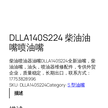
DLLA140S224 柴油油
嘴喷油嘴
柴油喷油器油嘴DLLA140S224全新油嘴，柴
油油嘴，油头，喷油器维修配件，专供外贸
企业，质量稳定，长期出口，联系方式：
17753828996
SKU:
DLLA140S224
Category:
S 型油嘴
描述