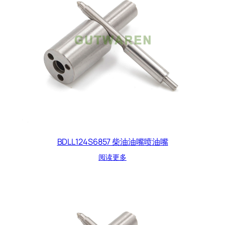
BDLL124S6857 柴油油嘴喷油嘴
阅读更多