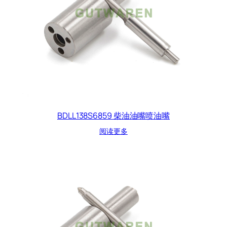
BDLL138S6859 柴油油嘴喷油嘴
阅读更多