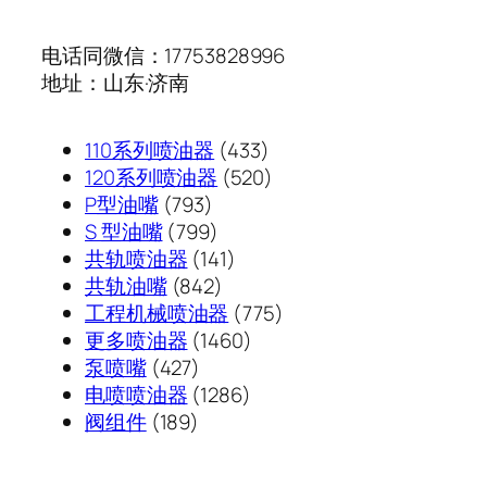
电话同微信：17753828996
地址：山东·济南
433
110系列喷油器
433
个
520
120系列喷油器
520
793
产
个
P型油嘴
793
个
799
品
产
S 型油嘴
799
产
个
141
品
共轨喷油器
141
品
产
842
个
共轨油嘴
842
品
个
产
775
工程机械喷油器
775
产
品
1460
个
更多喷油器
1460
427
品
个
产
泵喷嘴
427
个
1286
产
品
电喷喷油器
1286
189
产
个
品
阀组件
189
个
品
产
产
品