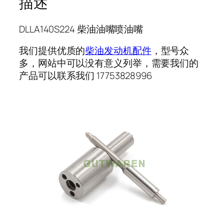
描述
DLLA140S224 柴油油嘴喷油嘴
我们提供优质的
柴油发动机配件
，型号众
多，网站中可以没有意义列举，需要我们的
产品可以联系我们 17753828996