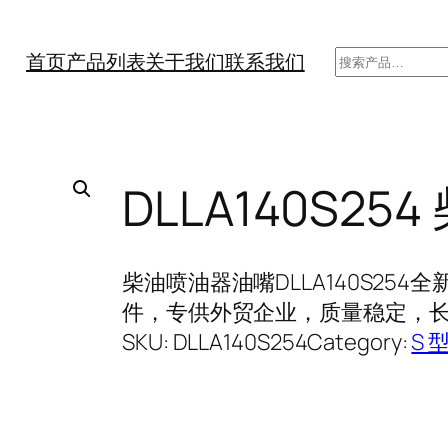
搜
首页
产品列表
关于我们
联系我们
索
DLLA140S2
柴油喷油器油嘴DLLA140S25
件，专供外贸企业，质量稳定，长期出
SKU:
DLLA140S254
Category:
S 