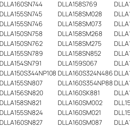
DLLA160SN744
DLLA158S769
DLLA
DLLA155SN745
DLLA158SM028
DLLA
DLLA155SN746
DLLA158SM073
DLLA
DLLA150SN758
DLLA158SM268
DLLA
DLLA150SN762
DLLA158SM275
DLLA
DLLA155SN789
DLLA158SN852
DLLA
DLLA154SN791
DLLA159S067
DLLA
DLLA150S344NP108
DLLA160S324N486
DLLA
DLLA155SN807
DLLA160S354NP88
DLLA
DLLA156SN820
DLLA160SK881
DLLA
DLLA158SN821
DLLA160SM002
DLL1
DLLA155SN824
DLLA160SM021
DLL1
DLLA160SN827
DLLA160SM087
DLLA