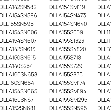
DLLA142SN582
DLLA154SM119
DLLA
DLLA154SN586
DLLA154SN473
DLLA
DLL155SN595
DLLA154SN640
DLLA
DLLA154SN606
DLLA155S059
DLL1
DLLA154SN607
DLLA155S1323
DLL1
DLLA142SN613
DLLA155S4820
DLLB
DLLA150SN615
DLLA155S718
DLLA
DLLA140S254
DLLA155S729
DLLA
DLLA160SN658
DLLA155S835
DLLA
DLL160SN664
DLLA155SM174
DLLA
DLLA154SN665
DLLA155SM194
DLLA
DLLA160SN671
DLLA155SM295
DLLA
DLLA152SN681
DLLA155SN595
DLLA