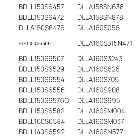
BDLL150S6457
DLLA158SN638
BDLL150S6472
DLLA158SN878
DLLA150S6476
DLLA160S056
DLLA160S315N471
BDLL150S6506
BDLL150S6507
DLLA160S3243
BDLL150S6529
DLLA160S626
BDLL150S6554
DLLA160S705
BDLL150S6556
DLLA160S908
BDLL150S6576C
DLLA160S995
BDLL150S6582
DLLA160SM004
BDLL160S6584
DLLA160SM037
BDLL140S6592
DLLA160SN577