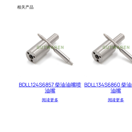
相关产品
BDLL124S6857 柴油油嘴喷
BDLL134S6860 
油嘴
油嘴
阅读更多
阅读更多