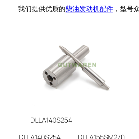
我们提供优质的
柴油发动机配件
，型号众
DLLA140S254
DLLA140S254
DLLA155SM270