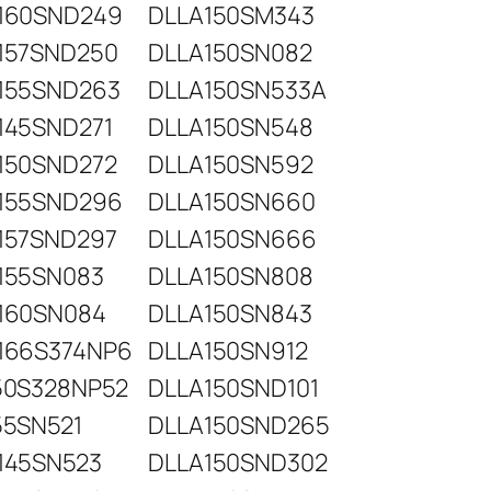
160SND249
DLLA150SM343
157SND250
DLLA150SN082
155SND263
DLLA150SN533A
145SND271
DLLA150SN548
150SND272
DLLA150SN592
155SND296
DLLA150SN660
157SND297
DLLA150SN666
155SN083
DLLA150SN808
160SN084
DLLA150SN843
166S374NP6
DLLA150SN912
50S328NP52
DLLA150SND101
55SN521
DLLA150SND265
145SN523
DLLA150SND302