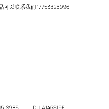
联系我们 17753828996
151S985
DLLA145S19F