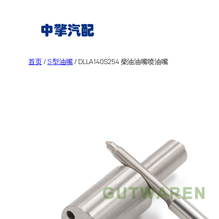
跳
至
内
容
首页
/
S 型油嘴
/ DLLA140S254 柴油油嘴喷油嘴