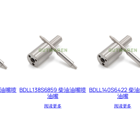
柴油油嘴喷
BDLL138S6859 柴油油嘴喷
BDLL140S6422 
油嘴
油嘴
阅读更多
阅读更多