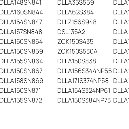
DLLA148SN841
DLLA35S559
DLLA
DLLA160SN844
DLLA62S384
DLLA
DLLA154SN847
DLLZ156S948
DLLA
DLLA157SN848
DSL135A2
DLLA
DLLA150SN854
ZCK150S435
DLLA
DLLA150SN859
ZCK150S530A
DLLA
DLLA155SN864
DLLA150S838
DLLA
DLLA150SN867
DLLA156S344NP55
DLLA
DLLA158SN869
DLLA171S374NP58
DLLA
DLLA150SN871
DLLA154S324NP61
DLLA
DLLA155SN872
DLLA150S384NP73
DLLA