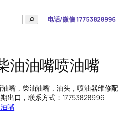
电话/微信 17753828996
54 柴油油嘴喷油嘴
4全新油嘴，柴油油嘴，油头，喷油器维修配
口，联系方式：17753828996
型油嘴