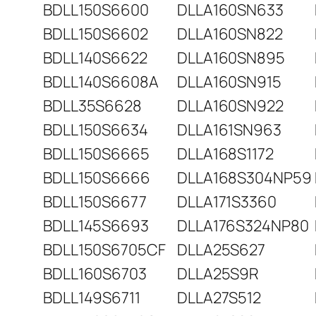
BDLL150S6600
DLLA160SN633
BDLL150S6602
DLLA160SN822
BDLL140S6622
DLLA160SN895
BDLL140S6608A
DLLA160SN915
BDLL35S6628
DLLA160SN922
BDLL150S6634
DLLA161SN963
BDLL150S6665
DLLA168S1172
BDLL150S6666
DLLA168S304NP59
BDLL150S6677
DLLA171S3360
BDLL145S6693
DLLA176S324NP80
BDLL150S6705CF
DLLA25S627
BDLL160S6703
DLLA25S9R
BDLL149S6711
DLLA27S512