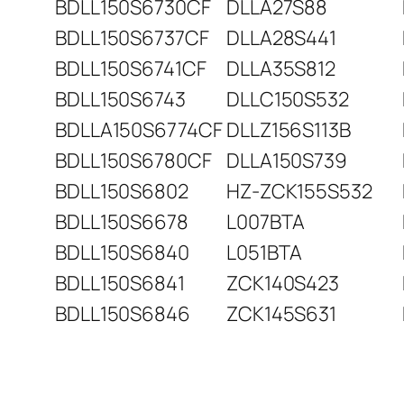
BDLL150S6730CF
DLLA27S88
BDLL150S6737CF
DLLA28S441
BDLL150S6741CF
DLLA35S812
BDLL150S6743
DLLC150S532
BDLLA150S6774CF
DLLZ156S113B
BDLL150S6780CF
DLLA150S739
BDLL150S6802
HZ-ZCK155S532
BDLL150S6678
L007BTA
BDLL150S6840
L051BTA
BDLL150S6841
ZCK140S423
BDLL150S6846
ZCK145S631