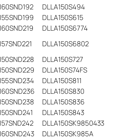
160SND192
DLLA150S494
155SND199
DLLA150S615
160SND219
DLLA150S6774
157SND221
DLLA150S6802
150SND228
DLLA150S727
150SND229
DLLA150S74FS
155SND234
DLLA150S811
160SND236
DLLA150S830
150SND238
DLLA150S836
150SND241
DLLA150S843
157SND242
DLLA150SK9850433
160SND243
DLLA150SK985A