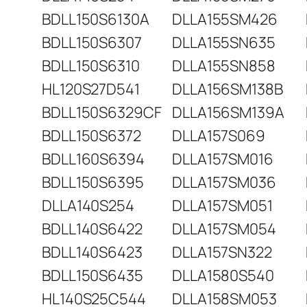
BDLL150S6130A
DLLA155SM426
BDLL150S6307
DLLA155SN635
BDLL150S6310
DLLA155SN858
HL120S27D541
DLLA156SM138B
BDLL150S6329CF
DLLA156SM139A
BDLL150S6372
DLLA157S069
BDLL160S6394
DLLA157SM016
BDLL150S6395
DLLA157SM036
DLLA140S254
DLLA157SM051
BDLL140S6422
DLLA157SM054
BDLL140S6423
DLLA157SN322
BDLL150S6435
DLLA1580S540
HL140S25C544
DLLA158SM053