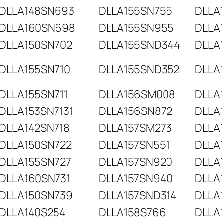
DLLA148SN693
DLLA155SN755
DLLA
DLLA160SN698
DLLA155SN955
DLLA
DLLA150SN702
DLLA155SND344
DLLA
DLLA155SN710
DLLA155SND352
DLLA
DLLA155SN711
DLLA156SM008
DLLA
DLLA153SN7131
DLLA156SN872
DLLA
DLLA142SN718
DLLA157SM273
DLLA
DLLA150SN722
DLLA157SN551
DLLA
DLLA155SN727
DLLA157SN920
DLLA
DLLA160SN731
DLLA157SN940
DLLA
DLLA150SN739
DLLA157SND314
DLLA
DLLA140S254
DLLA158S766
DLLA