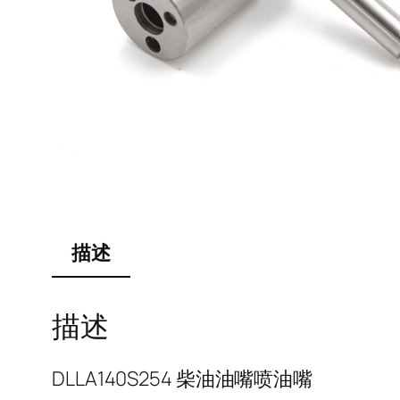
描述
描述
DLLA140S254 柴油油嘴喷油嘴