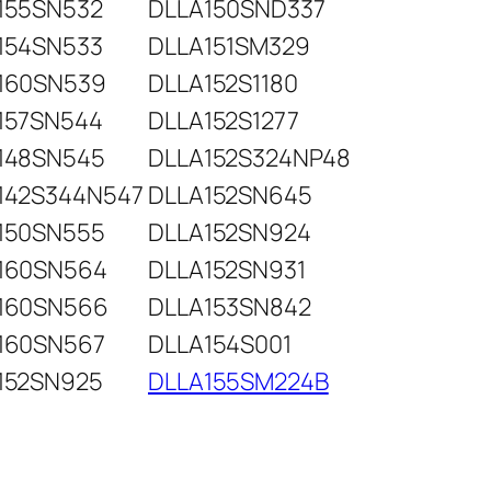
155SN532
DLLA150SND337
154SN533
DLLA151SM329
160SN539
DLLA152S1180
157SN544
DLLA152S1277
148SN545
DLLA152S324NP48
142S344N547
DLLA152SN645
150SN555
DLLA152SN924
160SN564
DLLA152SN931
160SN566
DLLA153SN842
160SN567
DLLA154S001
152SN925
DLLA155SM224B