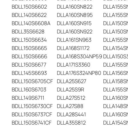
BDLL150S6602
DLLA160SN822
DLLA155S
BDLL140S6622
DLLA160SN895
DLLA155S
BDLL140S6608A
DLLA160SN915
DLLA150S
BDLL35S6628
DLLA160SN922
DLLA150S
BDLL150S6634
DLLA161SN963
DLLA155S
BDLL150S6665
DLLA168S1172
DLLA154S
BDLL150S6666
DLLA168S304NP59
DLLA150S
BDLL150S6677
DLLA171S3360
DLLA155S
BDLL145S6693
DLLA176S324NP80
DLLA156S
BDLL150S6705CF
DLLA25S627
DLLA158S
BDLL160S6703
DLLA25S9R
DLLA155S
BDLL149S6711
DLLA27S512
DLLA160S
BDLL150S6730CF
DLLA27S88
DLLA148S
BDLL150S6737CF
DLLA28S441
DLLA160S
BDLL150S6741CF
DLLA35S812
DLLA154S