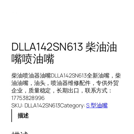
DLLA142SN613 柴油油
嘴喷油嘴
柴油喷油器油嘴DLLA142SN613全新油嘴，柴
油油嘴，油头，喷油器维修配件，专供外贸
企业，质量稳定，长期出口，联系方式：
17753828996
SKU:
DLLA142SN613
Category:
S 型油嘴
描述