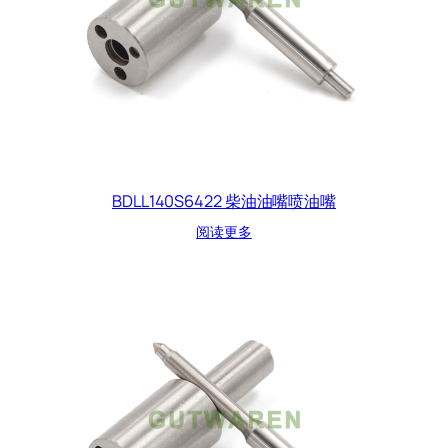
BDLL140S6422 柴油油嘴喷油嘴
阅读更多