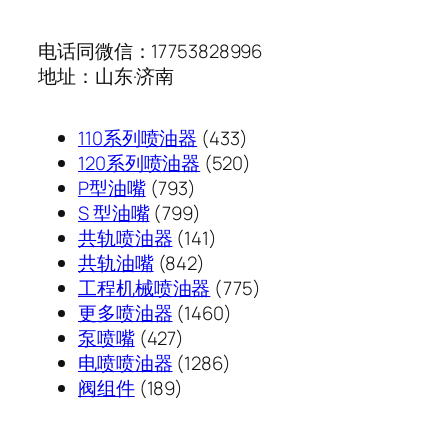
电话同微信：17753828996
地址：山东·济南
433
110系列喷油器
433
个
520
120系列喷油器
520
793
产
个
P型油嘴
793
个
799
品
产
S 型油嘴
799
产
个
141
品
共轨喷油器
141
品
产
842
个
共轨油嘴
842
品
个
产
775
工程机械喷油器
775
产
品
1460
个
更多喷油器
1460
427
品
个
产
泵喷嘴
427
个
1286
产
品
电喷喷油器
1286
189
产
个
品
阀组件
189
个
品
产
产
品