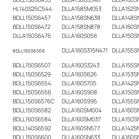
HL140S25C544
DLLA158SM053
DLLA152S
BDLL150S6457
DLLA158SN638
DLLA148S
BDLL150S6472
DLLA158SN878
DLLA160S
DLLA150S6476
DLLA160S056
DLLA150S
DLLA160S315N471
DLLA155S
BDLL150S6506
BDLL150S6507
DLLA160S3243
DLLA155SN
BDLL150S6529
DLLA160S626
DLLA153SN
BDLL150S6554
DLLA160S705
DLLA142S
BDLL150S6556
DLLA160S908
DLLA150S
BDLL150S6576C
DLLA160S995
DLLA155S
BDLL150S6582
DLLA160SM004
DLLA160S
BDLL160S6584
DLLA160SM037
DLLA150S
BDLL140S6592
DLLA160SN577
DLLA142S
BDLL150S6600
DLLA160SN633
DLLA160S