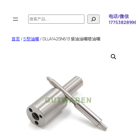
跳
至
电话/微信
搜
内
1775382899
索
容
首页
/
S 型油嘴
/ DLLA142SN613 柴油油嘴喷油嘴