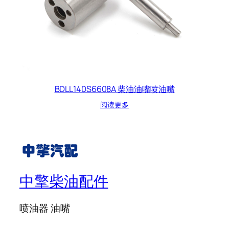
BDLL140S6608A 柴油油嘴喷油嘴
阅读更多
中擎柴油配件
喷油器 油嘴