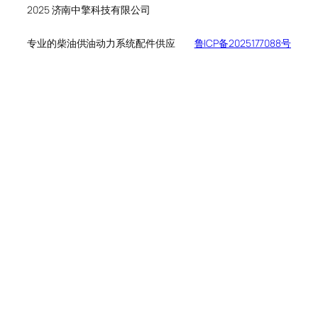
品
2025 济南中擎科技有限公司
专业的柴油供油动力系统配件供应
鲁ICP备2025177088号