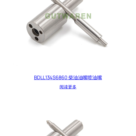
BDLL134S6860 柴油油嘴喷油嘴
阅读更多