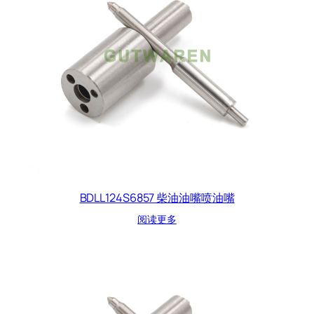
BDLL124S6857 柴油油嘴喷油嘴
阅读更多