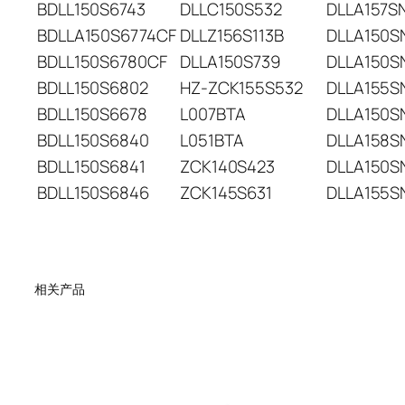
BDLL150S6743
DLLC150S532
DLLA157S
BDLLA150S6774CF
DLLZ156S113B
DLLA150S
BDLL150S6780CF
DLLA150S739
DLLA150S
BDLL150S6802
HZ-ZCK155S532
DLLA155S
BDLL150S6678
L007BTA
DLLA150S
BDLL150S6840
L051BTA
DLLA158S
BDLL150S6841
ZCK140S423
DLLA150S
BDLL150S6846
ZCK145S631
DLLA155S
相关产品