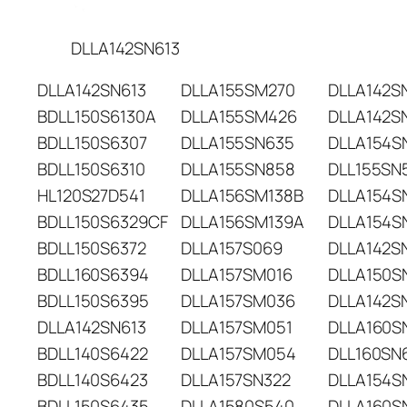
DLLA142SN613
DLLA142SN613
DLLA155SM270
DLLA142S
BDLL150S6130A
DLLA155SM426
DLLA142S
BDLL150S6307
DLLA155SN635
DLLA154S
BDLL150S6310
DLLA155SN858
DLL155SN
HL120S27D541
DLLA156SM138B
DLLA154S
BDLL150S6329CF
DLLA156SM139A
DLLA154S
BDLL150S6372
DLLA157S069
DLLA142S
BDLL160S6394
DLLA157SM016
DLLA150S
BDLL150S6395
DLLA157SM036
DLLA142S
DLLA142SN613
DLLA157SM051
DLLA160S
BDLL140S6422
DLLA157SM054
DLL160SN
BDLL140S6423
DLLA157SN322
DLLA154S
BDLL150S6435
DLLA1580S540
DLLA160S