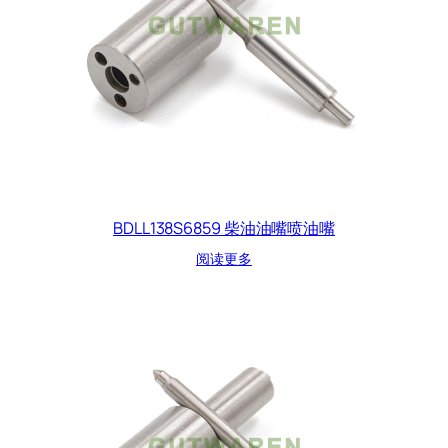
BDLL138S6859 柴油油嘴喷油嘴
阅读更多