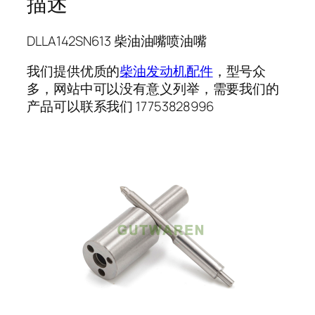
描述
DLLA142SN613 柴油油嘴喷油嘴
我们提供优质的
柴油发动机配件
，型号众
多，网站中可以没有意义列举，需要我们的
产品可以联系我们 17753828996