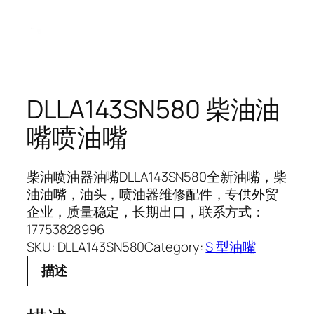
DLLA143SN580 柴油油
嘴喷油嘴
柴油喷油器油嘴DLLA143SN580全新油嘴，柴
油油嘴，油头，喷油器维修配件，专供外贸
企业，质量稳定，长期出口，联系方式：
17753828996
SKU:
DLLA143SN580
Category:
S 型油嘴
描述