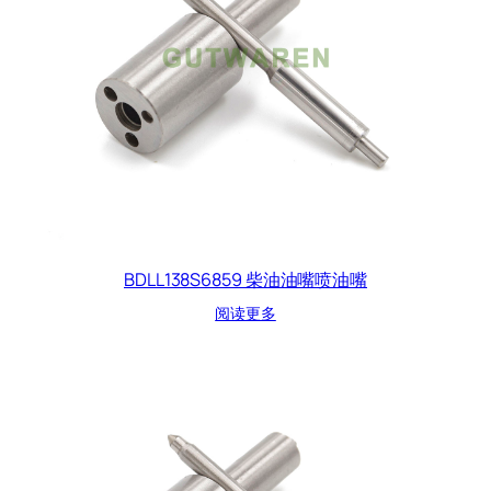
BDLL138S6859 柴油油嘴喷油嘴
阅读更多