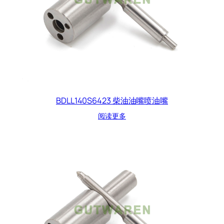
BDLL140S6423 柴油油嘴喷油嘴
阅读更多