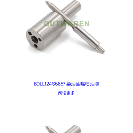
BDLL124S6857 柴油油嘴喷油嘴
阅读更多