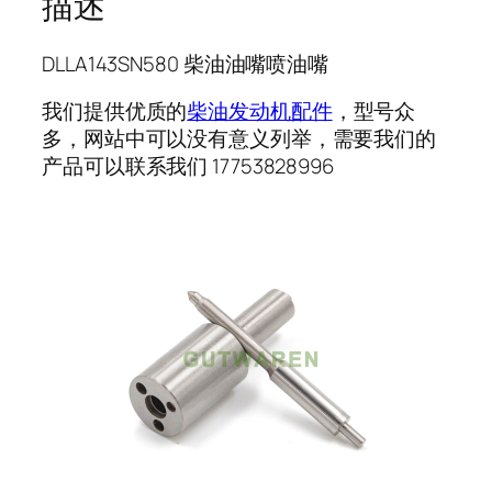
描述
DLLA143SN580 柴油油嘴喷油嘴
我们提供优质的
柴油发动机配件
，型号众
多，网站中可以没有意义列举，需要我们的
产品可以联系我们 17753828996