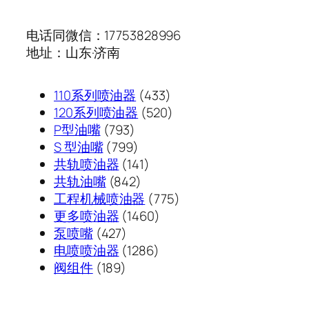
电话同微信：17753828996
地址：山东·济南
433
110系列喷油器
433
个
520
120系列喷油器
520
793
产
个
P型油嘴
793
个
799
品
产
S 型油嘴
799
产
个
141
品
共轨喷油器
141
品
产
842
个
共轨油嘴
842
品
个
产
775
工程机械喷油器
775
产
品
1460
个
更多喷油器
1460
427
品
个
产
泵喷嘴
427
个
1286
产
品
电喷喷油器
1286
189
产
个
品
阀组件
189
个
品
产
产
品