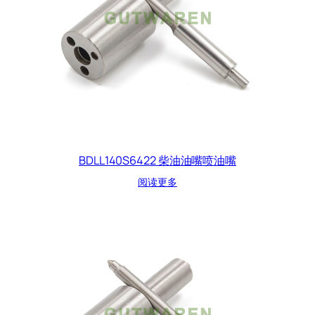
BDLL140S6422 柴油油嘴喷油嘴
阅读更多