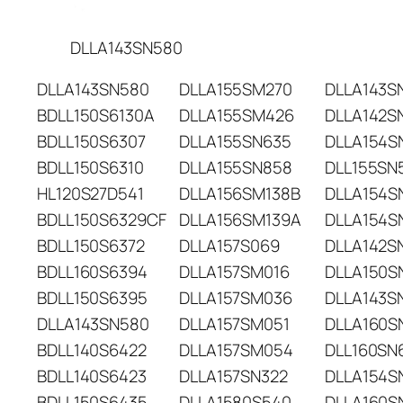
DLLA143SN580
DLLA143SN580
DLLA155SM270
DLLA143S
BDLL150S6130A
DLLA155SM426
DLLA142S
BDLL150S6307
DLLA155SN635
DLLA154S
BDLL150S6310
DLLA155SN858
DLL155SN
HL120S27D541
DLLA156SM138B
DLLA154S
BDLL150S6329CF
DLLA156SM139A
DLLA154S
BDLL150S6372
DLLA157S069
DLLA142S
BDLL160S6394
DLLA157SM016
DLLA150S
BDLL150S6395
DLLA157SM036
DLLA143S
DLLA143SN580
DLLA157SM051
DLLA160S
BDLL140S6422
DLLA157SM054
DLL160SN
BDLL140S6423
DLLA157SN322
DLLA154S
BDLL150S6435
DLLA1580S540
DLLA160S