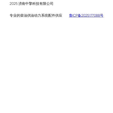
品
2025 济南中擎科技有限公司
专业的柴油供油动力系统配件供应
鲁ICP备2025177088号