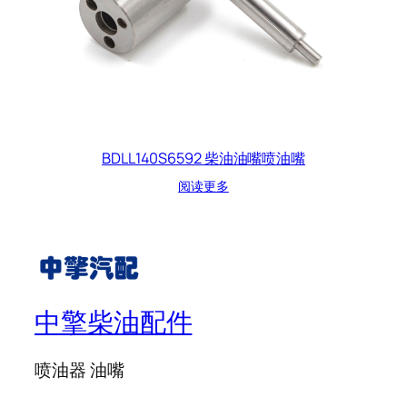
BDLL140S6592 柴油油嘴喷油嘴
阅读更多
中擎柴油配件
喷油器 油嘴