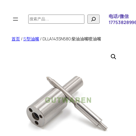
跳
至
电话/微信
搜
内
1775382899
索
容
首页
/
S 型油嘴
/ DLLA143SN580 柴油油嘴喷油嘴