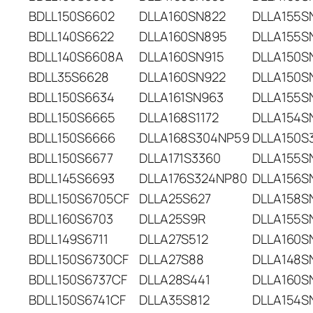
BDLL150S6602
DLLA160SN822
DLLA155S
BDLL140S6622
DLLA160SN895
DLLA155S
BDLL140S6608A
DLLA160SN915
DLLA150S
BDLL35S6628
DLLA160SN922
DLLA150S
BDLL150S6634
DLLA161SN963
DLLA155S
BDLL150S6665
DLLA168S1172
DLLA154S
BDLL150S6666
DLLA168S304NP59
DLLA150S
BDLL150S6677
DLLA171S3360
DLLA155S
BDLL145S6693
DLLA176S324NP80
DLLA156S
BDLL150S6705CF
DLLA25S627
DLLA158S
BDLL160S6703
DLLA25S9R
DLLA155S
BDLL149S6711
DLLA27S512
DLLA160S
BDLL150S6730CF
DLLA27S88
DLLA148S
BDLL150S6737CF
DLLA28S441
DLLA160S
BDLL150S6741CF
DLLA35S812
DLLA154S