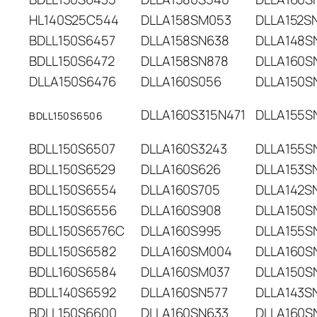
HL140S25C544
DLLA158SM053
DLLA152S
BDLL150S6457
DLLA158SN638
DLLA148S
BDLL150S6472
DLLA158SN878
DLLA160S
DLLA150S6476
DLLA160S056
DLLA150S
DLLA160S315N471
DLLA155S
BDLL150S6506
BDLL150S6507
DLLA160S3243
DLLA155SN
BDLL150S6529
DLLA160S626
DLLA153SN
BDLL150S6554
DLLA160S705
DLLA142S
BDLL150S6556
DLLA160S908
DLLA150S
BDLL150S6576C
DLLA160S995
DLLA155S
BDLL150S6582
DLLA160SM004
DLLA160S
BDLL160S6584
DLLA160SM037
DLLA150S
BDLL140S6592
DLLA160SN577
DLLA143S
BDLL150S6600
DLLA160SN633
DLLA160S