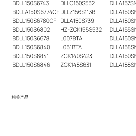
BDLL150S6743
DLLC150S532
DLLA157S
BDLLA150S6774CF
DLLZ156S113B
DLLA150S
BDLL150S6780CF
DLLA150S739
DLLA150S
BDLL150S6802
HZ-ZCK155S532
DLLA155S
BDLL150S6678
L007BTA
DLLA150S
BDLL150S6840
L051BTA
DLLA158S
BDLL150S6841
ZCK140S423
DLLA150S
BDLL150S6846
ZCK145S631
DLLA155S
相关产品