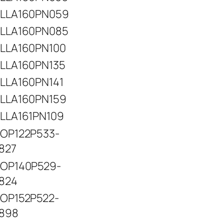
LLA160PN059
LLA160PN085
LLA160PN100
LLA160PN135
LLA160PN141
LLA160PN159
LLA161PN109
OP122P533-
827
OP140P529-
824
OP152P522-
898