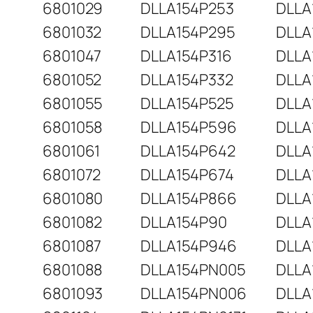
6801029
DLLA154P253
DLLA
6801032
DLLA154P295
DLLA
6801047
DLLA154P316
DLLA
6801052
DLLA154P332
DLLA
6801055
DLLA154P525
DLLA
6801058
DLLA154P596
DLLA
6801061
DLLA154P642
DLLA
6801072
DLLA154P674
DLLA
6801080
DLLA154P866
DLLA
6801082
DLLA154P90
DLLA
6801087
DLLA154P946
DLLA
6801088
DLLA154PN005
DLLA
6801093
DLLA154PN006
DLLA