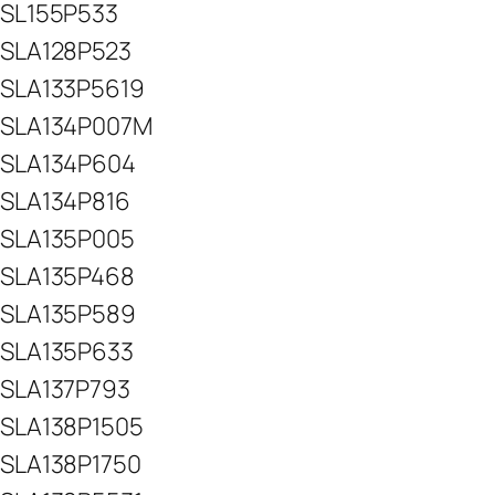
SL155P533
SLA128P523
SLA133P5619
SLA134P007M
SLA134P604
SLA134P816
SLA135P005
SLA135P468
SLA135P589
SLA135P633
SLA137P793
SLA138P1505
SLA138P1750