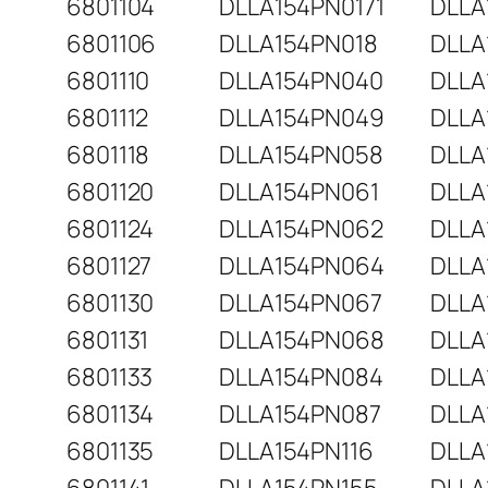
6801104
DLLA154PN0171
DLLA
6801106
DLLA154PN018
DLLA
6801110
DLLA154PN040
DLLA
6801112
DLLA154PN049
DLLA
6801118
DLLA154PN058
DLLA
6801120
DLLA154PN061
DLLA
6801124
DLLA154PN062
DLLA
6801127
DLLA154PN064
DLLA
6801130
DLLA154PN067
DLLA
6801131
DLLA154PN068
DLLA
6801133
DLLA154PN084
DLLA
6801134
DLLA154PN087
DLLA
6801135
DLLA154PN116
DLLA