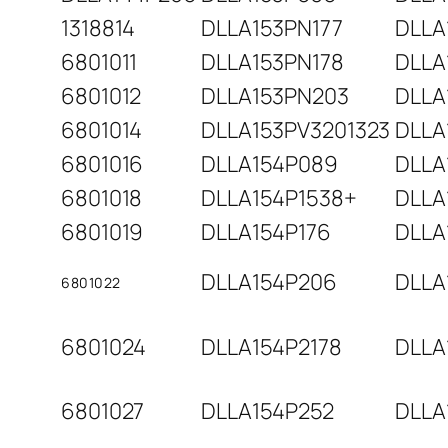
1318814
DLLA153PN177
DLLA
6801011
DLLA153PN178
DLLA
6801012
DLLA153PN203
DLLA
6801014
DLLA153PV3201323
DLLA
6801016
DLLA154P089
DLLA
6801018
DLLA154P1538+
DLLA
6801019
DLLA154P176
DLLA
DLLA154P206
DLLA
6801022
6801024
DLLA154P2178
DLLA
6801027
DLLA154P252
DLLA