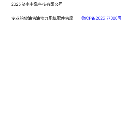
品
2025 济南中擎科技有限公司
专业的柴油供油动力系统配件供应
鲁ICP备2025177088号