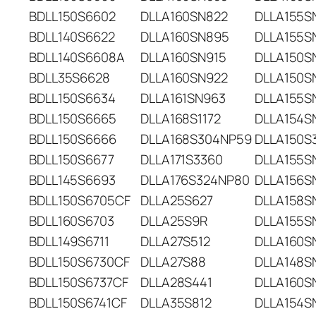
BDLL150S6602
DLLA160SN822
DLLA155S
BDLL140S6622
DLLA160SN895
DLLA155S
BDLL140S6608A
DLLA160SN915
DLLA150S
BDLL35S6628
DLLA160SN922
DLLA150S
BDLL150S6634
DLLA161SN963
DLLA155S
BDLL150S6665
DLLA168S1172
DLLA154S
BDLL150S6666
DLLA168S304NP59
DLLA150S
BDLL150S6677
DLLA171S3360
DLLA155S
BDLL145S6693
DLLA176S324NP80
DLLA156S
BDLL150S6705CF
DLLA25S627
DLLA158S
BDLL160S6703
DLLA25S9R
DLLA155S
BDLL149S6711
DLLA27S512
DLLA160S
BDLL150S6730CF
DLLA27S88
DLLA148S
BDLL150S6737CF
DLLA28S441
DLLA160S
BDLL150S6741CF
DLLA35S812
DLLA154S