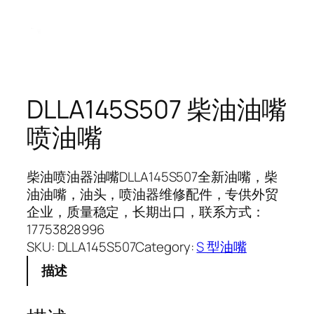
DLLA145S507 柴油油嘴
喷油嘴
柴油喷油器油嘴DLLA145S507全新油嘴，柴
油油嘴，油头，喷油器维修配件，专供外贸
企业，质量稳定，长期出口，联系方式：
17753828996
SKU:
DLLA145S507
Category:
S 型油嘴
描述