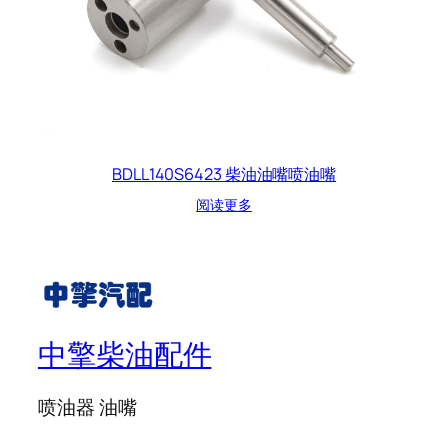
BDLL140S6423 柴油油嘴喷油嘴
阅读更多
中擎柴油配件
喷油器 油嘴