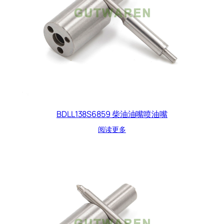
BDLL138S6859 柴油油嘴喷油嘴
阅读更多