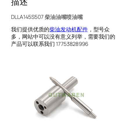
描述
DLLA145S507 柴油油嘴喷油嘴
我们提供优质的
柴油发动机配件
，型号众
多，网站中可以没有意义列举，需要我们的
产品可以联系我们 17753828996