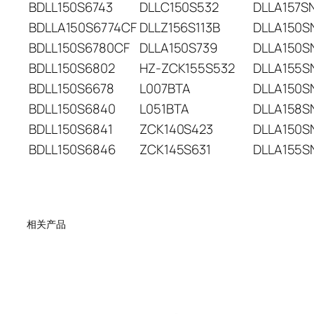
BDLL150S6743
DLLC150S532
DLLA157S
BDLLA150S6774CF
DLLZ156S113B
DLLA150S
BDLL150S6780CF
DLLA150S739
DLLA150S
BDLL150S6802
HZ-ZCK155S532
DLLA155S
BDLL150S6678
L007BTA
DLLA150S
BDLL150S6840
L051BTA
DLLA158S
BDLL150S6841
ZCK140S423
DLLA150S
BDLL150S6846
ZCK145S631
DLLA155S
相关产品