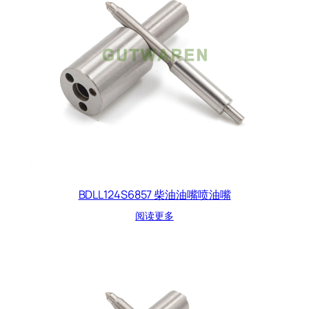
BDLL124S6857 柴油油嘴喷油嘴
阅读更多