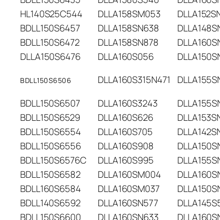
HL140S25C544
DLLA158SM053
DLLA152S
BDLL150S6457
DLLA158SN638
DLLA148S
BDLL150S6472
DLLA158SN878
DLLA160S
DLLA150S6476
DLLA160S056
DLLA150S
DLLA160S315N471
DLLA155S
BDLL150S6506
BDLL150S6507
DLLA160S3243
DLLA155SN
BDLL150S6529
DLLA160S626
DLLA153SN
BDLL150S6554
DLLA160S705
DLLA142S
BDLL150S6556
DLLA160S908
DLLA150S
BDLL150S6576C
DLLA160S995
DLLA155S
BDLL150S6582
DLLA160SM004
DLLA160S
BDLL160S6584
DLLA160SM037
DLLA150S
BDLL140S6592
DLLA160SN577
DLLA145S
BDLL150S6600
DLLA160SN633
DLLA160S