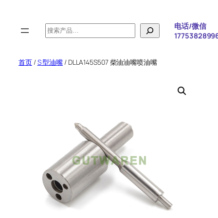
跳
至
电话/微信
搜
内
1775382899
索
容
首页
/
S 型油嘴
/ DLLA145S507 柴油油嘴喷油嘴