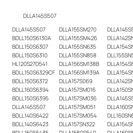
DLLA145S507
DLLA145S507
DLLA155SM270
DLLA145S
BDLL150S6130A
DLLA155SM426
DLLA142S
BDLL150S6307
DLLA155SN635
DLLA154S
BDLL150S6310
DLLA155SN858
DLL155SN
HL120S27D541
DLLA156SM138B
DLLA154S
BDLL150S6329CF
DLLA156SM139A
DLLA154S
BDLL150S6372
DLLA157S069
DLLA142S
BDLL160S6394
DLLA157SM016
DLLA150S
BDLL150S6395
DLLA157SM036
DLLA145S
DLLA145S507
DLLA157SM051
DLLA160S
BDLL140S6422
DLLA157SM054
DLL160SN
BDLL140S6423
DLLA157SN322
DLLA154S
BDLL150S6435
DLLA1580S540
DLLA160S