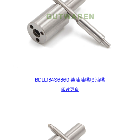
BDLL134S6860 柴油油嘴喷油嘴
阅读更多