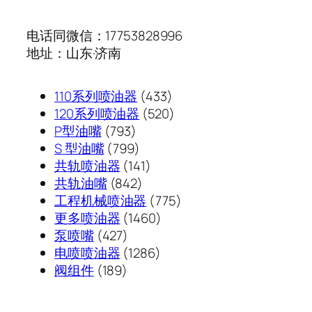
电话同微信：17753828996
地址：山东·济南
433
110系列喷油器
433
个
520
120系列喷油器
520
793
产
个
P型油嘴
793
个
799
品
产
S 型油嘴
799
产
个
141
品
共轨喷油器
141
品
产
842
个
共轨油嘴
842
品
个
产
775
工程机械喷油器
775
产
品
1460
个
更多喷油器
1460
427
品
个
产
泵喷嘴
427
个
1286
产
品
电喷喷油器
1286
189
产
个
品
阀组件
189
个
品
产
产
品