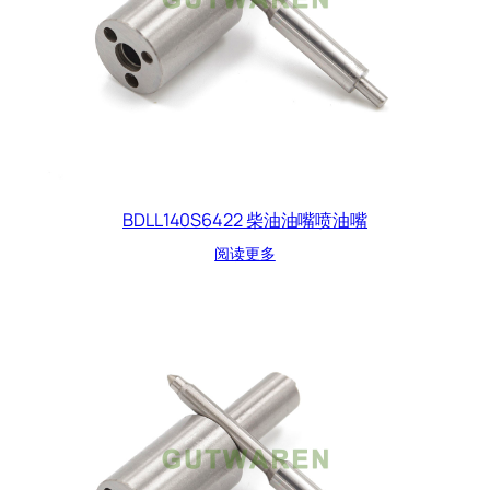
BDLL140S6422 柴油油嘴喷油嘴
阅读更多