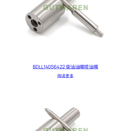
BDLL140S6422 柴油油嘴喷油嘴
阅读更多