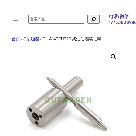
跳
至
电话/微信
搜
内
1775382899
索
容
首页
/
S 型油嘴
/ DLLA149SN679 柴油油嘴喷油嘴