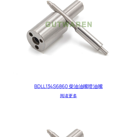
BDLL134S6860 柴油油嘴喷油嘴
阅读更多