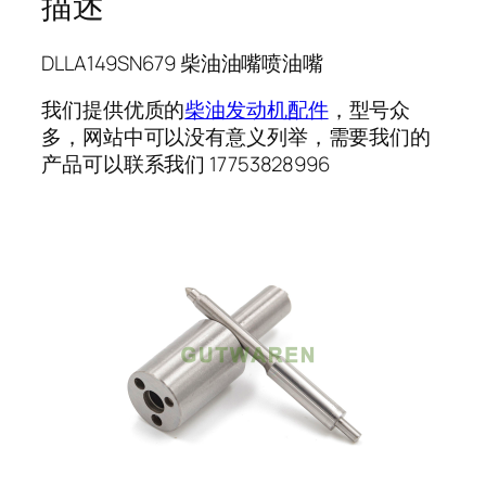
描述
DLLA149SN679 柴油油嘴喷油嘴
我们提供优质的
柴油发动机配件
，型号众
多，网站中可以没有意义列举，需要我们的
产品可以联系我们 17753828996