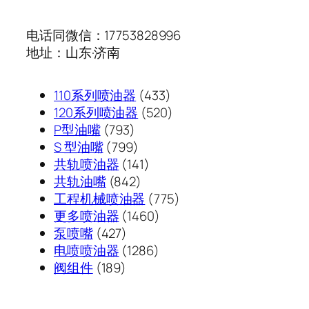
电话同微信：17753828996
地址：山东·济南
433
110系列喷油器
433
个
520
120系列喷油器
520
793
产
个
P型油嘴
793
个
799
品
产
S 型油嘴
799
产
个
141
品
共轨喷油器
141
品
产
842
个
共轨油嘴
842
品
个
产
775
工程机械喷油器
775
产
品
1460
个
更多喷油器
1460
427
品
个
产
泵喷嘴
427
个
1286
产
品
电喷喷油器
1286
189
产
个
品
阀组件
189
个
品
产
产
品