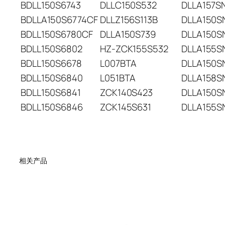
BDLL150S6743
DLLC150S532
DLLA157S
BDLLA150S6774CF
DLLZ156S113B
DLLA150S
BDLL150S6780CF
DLLA150S739
DLLA150S
BDLL150S6802
HZ-ZCK155S532
DLLA155S
BDLL150S6678
L007BTA
DLLA150S
BDLL150S6840
L051BTA
DLLA158S
BDLL150S6841
ZCK140S423
DLLA150S
BDLL150S6846
ZCK145S631
DLLA155S
相关产品