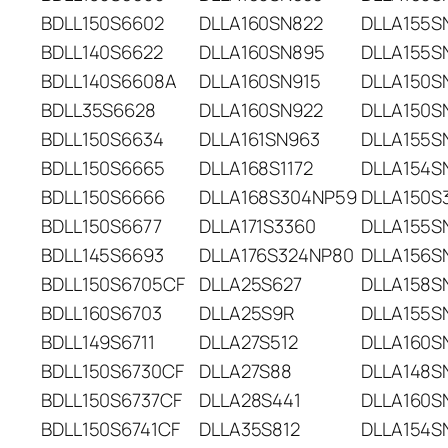
BDLL150S6602
DLLA160SN822
DLLA155S
BDLL140S6622
DLLA160SN895
DLLA155S
BDLL140S6608A
DLLA160SN915
DLLA150S
BDLL35S6628
DLLA160SN922
DLLA150S
BDLL150S6634
DLLA161SN963
DLLA155S
BDLL150S6665
DLLA168S1172
DLLA154S
BDLL150S6666
DLLA168S304NP59
DLLA150S
BDLL150S6677
DLLA171S3360
DLLA155S
BDLL145S6693
DLLA176S324NP80
DLLA156S
BDLL150S6705CF
DLLA25S627
DLLA158S
BDLL160S6703
DLLA25S9R
DLLA155S
BDLL149S6711
DLLA27S512
DLLA160S
BDLL150S6730CF
DLLA27S88
DLLA148S
BDLL150S6737CF
DLLA28S441
DLLA160S
BDLL150S6741CF
DLLA35S812
DLLA154S