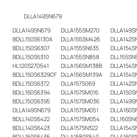
DLLA149SN679
DLLA149SN679
DLLA155SM270
DLLA149S
BDLL150S6130A
DLLA155SM426
DLLA142S
BDLL150S6307
DLLA155SN635
DLLA154S
BDLL150S6310
DLLA155SN858
DLL155SN
HL120S27D541
DLLA156SM138B
DLLA154S
BDLL150S6329CF
DLLA156SM139A
DLLA154S
BDLL150S6372
DLLA157S069
DLLA142S
BDLL160S6394
DLLA157SM016
DLLA150S
BDLL150S6395
DLLA157SM036
DLLA149S
DLLA149SN679
DLLA157SM051
DLLA160S
BDLL140S6422
DLLA157SM054
DLL160SN
BDLL140S6423
DLLA157SN322
DLLA154S
BDLL150S6435
DLLA1580S540
DLLA160S