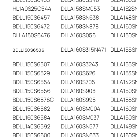
HL140S25C544
DLLA158SM053
DLLA152S
BDLL150S6457
DLLA158SN638
DLLA148S
BDLL150S6472
DLLA158SN878
DLLA160S
DLLA150S6476
DLLA160S056
DLLA150S
DLLA160S315N471
DLLA155S
BDLL150S6506
BDLL150S6507
DLLA160S3243
DLLA155SN
BDLL150S6529
DLLA160S626
DLLA153SN
BDLL150S6554
DLLA160S705
DLLA142S
BDLL150S6556
DLLA160S908
DLLA150S
BDLL150S6576C
DLLA160S995
DLLA155S
BDLL150S6582
DLLA160SM004
DLLA160S
BDLL160S6584
DLLA160SM037
DLLA150S
BDLL140S6592
DLLA160SN577
DLLA149S
BDLL150S6600
DLLA160SN633
DLLA160S