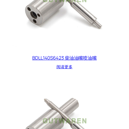
BDLL140S6423 柴油油嘴喷油嘴
阅读更多