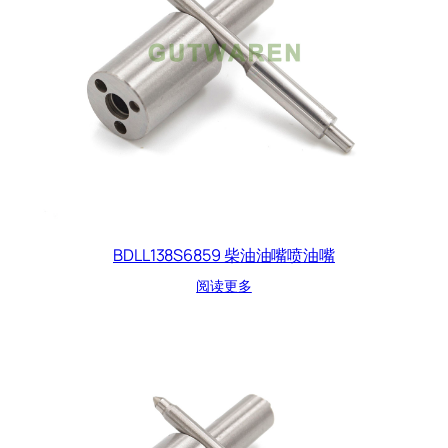
BDLL138S6859 柴油油嘴喷油嘴
阅读更多