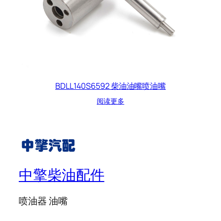
BDLL140S6592 柴油油嘴喷油嘴
阅读更多
中擎柴油配件
喷油器 油嘴