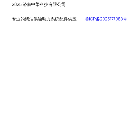
品
2025 济南中擎科技有限公司
专业的柴油供油动力系统配件供应
鲁ICP备2025177088号