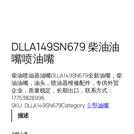
DLLA149SN679 柴油油
嘴喷油嘴
柴油喷油器油嘴DLLA149SN679全新油嘴，柴
油油嘴，油头，喷油器维修配件，专供外贸
企业，质量稳定，长期出口，联系方式：
17753828996
SKU:
DLLA149SN679
Category:
S 型油嘴
描述