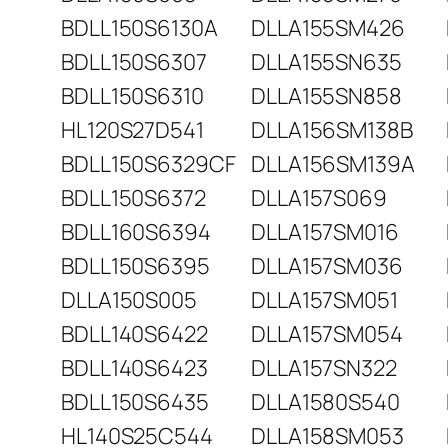
BDLL150S6130A
DLLA155SM426
BDLL150S6307
DLLA155SN635
BDLL150S6310
DLLA155SN858
HL120S27D541
DLLA156SM138B
BDLL150S6329CF
DLLA156SM139A
BDLL150S6372
DLLA157S069
BDLL160S6394
DLLA157SM016
BDLL150S6395
DLLA157SM036
DLLA150S005
DLLA157SM051
BDLL140S6422
DLLA157SM054
BDLL140S6423
DLLA157SN322
BDLL150S6435
DLLA1580S540
HL140S25C544
DLLA158SM053