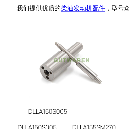
我们提供优质的
柴油发动机配件
，型号众
DLLA150S005
DLLA150S005
DLLA155SM270