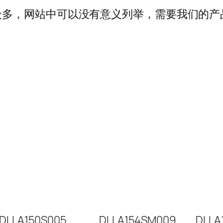
多，网站中可以没有意义列举，需要我们的产品可以
DLLA150S005
DLLA154SM009
DLLA