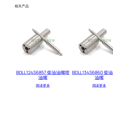
相关产品
BDLL124S6857 柴油油嘴喷
BDLL134S6860 
油嘴
油嘴
阅读更多
阅读更多