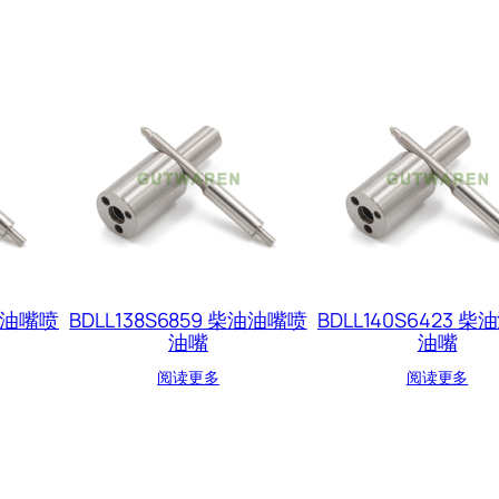
柴油油嘴喷
BDLL138S6859 柴油油嘴喷
BDLL140S6423 
油嘴
油嘴
阅读更多
阅读更多