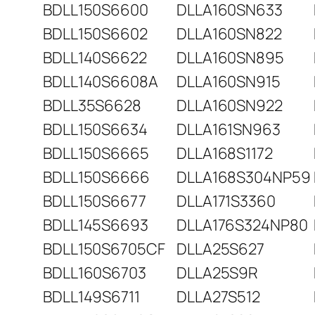
BDLL150S6600
DLLA160SN633
BDLL150S6602
DLLA160SN822
BDLL140S6622
DLLA160SN895
BDLL140S6608A
DLLA160SN915
BDLL35S6628
DLLA160SN922
BDLL150S6634
DLLA161SN963
BDLL150S6665
DLLA168S1172
BDLL150S6666
DLLA168S304NP59
BDLL150S6677
DLLA171S3360
BDLL145S6693
DLLA176S324NP80
BDLL150S6705CF
DLLA25S627
BDLL160S6703
DLLA25S9R
BDLL149S6711
DLLA27S512