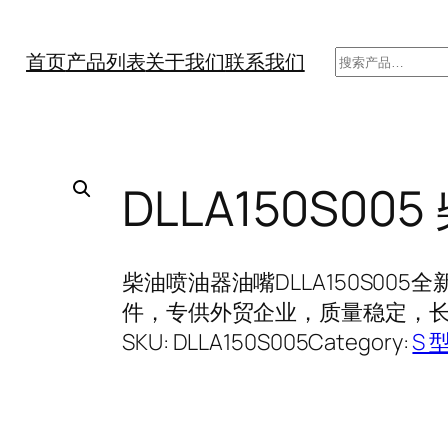
搜
首页
产品列表
关于我们
联系我们
索
DLLA150S0
柴油喷油器油嘴DLLA150S00
件，专供外贸企业，质量稳定，长期出
SKU:
DLLA150S005
Category:
S 