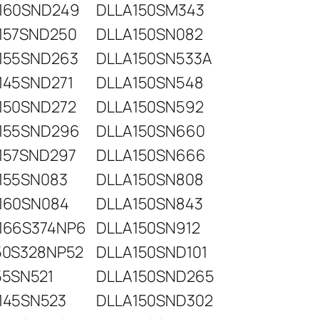
160SND249
DLLA150SM343
157SND250
DLLA150SN082
155SND263
DLLA150SN533A
145SND271
DLLA150SN548
150SND272
DLLA150SN592
155SND296
DLLA150SN660
157SND297
DLLA150SN666
155SN083
DLLA150SN808
160SN084
DLLA150SN843
166S374NP6
DLLA150SN912
50S328NP52
DLLA150SND101
55SN521
DLLA150SND265
145SN523
DLLA150SND302