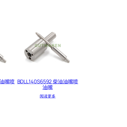
柴油油嘴喷
BDLL140S6592 柴油油嘴喷
油嘴
阅读更多