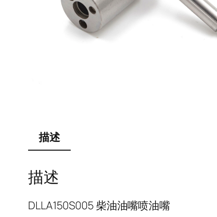
描述
描述
DLLA150S005 柴油油嘴喷油嘴