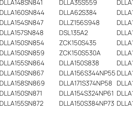
DLLA148SN841
DLLA35S559
DLLA
DLLA160SN844
DLLA62S384
DLLA
DLLA154SN847
DLLZ156S948
DLLA
DLLA157SN848
DSL135A2
DLLA
DLLA150SN854
ZCK150S435
DLLA
DLLA150SN859
ZCK150S530A
DLLA
DLLA155SN864
DLLA150S838
DLLA
DLLA150SN867
DLLA156S344NP55
DLLA
DLLA158SN869
DLLA171S374NP58
DLLA
DLLA150SN871
DLLA154S324NP61
DLLA
DLLA155SN872
DLLA150S384NP73
DLLA