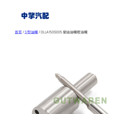
跳
至
内
容
首页
/
S 型油嘴
/ DLLA150S005 柴油油嘴喷油嘴