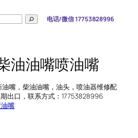
电话/微信 17753828996
05 柴油油嘴喷油嘴
5全新油嘴，柴油油嘴，油头，喷油器维修配
口，联系方式：17753828996
型油嘴