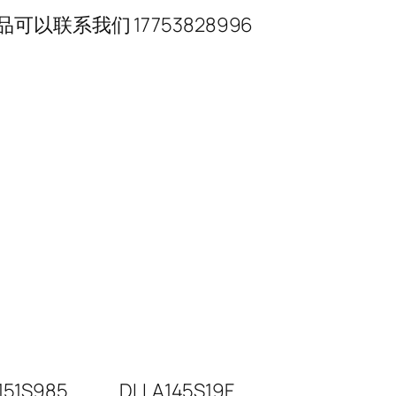
联系我们 17753828996
151S985
DLLA145S19F