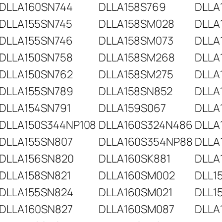
DLLA160SN744
DLLA158S769
DLLA
DLLA155SN745
DLLA158SM028
DLLA
DLLA155SN746
DLLA158SM073
DLLA
DLLA150SN758
DLLA158SM268
DLLA
DLLA150SN762
DLLA158SM275
DLLA
DLLA155SN789
DLLA158SN852
DLLA
DLLA154SN791
DLLA159S067
DLLA
DLLA150S344NP108
DLLA160S324N486
DLLA
DLLA155SN807
DLLA160S354NP88
DLLA
DLLA156SN820
DLLA160SK881
DLLA
DLLA158SN821
DLLA160SM002
DLL1
DLLA155SN824
DLLA160SM021
DLL1
DLLA160SN827
DLLA160SM087
DLLA