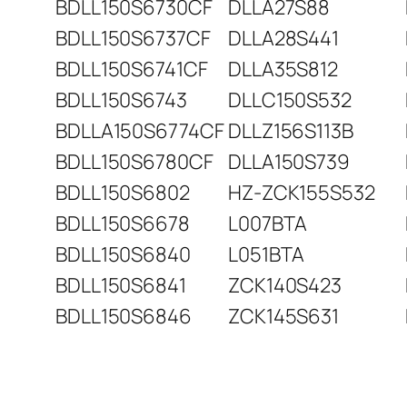
BDLL150S6730CF
DLLA27S88
BDLL150S6737CF
DLLA28S441
BDLL150S6741CF
DLLA35S812
BDLL150S6743
DLLC150S532
BDLLA150S6774CF
DLLZ156S113B
BDLL150S6780CF
DLLA150S739
BDLL150S6802
HZ-ZCK155S532
BDLL150S6678
L007BTA
BDLL150S6840
L051BTA
BDLL150S6841
ZCK140S423
BDLL150S6846
ZCK145S631