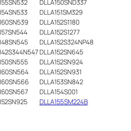
155SN532
DLLA150SND337
154SN533
DLLA151SM329
160SN539
DLLA152S1180
157SN544
DLLA152S1277
148SN545
DLLA152S324NP48
142S344N547
DLLA152SN645
150SN555
DLLA152SN924
160SN564
DLLA152SN931
160SN566
DLLA153SN842
160SN567
DLLA154S001
152SN925
DLLA155SM224B