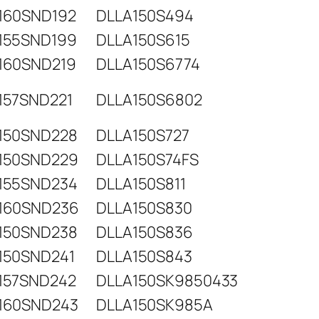
160SND192
DLLA150S494
155SND199
DLLA150S615
160SND219
DLLA150S6774
157SND221
DLLA150S6802
150SND228
DLLA150S727
150SND229
DLLA150S74FS
155SND234
DLLA150S811
160SND236
DLLA150S830
150SND238
DLLA150S836
150SND241
DLLA150S843
157SND242
DLLA150SK9850433
160SND243
DLLA150SK985A