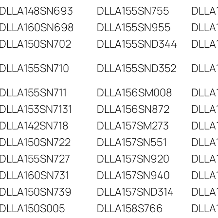
DLLA148SN693
DLLA155SN755
DLLA
DLLA160SN698
DLLA155SN955
DLLA
DLLA150SN702
DLLA155SND344
DLLA
DLLA155SN710
DLLA155SND352
DLLA
DLLA155SN711
DLLA156SM008
DLLA
DLLA153SN7131
DLLA156SN872
DLLA
DLLA142SN718
DLLA157SM273
DLLA
DLLA150SN722
DLLA157SN551
DLLA
DLLA155SN727
DLLA157SN920
DLLA
DLLA160SN731
DLLA157SN940
DLLA
DLLA150SN739
DLLA157SND314
DLLA
DLLA150S005
DLLA158S766
DLLA