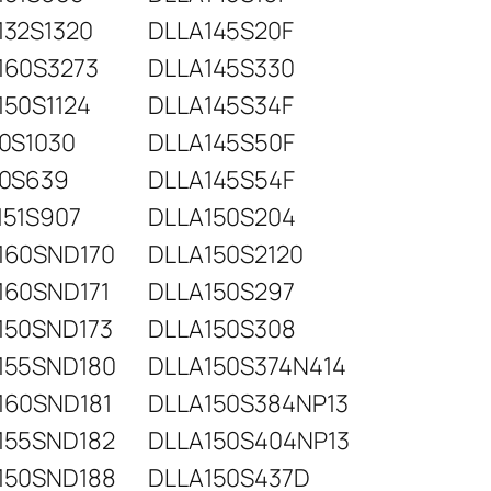
132S1320
DLLA145S20F
160S3273
DLLA145S330
150S1124
DLLA145S34F
10S1030
DLLA145S50F
10S639
DLLA145S54F
151S907
DLLA150S204
160SND170
DLLA150S2120
160SND171
DLLA150S297
150SND173
DLLA150S308
155SND180
DLLA150S374N414
160SND181
DLLA150S384NP13
155SND182
DLLA150S404NP13
150SND188
DLLA150S437D