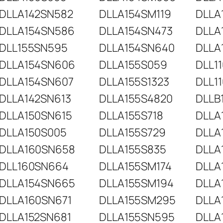
DLLA142SN582
DLLA154SM119
DLLA
DLLA154SN586
DLLA154SN473
DLLA
DLL155SN595
DLLA154SN640
DLLA
DLLA154SN606
DLLA155S059
DLL1
DLLA154SN607
DLLA155S1323
DLL1
DLLA142SN613
DLLA155S4820
DLLB
DLLA150SN615
DLLA155S718
DLLA
DLLA150S005
DLLA155S729
DLLA
DLLA160SN658
DLLA155S835
DLLA
DLL160SN664
DLLA155SM174
DLLA
DLLA154SN665
DLLA155SM194
DLLA
DLLA160SN671
DLLA155SM295
DLLA
DLLA152SN681
DLLA155SN595
DLLA