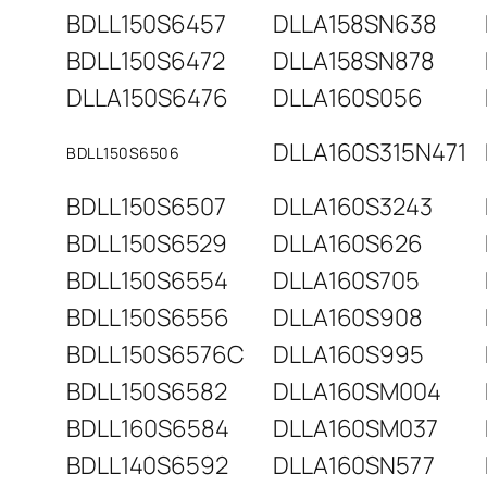
BDLL150S6457
DLLA158SN638
BDLL150S6472
DLLA158SN878
DLLA150S6476
DLLA160S056
DLLA160S315N471
BDLL150S6506
BDLL150S6507
DLLA160S3243
BDLL150S6529
DLLA160S626
BDLL150S6554
DLLA160S705
BDLL150S6556
DLLA160S908
BDLL150S6576C
DLLA160S995
BDLL150S6582
DLLA160SM004
BDLL160S6584
DLLA160SM037
BDLL140S6592
DLLA160SN577