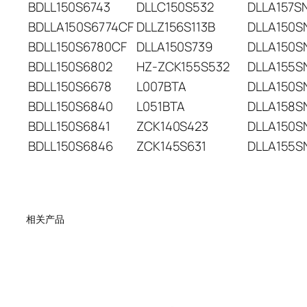
BDLL150S6743
DLLC150S532
DLLA157S
BDLLA150S6774CF
DLLZ156S113B
DLLA150S
BDLL150S6780CF
DLLA150S739
DLLA150S
BDLL150S6802
HZ-ZCK155S532
DLLA155S
BDLL150S6678
L007BTA
DLLA150S
BDLL150S6840
L051BTA
DLLA158S
BDLL150S6841
ZCK140S423
DLLA150S
BDLL150S6846
ZCK145S631
DLLA155S
相关产品