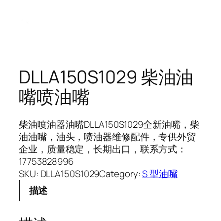
DLLA150S1029 柴油油
嘴喷油嘴
柴油喷油器油嘴DLLA150S1029全新油嘴，柴
油油嘴，油头，喷油器维修配件，专供外贸
企业，质量稳定，长期出口，联系方式：
17753828996
SKU:
DLLA150S1029
Category:
S 型油嘴
描述