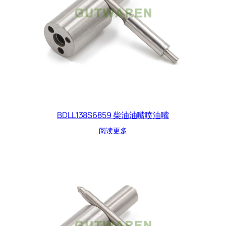
BDLL138S6859 柴油油嘴喷油嘴
阅读更多