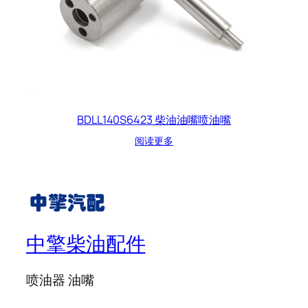
BDLL140S6423 柴油油嘴喷油嘴
阅读更多
中擎柴油配件
喷油器 油嘴