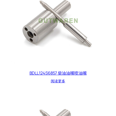
BDLL124S6857 柴油油嘴喷油嘴
阅读更多