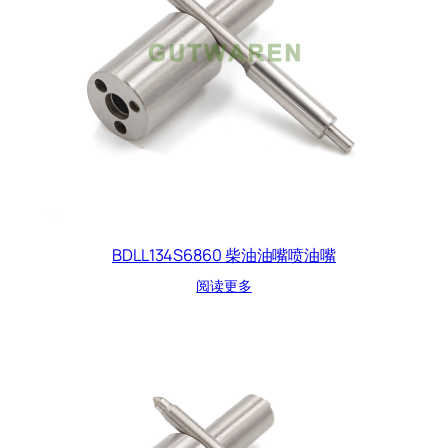
BDLL134S6860 柴油油嘴喷油嘴
阅读更多