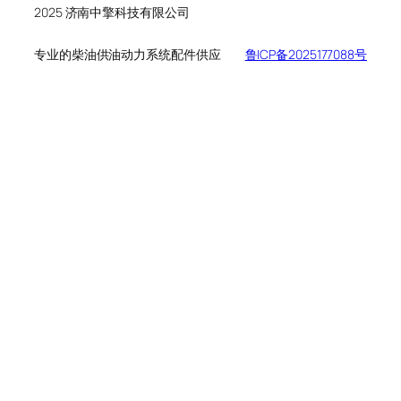
品
2025 济南中擎科技有限公司
专业的柴油供油动力系统配件供应
鲁ICP备2025177088号