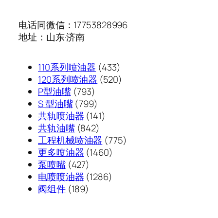
电话同微信：17753828996
地址：山东·济南
433
110系列喷油器
433
个
520
120系列喷油器
520
793
产
个
P型油嘴
793
个
799
品
产
S 型油嘴
799
产
个
141
品
共轨喷油器
141
品
产
842
个
共轨油嘴
842
品
个
产
775
工程机械喷油器
775
产
品
1460
个
更多喷油器
1460
427
品
个
产
泵喷嘴
427
个
1286
产
品
电喷喷油器
1286
189
产
个
品
阀组件
189
个
品
产
产
品