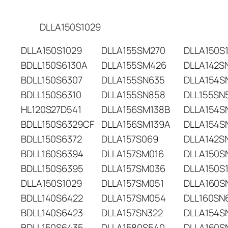
DLLA150S1029
DLLA150S1029
DLLA155SM270
DLLA150S
BDLL150S6130A
DLLA155SM426
DLLA142S
BDLL150S6307
DLLA155SN635
DLLA154S
BDLL150S6310
DLLA155SN858
DLL155SN
HL120S27D541
DLLA156SM138B
DLLA154S
BDLL150S6329CF
DLLA156SM139A
DLLA154S
BDLL150S6372
DLLA157S069
DLLA142S
BDLL160S6394
DLLA157SM016
DLLA150S
BDLL150S6395
DLLA157SM036
DLLA150S
DLLA150S1029
DLLA157SM051
DLLA160S
BDLL140S6422
DLLA157SM054
DLL160SN
BDLL140S6423
DLLA157SN322
DLLA154S
BDLL150S6435
DLLA1580S540
DLLA160S