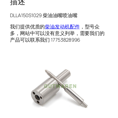
描述
DLLA150S1029 柴油油嘴喷油嘴
我们提供优质的
柴油发动机配件
，型号众
多，网站中可以没有意义列举，需要我们的
产品可以联系我们 17753828996