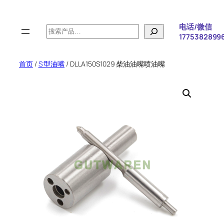
跳
至
电话/微信
搜
内
1775382899
索
容
首页
/
S 型油嘴
/ DLLA150S1029 柴油油嘴喷油嘴