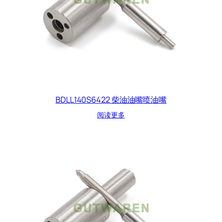
BDLL140S6422 柴油油嘴喷油嘴
阅读更多