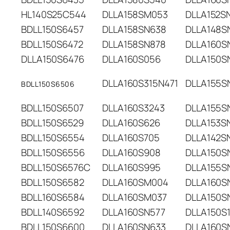
HL140S25C544
DLLA158SM053
DLLA152S
BDLL150S6457
DLLA158SN638
DLLA148S
BDLL150S6472
DLLA158SN878
DLLA160S
DLLA150S6476
DLLA160S056
DLLA150S
DLLA160S315N471
DLLA155S
BDLL150S6506
BDLL150S6507
DLLA160S3243
DLLA155SN
BDLL150S6529
DLLA160S626
DLLA153SN
BDLL150S6554
DLLA160S705
DLLA142S
BDLL150S6556
DLLA160S908
DLLA150S
BDLL150S6576C
DLLA160S995
DLLA155S
BDLL150S6582
DLLA160SM004
DLLA160S
BDLL160S6584
DLLA160SM037
DLLA150S
BDLL140S6592
DLLA160SN577
DLLA150S
BDLL150S6600
DLLA160SN633
DLLA160S