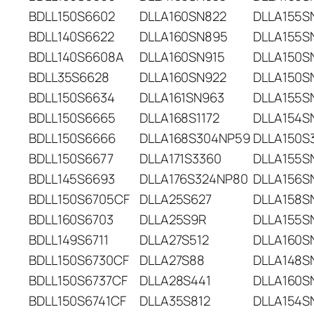
BDLL150S6602
DLLA160SN822
DLLA155S
BDLL140S6622
DLLA160SN895
DLLA155S
BDLL140S6608A
DLLA160SN915
DLLA150S
BDLL35S6628
DLLA160SN922
DLLA150S
BDLL150S6634
DLLA161SN963
DLLA155S
BDLL150S6665
DLLA168S1172
DLLA154S
BDLL150S6666
DLLA168S304NP59
DLLA150S
BDLL150S6677
DLLA171S3360
DLLA155S
BDLL145S6693
DLLA176S324NP80
DLLA156S
BDLL150S6705CF
DLLA25S627
DLLA158S
BDLL160S6703
DLLA25S9R
DLLA155S
BDLL149S6711
DLLA27S512
DLLA160S
BDLL150S6730CF
DLLA27S88
DLLA148S
BDLL150S6737CF
DLLA28S441
DLLA160S
BDLL150S6741CF
DLLA35S812
DLLA154S