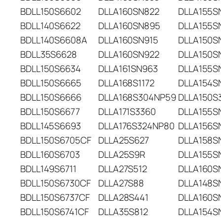
BDLL150S6602
DLLA160SN822
DLLA155S
BDLL140S6622
DLLA160SN895
DLLA155S
BDLL140S6608A
DLLA160SN915
DLLA150S
BDLL35S6628
DLLA160SN922
DLLA150S
BDLL150S6634
DLLA161SN963
DLLA155S
BDLL150S6665
DLLA168S1172
DLLA154S
BDLL150S6666
DLLA168S304NP59
DLLA150S
BDLL150S6677
DLLA171S3360
DLLA155S
BDLL145S6693
DLLA176S324NP80
DLLA156S
BDLL150S6705CF
DLLA25S627
DLLA158S
BDLL160S6703
DLLA25S9R
DLLA155S
BDLL149S6711
DLLA27S512
DLLA160S
BDLL150S6730CF
DLLA27S88
DLLA148S
BDLL150S6737CF
DLLA28S441
DLLA160S
BDLL150S6741CF
DLLA35S812
DLLA154S