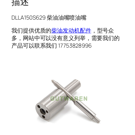
描述
DLLA150S629 柴油油嘴喷油嘴
我们提供优质的
柴油发动机配件
，型号众
多，网站中可以没有意义列举，需要我们的
产品可以联系我们 17753828996