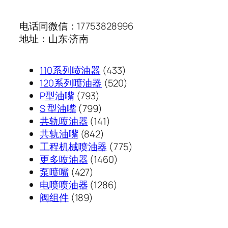
电话同微信：17753828996
地址：山东·济南
433
110系列喷油器
433
个
520
120系列喷油器
520
793
产
个
P型油嘴
793
个
799
品
产
S 型油嘴
799
产
个
141
品
共轨喷油器
141
品
产
842
个
共轨油嘴
842
品
个
产
775
工程机械喷油器
775
产
品
1460
个
更多喷油器
1460
427
品
个
产
泵喷嘴
427
个
1286
产
品
电喷喷油器
1286
189
产
个
品
阀组件
189
个
品
产
产
品