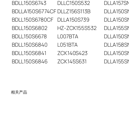
BDLL150S6743
DLLC150S532
DLLA157S
BDLLA150S6774CF
DLLZ156S113B
DLLA150S
BDLL150S6780CF
DLLA150S739
DLLA150S
BDLL150S6802
HZ-ZCK155S532
DLLA155S
BDLL150S6678
L007BTA
DLLA150S
BDLL150S6840
L051BTA
DLLA158S
BDLL150S6841
ZCK140S423
DLLA150S
BDLL150S6846
ZCK145S631
DLLA155S
相关产品