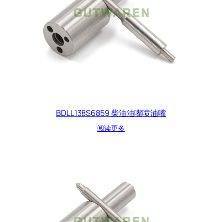
BDLL138S6859 柴油油嘴喷油嘴
阅读更多