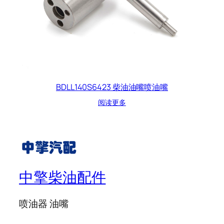
BDLL140S6423 柴油油嘴喷油嘴
阅读更多
中擎柴油配件
喷油器 油嘴