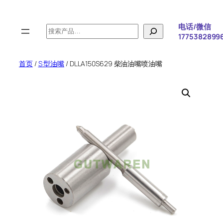
跳
至
电话/微信
搜
内
1775382899
索
容
首页
/
S 型油嘴
/ DLLA150S629 柴油油嘴喷油嘴