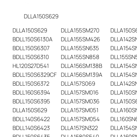
DLLA150S629
DLLA150S629
DLLA155SM270
DLLA150S
BDLL150S6130A
DLLA155SM426
DLLA142S
BDLL150S6307
DLLA155SN635
DLLA154S
BDLL150S6310
DLLA155SN858
DLL155SN
HL120S27D541
DLLA156SM138B
DLLA154S
BDLL150S6329CF
DLLA156SM139A
DLLA154S
BDLL150S6372
DLLA157S069
DLLA142S
BDLL160S6394
DLLA157SM016
DLLA150S
BDLL150S6395
DLLA157SM036
DLLA150S
DLLA150S629
DLLA157SM051
DLLA160S
BDLL140S6422
DLLA157SM054
DLL160SN
BDLL140S6423
DLLA157SN322
DLLA154S
BDLL150S6435
DLLA1580S540
DLLA160S