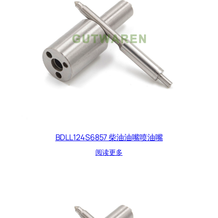
BDLL124S6857 柴油油嘴喷油嘴
阅读更多