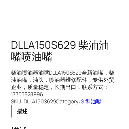
DLLA150S629 柴油油
嘴喷油嘴
柴油喷油器油嘴DLLA150S629全新油嘴，柴
油油嘴，油头，喷油器维修配件，专供外贸
企业，质量稳定，长期出口，联系方式：
17753828996
SKU:
DLLA150S629
Category:
S 型油嘴
描述