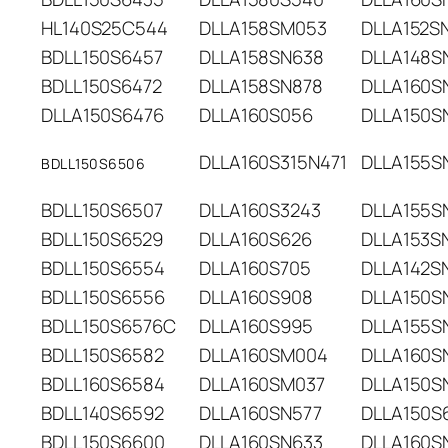
HL140S25C544
DLLA158SM053
DLLA152S
BDLL150S6457
DLLA158SN638
DLLA148S
BDLL150S6472
DLLA158SN878
DLLA160S
DLLA150S6476
DLLA160S056
DLLA150S
DLLA160S315N471
DLLA155S
BDLL150S6506
BDLL150S6507
DLLA160S3243
DLLA155SN
BDLL150S6529
DLLA160S626
DLLA153SN
BDLL150S6554
DLLA160S705
DLLA142S
BDLL150S6556
DLLA160S908
DLLA150S
BDLL150S6576C
DLLA160S995
DLLA155S
BDLL150S6582
DLLA160SM004
DLLA160S
BDLL160S6584
DLLA160SM037
DLLA150S
BDLL140S6592
DLLA160SN577
DLLA150S
BDLL150S6600
DLLA160SN633
DLLA160S