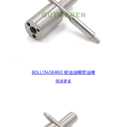
BDLL134S6860 柴油油嘴喷油嘴
阅读更多