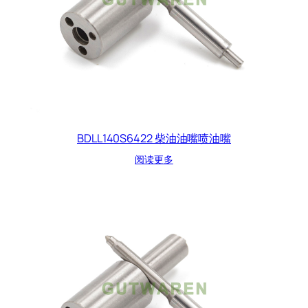
BDLL140S6422 柴油油嘴喷油嘴
阅读更多