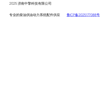
品
2025 济南中擎科技有限公司
专业的柴油供油动力系统配件供应
鲁ICP备2025177088号