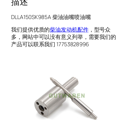
描述
DLLA150SK985A 柴油油嘴喷油嘴
我们提供优质的
柴油发动机配件
，型号众
多，网站中可以没有意义列举，需要我们的
产品可以联系我们 17753828996