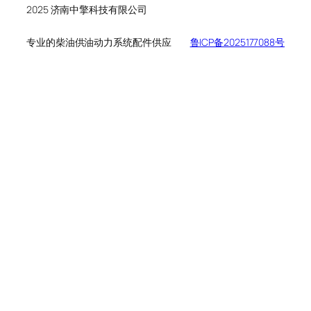
品
2025 济南中擎科技有限公司
专业的柴油供油动力系统配件供应
鲁ICP备2025177088号