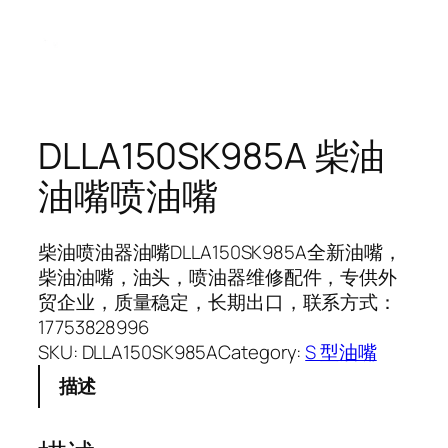
DLLA150SK985A 柴油
油嘴喷油嘴
柴油喷油器油嘴DLLA150SK985A全新油嘴，
柴油油嘴，油头，喷油器维修配件，专供外
贸企业，质量稳定，长期出口，联系方式：
17753828996
SKU:
DLLA150SK985A
Category:
S 型油嘴
描述