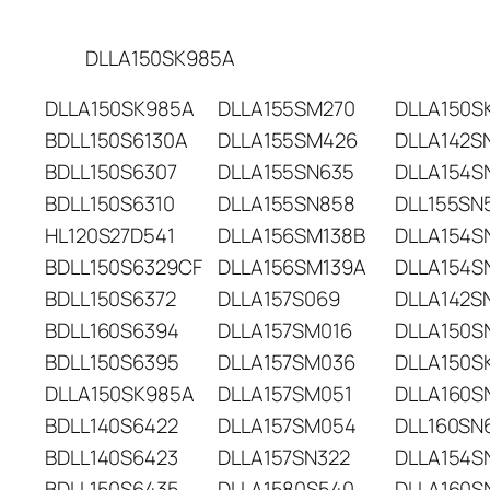
DLLA150SK985A
DLLA150SK985A
DLLA155SM270
DLLA150S
BDLL150S6130A
DLLA155SM426
DLLA142S
BDLL150S6307
DLLA155SN635
DLLA154S
BDLL150S6310
DLLA155SN858
DLL155SN
HL120S27D541
DLLA156SM138B
DLLA154S
BDLL150S6329CF
DLLA156SM139A
DLLA154S
BDLL150S6372
DLLA157S069
DLLA142S
BDLL160S6394
DLLA157SM016
DLLA150S
BDLL150S6395
DLLA157SM036
DLLA150S
DLLA150SK985A
DLLA157SM051
DLLA160S
BDLL140S6422
DLLA157SM054
DLL160SN
BDLL140S6423
DLLA157SN322
DLLA154S
BDLL150S6435
DLLA1580S540
DLLA160S