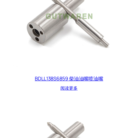
BDLL138S6859 柴油油嘴喷油嘴
阅读更多