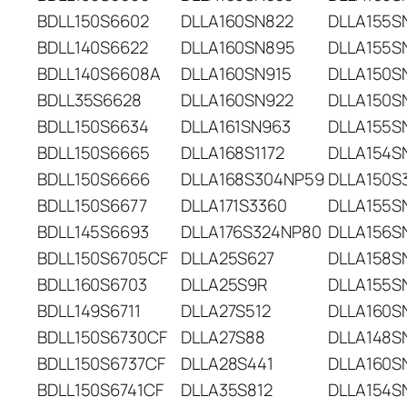
BDLL150S6602
DLLA160SN822
DLLA155S
BDLL140S6622
DLLA160SN895
DLLA155S
BDLL140S6608A
DLLA160SN915
DLLA150S
BDLL35S6628
DLLA160SN922
DLLA150S
BDLL150S6634
DLLA161SN963
DLLA155S
BDLL150S6665
DLLA168S1172
DLLA154S
BDLL150S6666
DLLA168S304NP59
DLLA150S
BDLL150S6677
DLLA171S3360
DLLA155S
BDLL145S6693
DLLA176S324NP80
DLLA156S
BDLL150S6705CF
DLLA25S627
DLLA158S
BDLL160S6703
DLLA25S9R
DLLA155S
BDLL149S6711
DLLA27S512
DLLA160S
BDLL150S6730CF
DLLA27S88
DLLA148S
BDLL150S6737CF
DLLA28S441
DLLA160S
BDLL150S6741CF
DLLA35S812
DLLA154S