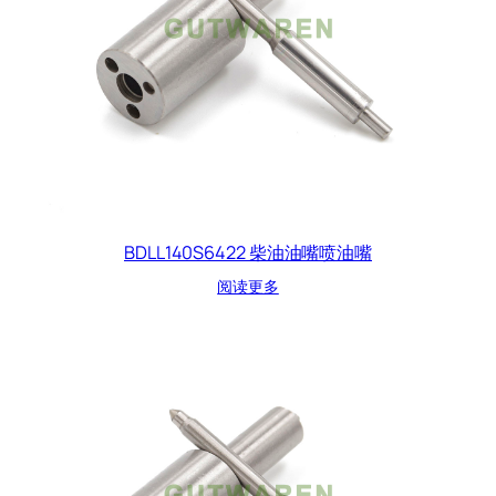
BDLL140S6422 柴油油嘴喷油嘴
阅读更多