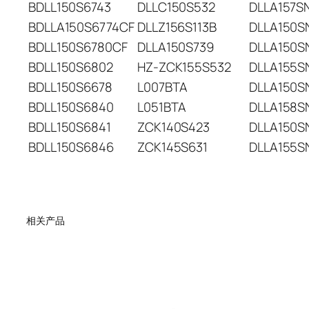
BDLL150S6743
DLLC150S532
DLLA157S
BDLLA150S6774CF
DLLZ156S113B
DLLA150S
BDLL150S6780CF
DLLA150S739
DLLA150S
BDLL150S6802
HZ-ZCK155S532
DLLA155S
BDLL150S6678
L007BTA
DLLA150S
BDLL150S6840
L051BTA
DLLA158S
BDLL150S6841
ZCK140S423
DLLA150S
BDLL150S6846
ZCK145S631
DLLA155S
相关产品