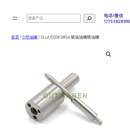
跳
至
电话/微信
搜
内
1775382899
索
容
首页
/
S 型油嘴
/ DLLA150SK985A 柴油油嘴喷油嘴