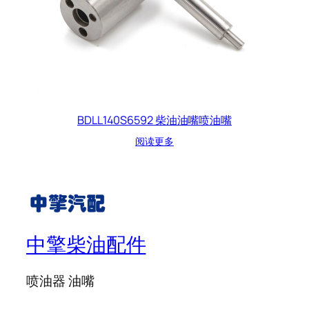
BDLL140S6592 柴油油嘴喷油嘴
阅读更多
中擎柴油配件
喷油器 油嘴