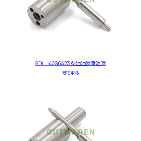
BDLL140S6423 柴油油嘴喷油嘴
阅读更多