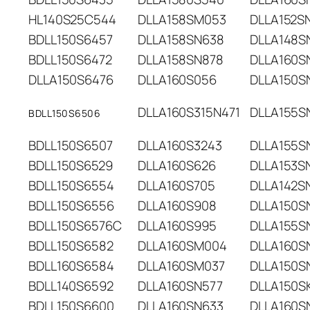
HL140S25C544
DLLA158SM053
DLLA152S
BDLL150S6457
DLLA158SN638
DLLA148S
BDLL150S6472
DLLA158SN878
DLLA160S
DLLA150S6476
DLLA160S056
DLLA150S
DLLA160S315N471
DLLA155S
BDLL150S6506
BDLL150S6507
DLLA160S3243
DLLA155SN
BDLL150S6529
DLLA160S626
DLLA153SN
BDLL150S6554
DLLA160S705
DLLA142S
BDLL150S6556
DLLA160S908
DLLA150S
BDLL150S6576C
DLLA160S995
DLLA155S
BDLL150S6582
DLLA160SM004
DLLA160S
BDLL160S6584
DLLA160SM037
DLLA150S
BDLL140S6592
DLLA160SN577
DLLA150S
BDLL150S6600
DLLA160SN633
DLLA160S