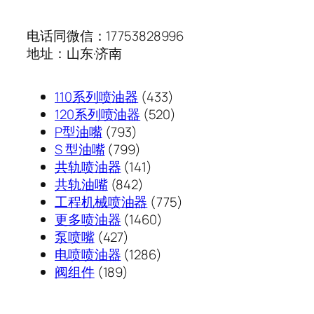
电话同微信：17753828996
地址：山东·济南
433
110系列喷油器
433
个
520
120系列喷油器
520
793
产
个
P型油嘴
793
个
799
品
产
S 型油嘴
799
产
个
141
品
共轨喷油器
141
品
产
842
个
共轨油嘴
842
品
个
产
775
工程机械喷油器
775
产
品
1460
个
更多喷油器
1460
427
品
个
产
泵喷嘴
427
个
1286
产
品
电喷喷油器
1286
189
产
个
品
阀组件
189
个
品
产
产
品