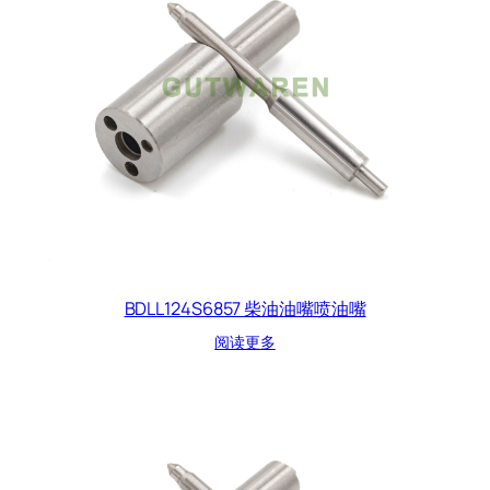
BDLL124S6857 柴油油嘴喷油嘴
阅读更多