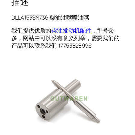
描述
DLLA153SN736 柴油油嘴喷油嘴
我们提供优质的
柴油发动机配件
，型号众
多，网站中可以没有意义列举，需要我们的
产品可以联系我们 17753828996