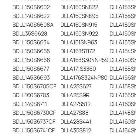
BDLL150S6602
DLLA160SN822
DLLA155S
BDLL140S6622
DLLA160SN895
DLLA155S
BDLL140S6608A
DLLA160SN915
DLLA150S
BDLL35S6628
DLLA160SN922
DLLA150S
BDLL150S6634
DLLA161SN963
DLLA155S
BDLL150S6665
DLLA168S1172
DLLA154S
BDLL150S6666
DLLA168S304NP59
DLLA150S
BDLL150S6677
DLLA171S3360
DLLA155S
BDLL145S6693
DLLA176S324NP80
DLLA156S
BDLL150S6705CF
DLLA25S627
DLLA158S
BDLL160S6703
DLLA25S9R
DLLA155S
BDLL149S6711
DLLA27S512
DLLA160S
BDLL150S6730CF
DLLA27S88
DLLA148S
BDLL150S6737CF
DLLA28S441
DLLA160S
BDLL150S6741CF
DLLA35S812
DLLA154S