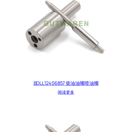
BDLL124S6857 柴油油嘴喷油嘴
阅读更多