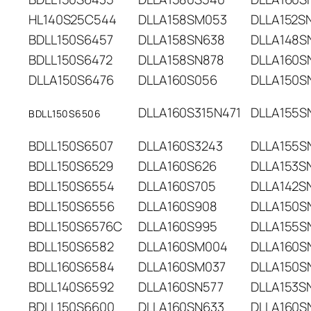
HL140S25C544
DLLA158SM053
DLLA152S
BDLL150S6457
DLLA158SN638
DLLA148S
BDLL150S6472
DLLA158SN878
DLLA160S
DLLA150S6476
DLLA160S056
DLLA150S
DLLA160S315N471
DLLA155S
BDLL150S6506
BDLL150S6507
DLLA160S3243
DLLA155SN
BDLL150S6529
DLLA160S626
DLLA153SN
BDLL150S6554
DLLA160S705
DLLA142S
BDLL150S6556
DLLA160S908
DLLA150S
BDLL150S6576C
DLLA160S995
DLLA155S
BDLL150S6582
DLLA160SM004
DLLA160S
BDLL160S6584
DLLA160SM037
DLLA150S
BDLL140S6592
DLLA160SN577
DLLA153S
BDLL150S6600
DLLA160SN633
DLLA160S