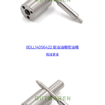
BDLL140S6422 柴油油嘴喷油嘴
阅读更多