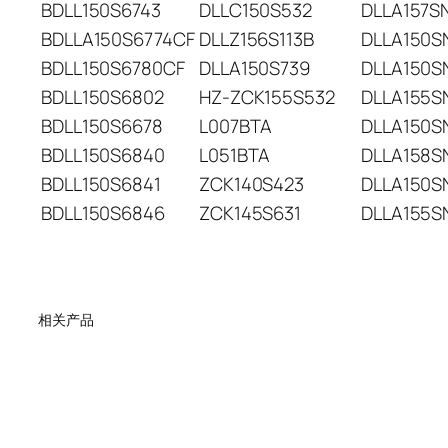
BDLL150S6743
DLLC150S532
DLLA157S
BDLLA150S6774CF
DLLZ156S113B
DLLA150S
BDLL150S6780CF
DLLA150S739
DLLA150S
BDLL150S6802
HZ-ZCK155S532
DLLA155S
BDLL150S6678
L007BTA
DLLA150S
BDLL150S6840
L051BTA
DLLA158S
BDLL150S6841
ZCK140S423
DLLA150S
BDLL150S6846
ZCK145S631
DLLA155S
相关产品