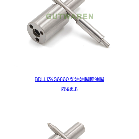
BDLL134S6860 柴油油嘴喷油嘴
阅读更多