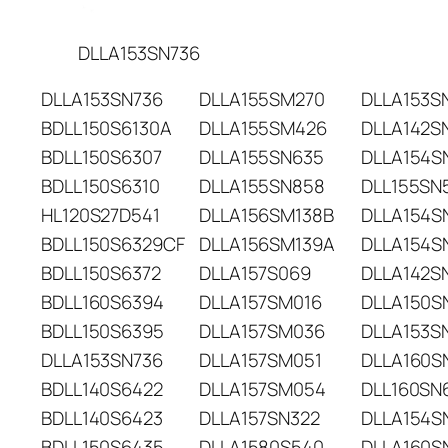
DLLA153SN736
DLLA153SN736
DLLA155SM270
DLLA153S
BDLL150S6130A
DLLA155SM426
DLLA142S
BDLL150S6307
DLLA155SN635
DLLA154S
BDLL150S6310
DLLA155SN858
DLL155SN
HL120S27D541
DLLA156SM138B
DLLA154S
BDLL150S6329CF
DLLA156SM139A
DLLA154S
BDLL150S6372
DLLA157S069
DLLA142S
BDLL160S6394
DLLA157SM016
DLLA150S
BDLL150S6395
DLLA157SM036
DLLA153S
DLLA153SN736
DLLA157SM051
DLLA160S
BDLL140S6422
DLLA157SM054
DLL160SN
BDLL140S6423
DLLA157SN322
DLLA154S
BDLL150S6435
DLLA1580S540
DLLA160S