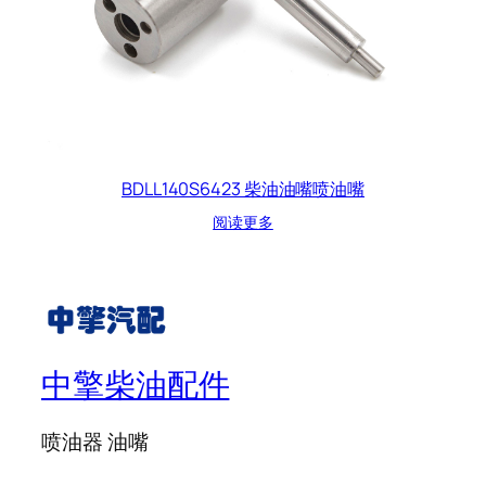
BDLL140S6423 柴油油嘴喷油嘴
阅读更多
中擎柴油配件
喷油器 油嘴