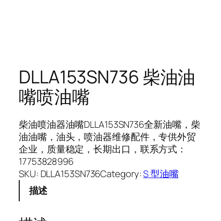
DLLA153SN736 柴油油
嘴喷油嘴
柴油喷油器油嘴DLLA153SN736全新油嘴，柴
油油嘴，油头，喷油器维修配件，专供外贸
企业，质量稳定，长期出口，联系方式：
17753828996
SKU:
DLLA153SN736
Category:
S 型油嘴
描述