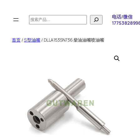
跳
至
电话/微信
搜
内
1775382899
索
容
首页
/
S 型油嘴
/ DLLA153SN736 柴油油嘴喷油嘴