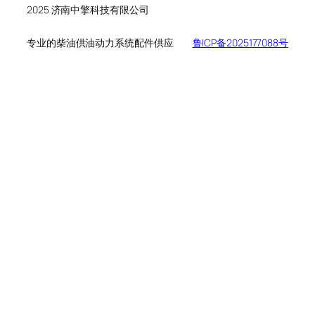
品
2025 济南中擎科技有限公司
专业的柴油供油动力系统配件供应
鲁ICP备2025177088号