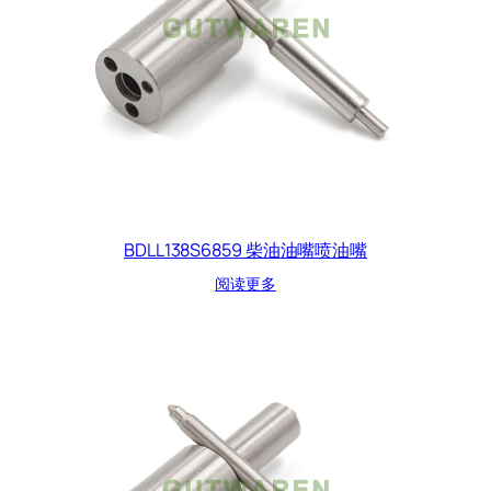
BDLL138S6859 柴油油嘴喷油嘴
阅读更多