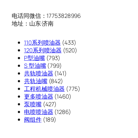
电话同微信：17753828996
地址：山东·济南
433
110系列喷油器
433
个
520
120系列喷油器
520
793
产
个
P型油嘴
793
个
799
品
产
S 型油嘴
799
产
个
141
品
共轨喷油器
141
品
产
842
个
共轨油嘴
842
品
个
产
775
工程机械喷油器
775
产
品
1460
个
更多喷油器
1460
427
品
个
产
泵喷嘴
427
个
1286
产
品
电喷喷油器
1286
189
产
个
品
阀组件
189
个
品
产
产
品