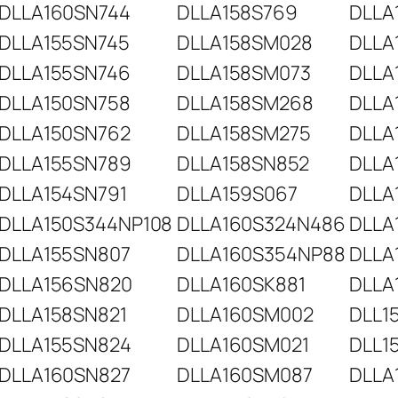
DLLA160SN744
DLLA158S769
DLLA
DLLA155SN745
DLLA158SM028
DLLA
DLLA155SN746
DLLA158SM073
DLLA
DLLA150SN758
DLLA158SM268
DLLA
DLLA150SN762
DLLA158SM275
DLLA
DLLA155SN789
DLLA158SN852
DLLA
DLLA154SN791
DLLA159S067
DLLA
DLLA150S344NP108
DLLA160S324N486
DLLA
DLLA155SN807
DLLA160S354NP88
DLLA
DLLA156SN820
DLLA160SK881
DLLA
DLLA158SN821
DLLA160SM002
DLL1
DLLA155SN824
DLLA160SM021
DLL1
DLLA160SN827
DLLA160SM087
DLLA