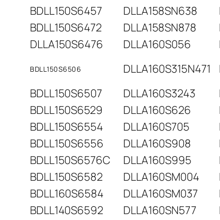
BDLL150S6457
DLLA158SN638
BDLL150S6472
DLLA158SN878
DLLA150S6476
DLLA160S056
DLLA160S315N471
BDLL150S6506
BDLL150S6507
DLLA160S3243
BDLL150S6529
DLLA160S626
BDLL150S6554
DLLA160S705
BDLL150S6556
DLLA160S908
BDLL150S6576C
DLLA160S995
BDLL150S6582
DLLA160SM004
BDLL160S6584
DLLA160SM037
BDLL140S6592
DLLA160SN577