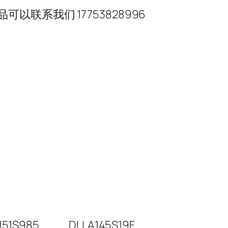
联系我们 17753828996
151S985
DLLA145S19F