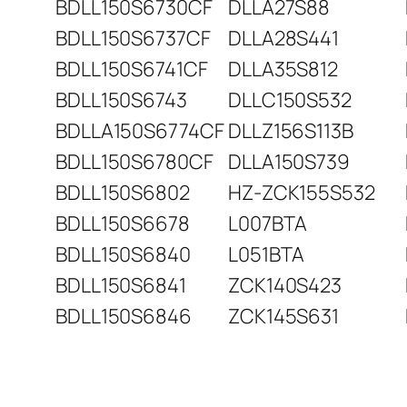
BDLL150S6730CF
DLLA27S88
BDLL150S6737CF
DLLA28S441
BDLL150S6741CF
DLLA35S812
BDLL150S6743
DLLC150S532
BDLLA150S6774CF
DLLZ156S113B
BDLL150S6780CF
DLLA150S739
BDLL150S6802
HZ-ZCK155S532
BDLL150S6678
L007BTA
BDLL150S6840
L051BTA
BDLL150S6841
ZCK140S423
BDLL150S6846
ZCK145S631