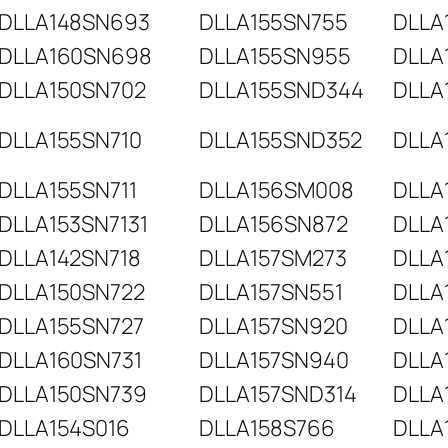
DLLA148SN693
DLLA155SN755
DLLA
DLLA160SN698
DLLA155SN955
DLLA
DLLA150SN702
DLLA155SND344
DLLA
DLLA155SN710
DLLA155SND352
DLLA
DLLA155SN711
DLLA156SM008
DLLA
DLLA153SN7131
DLLA156SN872
DLLA
DLLA142SN718
DLLA157SM273
DLLA
DLLA150SN722
DLLA157SN551
DLLA
DLLA155SN727
DLLA157SN920
DLLA
DLLA160SN731
DLLA157SN940
DLLA
DLLA150SN739
DLLA157SND314
DLLA
DLLA154S016
DLLA158S766
DLLA