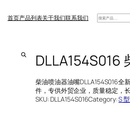
搜
首页
产品列表
关于我们
联系我们
索
DLLA154S0
柴油喷油器油嘴DLLA154S01
件，专供外贸企业，质量稳定，长期出
SKU:
DLLA154S016
Category:
S 