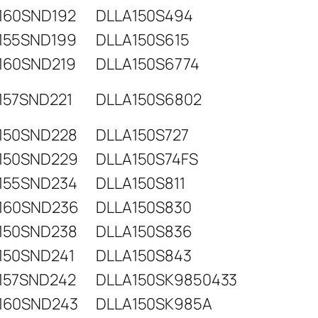
160SND192
DLLA150S494
155SND199
DLLA150S615
160SND219
DLLA150S6774
157SND221
DLLA150S6802
150SND228
DLLA150S727
150SND229
DLLA150S74FS
155SND234
DLLA150S811
160SND236
DLLA150S830
150SND238
DLLA150S836
150SND241
DLLA150S843
157SND242
DLLA150SK9850433
160SND243
DLLA150SK985A