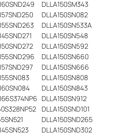
160SND249
DLLA150SM343
157SND250
DLLA150SN082
155SND263
DLLA150SN533A
145SND271
DLLA150SN548
150SND272
DLLA150SN592
155SND296
DLLA150SN660
157SND297
DLLA150SN666
155SN083
DLLA150SN808
160SN084
DLLA150SN843
166S374NP6
DLLA150SN912
50S328NP52
DLLA150SND101
55SN521
DLLA150SND265
145SN523
DLLA150SND302