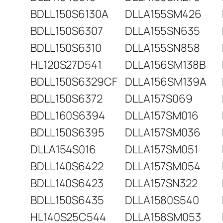
BDLL150S6130A
DLLA155SM426
BDLL150S6307
DLLA155SN635
BDLL150S6310
DLLA155SN858
HL120S27D541
DLLA156SM138B
BDLL150S6329CF
DLLA156SM139A
BDLL150S6372
DLLA157S069
BDLL160S6394
DLLA157SM016
BDLL150S6395
DLLA157SM036
DLLA154S016
DLLA157SM051
BDLL140S6422
DLLA157SM054
BDLL140S6423
DLLA157SN322
BDLL150S6435
DLLA1580S540
HL140S25C544
DLLA158SM053