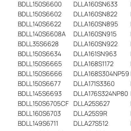
BDLL150S6600
DLLA160SN633
BDLL150S6602
DLLA160SN822
BDLL140S6622
DLLA160SN895
BDLL140S6608A
DLLA160SN915
BDLL35S6628
DLLA160SN922
BDLL150S6634
DLLA161SN963
BDLL150S6665
DLLA168S1172
BDLL150S6666
DLLA168S304NP59
BDLL150S6677
DLLA171S3360
BDLL145S6693
DLLA176S324NP80
BDLL150S6705CF
DLLA25S627
BDLL160S6703
DLLA25S9R
BDLL149S6711
DLLA27S512