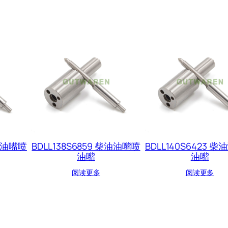
柴油油嘴喷
BDLL138S6859 柴油油嘴喷
BDLL140S6423 
油嘴
油嘴
阅读更多
阅读更多