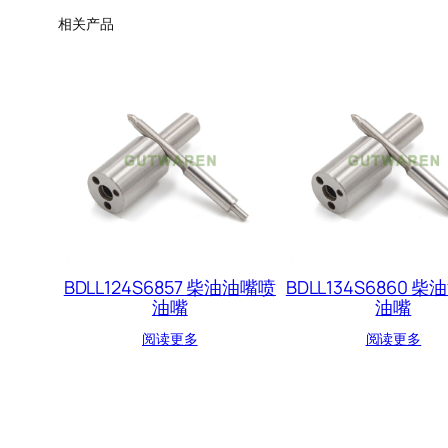
相关产品
BDLL124S6857 柴油油嘴喷
BDLL134S6860 
油嘴
油嘴
阅读更多
阅读更多