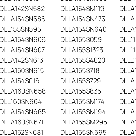
DLLA142SN582
DLLA154SM119
DLLA
DLLA154SN586
DLLA154SN473
DLLA
DLL155SN595
DLLA154SN640
DLLA
DLLA154SN606
DLLA155S059
DLL1
DLLA154SN607
DLLA155S1323
DLL1
DLLA142SN613
DLLA155S4820
DLLB
DLLA150SN615
DLLA155S718
DLLA
DLLA154S016
DLLA155S729
DLLA
DLLA160SN658
DLLA155S835
DLLA
DLL160SN664
DLLA155SM174
DLLA
DLLA154SN665
DLLA155SM194
DLLA
DLLA160SN671
DLLA155SM295
DLLA
DLLA152SN681
DLLA155SN595
DLLA