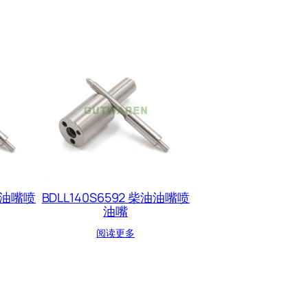
柴油油嘴喷
BDLL140S6592 柴油油嘴喷
油嘴
阅读更多