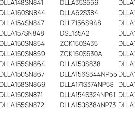
DLLA148SN841
DLLA35S559
DLLA
DLLA160SN844
DLLA62S384
DLLA
DLLA154SN847
DLLZ156S948
DLLA
DLLA157SN848
DSL135A2
DLLA
DLLA150SN854
ZCK150S435
DLLA
DLLA150SN859
ZCK150S530A
DLLA
DLLA155SN864
DLLA150S838
DLLA
DLLA150SN867
DLLA156S344NP55
DLLA
DLLA158SN869
DLLA171S374NP58
DLLA
DLLA150SN871
DLLA154S324NP61
DLLA
DLLA155SN872
DLLA150S384NP73
DLLA