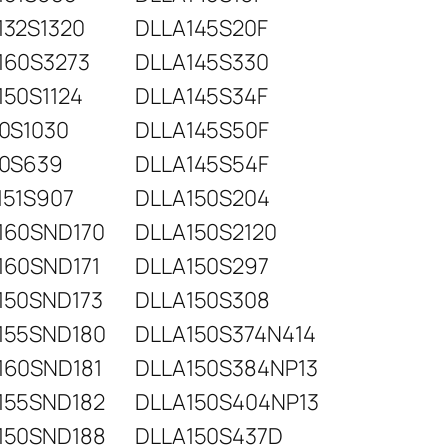
132S1320
DLLA145S20F
160S3273
DLLA145S330
150S1124
DLLA145S34F
10S1030
DLLA145S50F
10S639
DLLA145S54F
151S907
DLLA150S204
160SND170
DLLA150S2120
160SND171
DLLA150S297
150SND173
DLLA150S308
155SND180
DLLA150S374N414
160SND181
DLLA150S384NP13
155SND182
DLLA150S404NP13
150SND188
DLLA150S437D