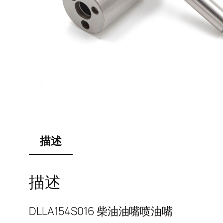
描述
描述
DLLA154S016 柴油油嘴喷油嘴