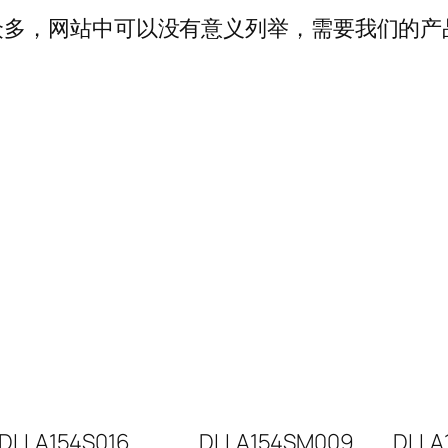
多，网站中可以没有意义列举，需要我们的产品可以
DLLA154S016
DLLA154SM009
DLLA