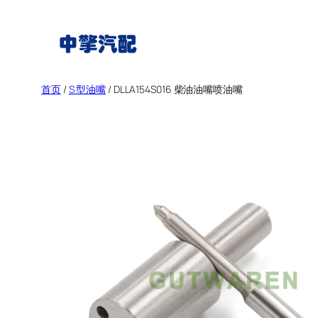
跳
至
内
容
首页
/
S 型油嘴
/ DLLA154S016 柴油油嘴喷油嘴