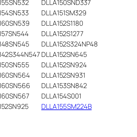
155SN532
DLLA150SND337
154SN533
DLLA151SM329
160SN539
DLLA152S1180
157SN544
DLLA152S1277
148SN545
DLLA152S324NP48
142S344N547
DLLA152SN645
150SN555
DLLA152SN924
160SN564
DLLA152SN931
160SN566
DLLA153SN842
160SN567
DLLA154S001
152SN925
DLLA155SM224B