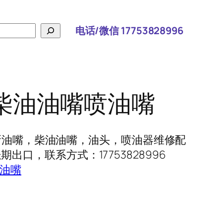
电话/微信 17753828996
16 柴油油嘴喷油嘴
6全新油嘴，柴油油嘴，油头，喷油器维修配
口，联系方式：17753828996
型油嘴