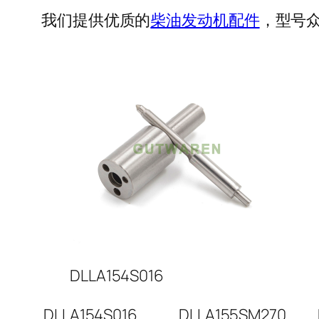
我们提供优质的
柴油发动机配件
，型号众
DLLA154S016
DLLA154S016
DLLA155SM270