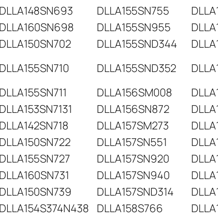
DLLA148SN693
DLLA155SN755
DLLA
DLLA160SN698
DLLA155SN955
DLLA
DLLA150SN702
DLLA155SND344
DLLA
DLLA155SN710
DLLA155SND352
DLLA
DLLA155SN711
DLLA156SM008
DLLA
DLLA153SN7131
DLLA156SN872
DLLA
DLLA142SN718
DLLA157SM273
DLLA
DLLA150SN722
DLLA157SN551
DLLA
DLLA155SN727
DLLA157SN920
DLLA
DLLA160SN731
DLLA157SN940
DLLA
DLLA150SN739
DLLA157SND314
DLLA
DLLA154S374N438
DLLA158S766
DLLA