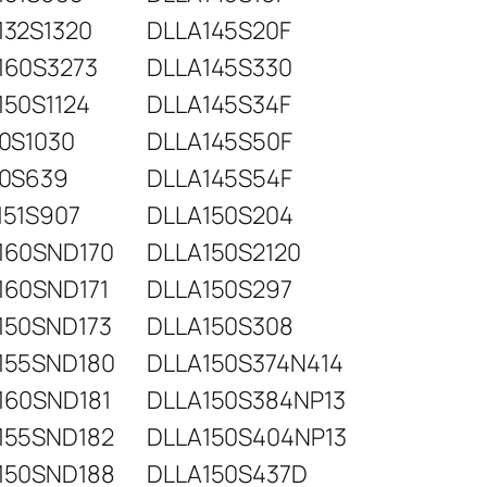
132S1320
DLLA145S20F
160S3273
DLLA145S330
150S1124
DLLA145S34F
10S1030
DLLA145S50F
10S639
DLLA145S54F
151S907
DLLA150S204
160SND170
DLLA150S2120
160SND171
DLLA150S297
150SND173
DLLA150S308
155SND180
DLLA150S374N414
160SND181
DLLA150S384NP13
155SND182
DLLA150S404NP13
150SND188
DLLA150S437D