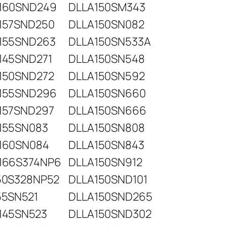
160SND249
DLLA150SM343
157SND250
DLLA150SN082
155SND263
DLLA150SN533A
145SND271
DLLA150SN548
150SND272
DLLA150SN592
155SND296
DLLA150SN660
157SND297
DLLA150SN666
155SN083
DLLA150SN808
160SN084
DLLA150SN843
166S374NP6
DLLA150SN912
50S328NP52
DLLA150SND101
55SN521
DLLA150SND265
145SN523
DLLA150SND302