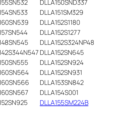
155SN532
DLLA150SND337
154SN533
DLLA151SM329
160SN539
DLLA152S1180
157SN544
DLLA152S1277
148SN545
DLLA152S324NP48
142S344N547
DLLA152SN645
150SN555
DLLA152SN924
160SN564
DLLA152SN931
160SN566
DLLA153SN842
160SN567
DLLA154S001
152SN925
DLLA155SM224B