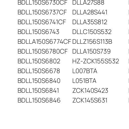
BDLL150S6730CF
DLLA27S88
BDLL150S6737CF
DLLA28S441
BDLL150S6741CF
DLLA35S812
BDLL150S6743
DLLC150S532
BDLLA150S6774CF
DLLZ156S113B
BDLL150S6780CF
DLLA150S739
BDLL150S6802
HZ-ZCK155S532
BDLL150S6678
L007BTA
BDLL150S6840
L051BTA
BDLL150S6841
ZCK140S423
BDLL150S6846
ZCK145S631