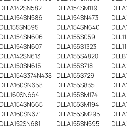
DLLA142SN582
DLLA154SM119
DLLA
DLLA154SN586
DLLA154SN473
DLLA
DLL155SN595
DLLA154SN640
DLLA
DLLA154SN606
DLLA155S059
DLL1
DLLA154SN607
DLLA155S1323
DLL1
DLLA142SN613
DLLA155S4820
DLLB
DLLA150SN615
DLLA155S718
DLLA
DLLA154S374N438
DLLA155S729
DLLA
DLLA160SN658
DLLA155S835
DLLA
DLL160SN664
DLLA155SM174
DLLA
DLLA154SN665
DLLA155SM194
DLLA
DLLA160SN671
DLLA155SM295
DLLA
DLLA152SN681
DLLA155SN595
DLLA