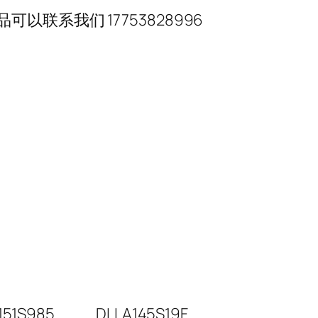
联系我们 17753828996
151S985
DLLA145S19F