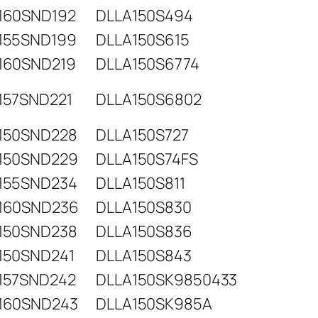
160SND192
DLLA150S494
155SND199
DLLA150S615
160SND219
DLLA150S6774
157SND221
DLLA150S6802
150SND228
DLLA150S727
150SND229
DLLA150S74FS
155SND234
DLLA150S811
160SND236
DLLA150S830
150SND238
DLLA150S836
150SND241
DLLA150S843
157SND242
DLLA150SK9850433
160SND243
DLLA150SK985A