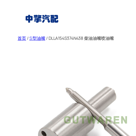
跳
至
内
容
首页
/
S 型油嘴
/ DLLA154S374N438 柴油油嘴喷油嘴