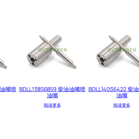
柴油油嘴喷
BDLL138S6859 柴油油嘴喷
BDLL140S6422 
油嘴
油嘴
阅读更多
阅读更多