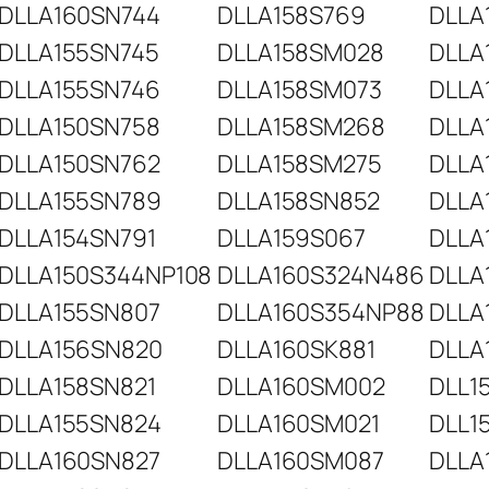
DLLA160SN744
DLLA158S769
DLLA
DLLA155SN745
DLLA158SM028
DLLA
DLLA155SN746
DLLA158SM073
DLLA
DLLA150SN758
DLLA158SM268
DLLA
DLLA150SN762
DLLA158SM275
DLLA
DLLA155SN789
DLLA158SN852
DLLA
DLLA154SN791
DLLA159S067
DLLA
DLLA150S344NP108
DLLA160S324N486
DLLA
DLLA155SN807
DLLA160S354NP88
DLLA
DLLA156SN820
DLLA160SK881
DLLA
DLLA158SN821
DLLA160SM002
DLL1
DLLA155SN824
DLLA160SM021
DLL1
DLLA160SN827
DLLA160SM087
DLLA