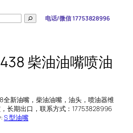
电话/微信 17753828996
4N438 柴油油嘴喷油
4N438全新油嘴，柴油油嘴，油头，喷油器维
长期出口，联系方式：17753828996
y:
S 型油嘴