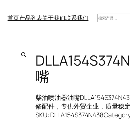
搜
首页
产品列表
关于我们
联系我们
索
DLLA154S37
嘴
柴油喷油器油嘴DLLA154S37
修配件，专供外贸企业，质量稳定，
SKU:
DLLA154S374N438
Categor