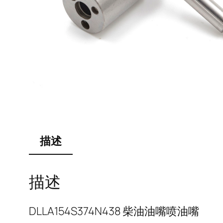
描述
描述
DLLA154S374N438 柴油油嘴喷油嘴