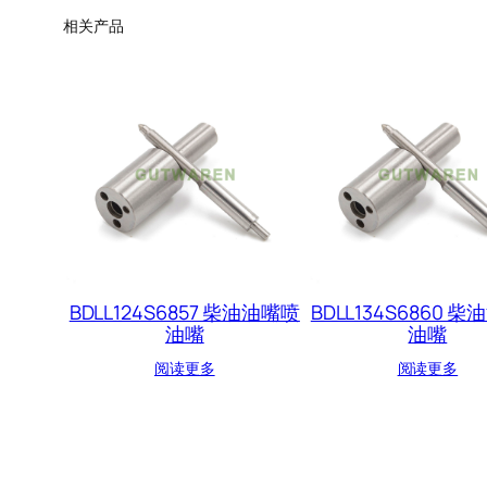
相关产品
BDLL124S6857 柴油油嘴喷
BDLL134S6860 
油嘴
油嘴
阅读更多
阅读更多