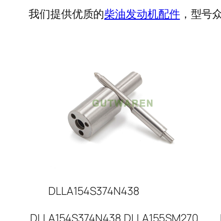
我们提供优质的
柴油发动机配件
，型号众
DLLA154S374N438
DLLA154S374N438
DLLA155SM270