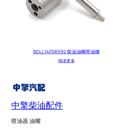
BDLL140S6592 柴油油嘴喷油嘴
阅读更多
中擎柴油配件
喷油器 油嘴