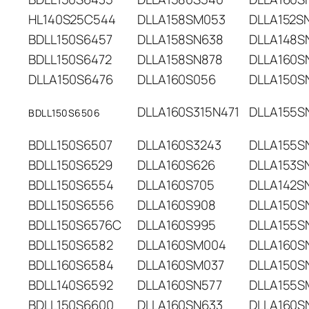
HL140S25C544
DLLA158SM053
DLLA152S
BDLL150S6457
DLLA158SN638
DLLA148S
BDLL150S6472
DLLA158SN878
DLLA160S
DLLA150S6476
DLLA160S056
DLLA150S
DLLA160S315N471
DLLA155S
BDLL150S6506
BDLL150S6507
DLLA160S3243
DLLA155SN
BDLL150S6529
DLLA160S626
DLLA153SN
BDLL150S6554
DLLA160S705
DLLA142S
BDLL150S6556
DLLA160S908
DLLA150S
BDLL150S6576C
DLLA160S995
DLLA155S
BDLL150S6582
DLLA160SM004
DLLA160S
BDLL160S6584
DLLA160SM037
DLLA150S
BDLL140S6592
DLLA160SN577
DLLA155S
BDLL150S6600
DLLA160SN633
DLLA160S