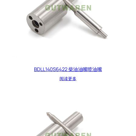
BDLL140S6422 柴油油嘴喷油嘴
阅读更多