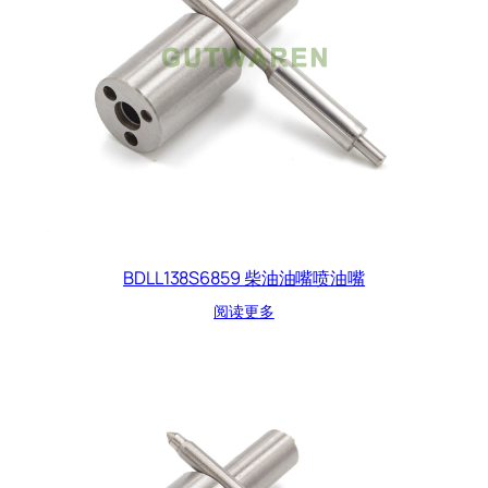
BDLL138S6859 柴油油嘴喷油嘴
阅读更多