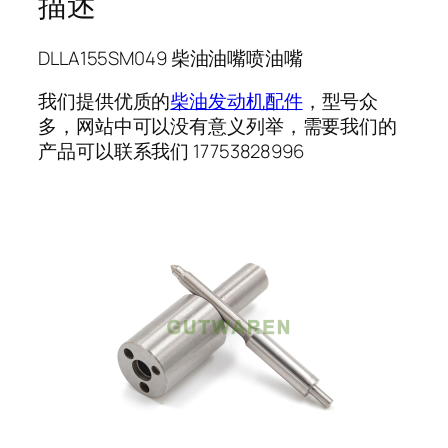
描述
DLLA155SM049 柴油油嘴喷油嘴
我们提供优质的
柴油发动机配件
，型号众
多，网站中可以没有意义列举，需要我们的
产品可以联系我们 17753828996