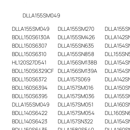
DLLA155SM049
DLLA155SM049
DLLA155SM270
DLLA155S
BDLL150S6130A
DLLA155SM426
DLLA142S
BDLL150S6307
DLLA155SN635
DLLA154S
BDLL150S6310
DLLA155SN858
DLL155SN
HL120S27D541
DLLA156SM138B
DLLA154S
BDLL150S6329CF
DLLA156SM139A
DLLA154S
BDLL150S6372
DLLA157S069
DLLA142S
BDLL160S6394
DLLA157SM016
DLLA150S
BDLL150S6395
DLLA157SM036
DLLA155S
DLLA155SM049
DLLA157SM051
DLLA160S
BDLL140S6422
DLLA157SM054
DLL160SN
BDLL140S6423
DLLA157SN322
DLLA154S
BDLL150S6435
DLLA1580S540
DLLA160S