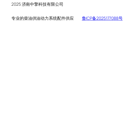
品
2025 济南中擎科技有限公司
专业的柴油供油动力系统配件供应
鲁ICP备2025177088号