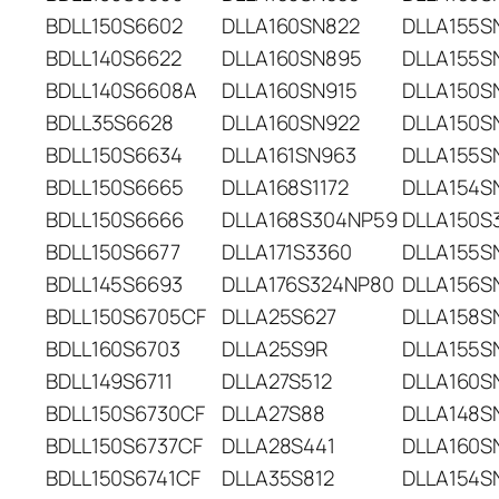
BDLL150S6602
DLLA160SN822
DLLA155S
BDLL140S6622
DLLA160SN895
DLLA155S
BDLL140S6608A
DLLA160SN915
DLLA150S
BDLL35S6628
DLLA160SN922
DLLA150S
BDLL150S6634
DLLA161SN963
DLLA155S
BDLL150S6665
DLLA168S1172
DLLA154S
BDLL150S6666
DLLA168S304NP59
DLLA150S
BDLL150S6677
DLLA171S3360
DLLA155S
BDLL145S6693
DLLA176S324NP80
DLLA156S
BDLL150S6705CF
DLLA25S627
DLLA158S
BDLL160S6703
DLLA25S9R
DLLA155S
BDLL149S6711
DLLA27S512
DLLA160S
BDLL150S6730CF
DLLA27S88
DLLA148S
BDLL150S6737CF
DLLA28S441
DLLA160S
BDLL150S6741CF
DLLA35S812
DLLA154S