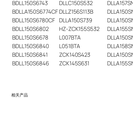
BDLL150S6743
DLLC150S532
DLLA157S
BDLLA150S6774CF
DLLZ156S113B
DLLA150S
BDLL150S6780CF
DLLA150S739
DLLA150S
BDLL150S6802
HZ-ZCK155S532
DLLA155S
BDLL150S6678
L007BTA
DLLA150S
BDLL150S6840
L051BTA
DLLA158S
BDLL150S6841
ZCK140S423
DLLA150S
BDLL150S6846
ZCK145S631
DLLA155S
相关产品