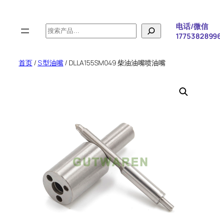
跳
至
电话/微信
搜
内
1775382899
索
容
首页
/
S 型油嘴
/ DLLA155SM049 柴油油嘴喷油嘴