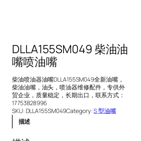
DLLA155SM049 柴油油
嘴喷油嘴
柴油喷油器油嘴DLLA155SM049全新油嘴，
柴油油嘴，油头，喷油器维修配件，专供外
贸企业，质量稳定，长期出口，联系方式：
17753828996
SKU:
DLLA155SM049
Category:
S 型油嘴
描述