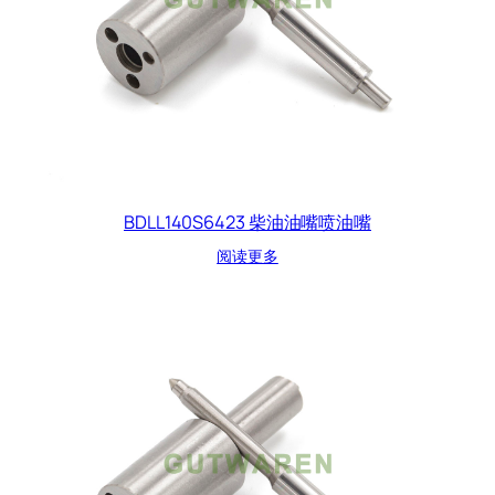
BDLL140S6423 柴油油嘴喷油嘴
阅读更多