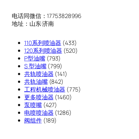
电话同微信：17753828996
地址：山东·济南
433
110系列喷油器
433
个
520
120系列喷油器
520
793
产
个
P型油嘴
793
个
799
品
产
S 型油嘴
799
产
个
141
品
共轨喷油器
141
品
产
842
个
共轨油嘴
842
品
个
产
775
工程机械喷油器
775
产
品
1460
个
更多喷油器
1460
427
品
个
产
泵喷嘴
427
个
1286
产
品
电喷喷油器
1286
189
产
个
品
阀组件
189
个
品
产
产
品