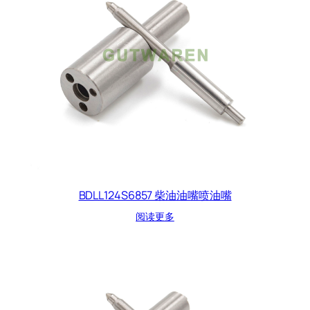
BDLL124S6857 柴油油嘴喷油嘴
阅读更多