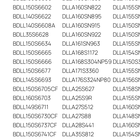
BDLL150S6602
DLLA160SN822
DLLA155S
BDLL140S6622
DLLA160SN895
DLLA155S
BDLL140S6608A
DLLA160SN915
DLLA150S
BDLL35S6628
DLLA160SN922
DLLA150S
BDLL150S6634
DLLA161SN963
DLLA155S
BDLL150S6665
DLLA168S1172
DLLA154S
BDLL150S6666
DLLA168S304NP59
DLLA150S
BDLL150S6677
DLLA171S3360
DLLA155S
BDLL145S6693
DLLA176S324NP80
DLLA156S
BDLL150S6705CF
DLLA25S627
DLLA158S
BDLL160S6703
DLLA25S9R
DLLA155S
BDLL149S6711
DLLA27S512
DLLA160S
BDLL150S6730CF
DLLA27S88
DLLA148S
BDLL150S6737CF
DLLA28S441
DLLA160S
BDLL150S6741CF
DLLA35S812
DLLA154S