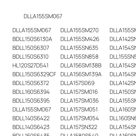
DLLA155SM067
DLLA155SM067
DLLA155SM270
DLLA155S
BDLL150S6130A
DLLA155SM426
DLLA142S
BDLL150S6307
DLLA155SN635
DLLA154S
BDLL150S6310
DLLA155SN858
DLL155SN
HL120S27D541
DLLA156SM138B
DLLA154S
BDLL150S6329CF
DLLA156SM139A
DLLA154S
BDLL150S6372
DLLA157S069
DLLA142S
BDLL160S6394
DLLA157SM016
DLLA150S
BDLL150S6395
DLLA157SM036
DLLA155S
DLLA155SM067
DLLA157SM051
DLLA160S
BDLL140S6422
DLLA157SM054
DLL160SN
BDLL140S6423
DLLA157SN322
DLLA154S
BDLL150S6435
DLLA1580S540
DLLA160S