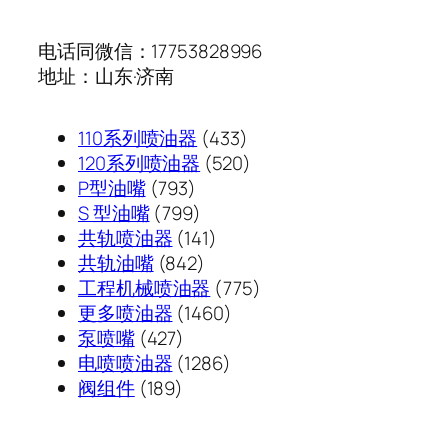
电话同微信：17753828996
地址：山东·济南
433
110系列喷油器
433
个
520
120系列喷油器
520
793
产
个
P型油嘴
793
个
799
品
产
S 型油嘴
799
产
个
141
品
共轨喷油器
141
品
产
842
个
共轨油嘴
842
品
个
产
775
工程机械喷油器
775
产
品
1460
个
更多喷油器
1460
427
品
个
产
泵喷嘴
427
个
1286
产
品
电喷喷油器
1286
189
产
个
品
阀组件
189
个
品
产
产
品