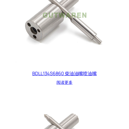
BDLL134S6860 柴油油嘴喷油嘴
阅读更多