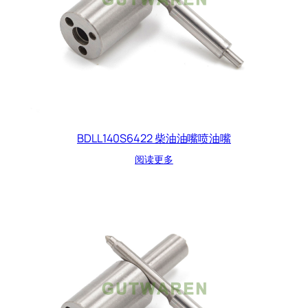
BDLL140S6422 柴油油嘴喷油嘴
阅读更多