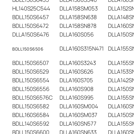
HL140S25C544
DLLA158SM053
DLLA152S
BDLL150S6457
DLLA158SN638
DLLA148S
BDLL150S6472
DLLA158SN878
DLLA160S
DLLA150S6476
DLLA160S056
DLLA150S
DLLA160S315N471
DLLA155S
BDLL150S6506
BDLL150S6507
DLLA160S3243
DLLA155SN
BDLL150S6529
DLLA160S626
DLLA153SN
BDLL150S6554
DLLA160S705
DLLA142S
BDLL150S6556
DLLA160S908
DLLA150S
BDLL150S6576C
DLLA160S995
DLLA155S
BDLL150S6582
DLLA160SM004
DLLA160S
BDLL160S6584
DLLA160SM037
DLLA150S
BDLL140S6592
DLLA160SN577
DLLA155S
BDLL150S6600
DLLA160SN633
DLLA160S