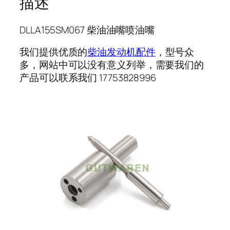
描述
DLLA155SM067 柴油油嘴喷油嘴
我们提供优质的
柴油发动机配件
，型号众
多，网站中可以没有意义列举，需要我们的
产品可以联系我们 17753828996