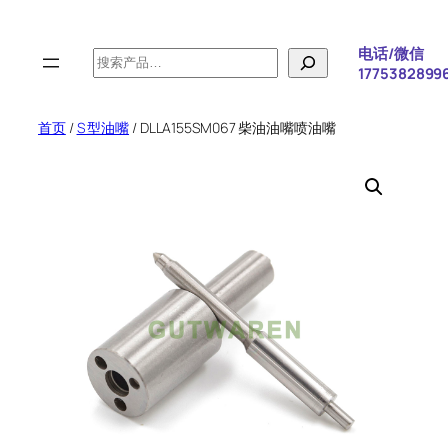
跳
至
电话/微信
搜
内
1775382899
索
容
首页
/
S 型油嘴
/ DLLA155SM067 柴油油嘴喷油嘴