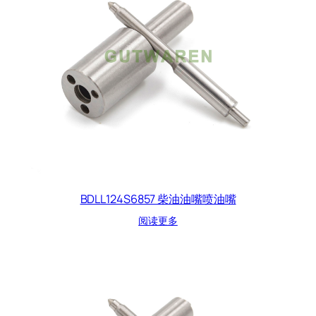
BDLL124S6857 柴油油嘴喷油嘴
阅读更多