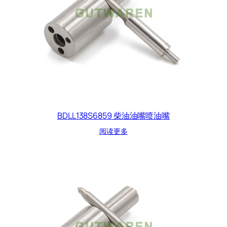
BDLL138S6859 柴油油嘴喷油嘴
阅读更多