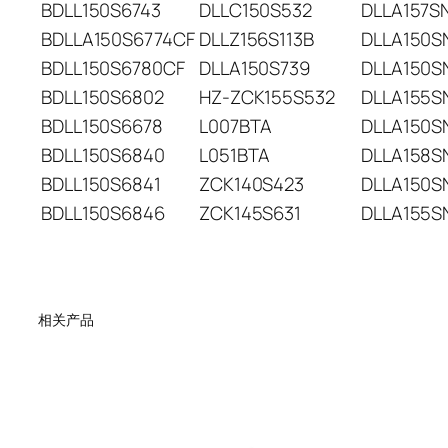
BDLL150S6743
DLLC150S532
DLLA157S
BDLLA150S6774CF
DLLZ156S113B
DLLA150S
BDLL150S6780CF
DLLA150S739
DLLA150S
BDLL150S6802
HZ-ZCK155S532
DLLA155S
BDLL150S6678
L007BTA
DLLA150S
BDLL150S6840
L051BTA
DLLA158S
BDLL150S6841
ZCK140S423
DLLA150S
BDLL150S6846
ZCK145S631
DLLA155S
相关产品