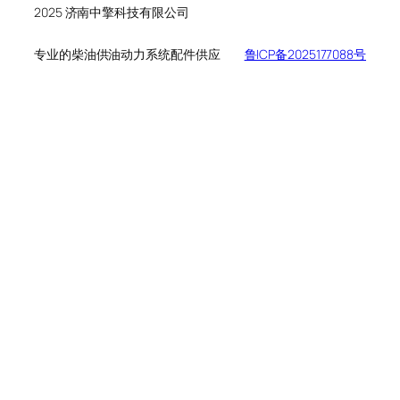
品
2025 济南中擎科技有限公司
专业的柴油供油动力系统配件供应
鲁ICP备2025177088号