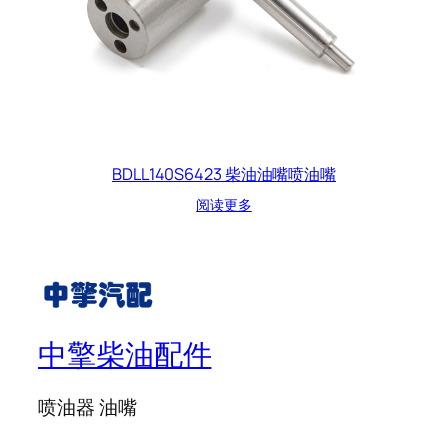
BDLL140S6423 柴油油嘴喷油嘴
阅读更多
中擎柴油配件
喷油器 油嘴