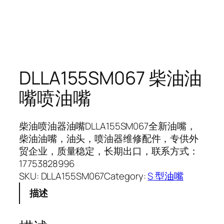
DLLA155SM067 柴油油
嘴喷油嘴
柴油喷油器油嘴DLLA155SM067全新油嘴，
柴油油嘴，油头，喷油器维修配件，专供外
贸企业，质量稳定，长期出口，联系方式：
17753828996
SKU:
DLLA155SM067
Category:
S 型油嘴
描述