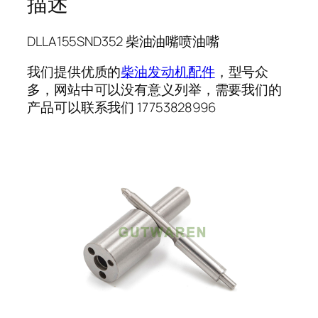
描述
DLLA155SND352 柴油油嘴喷油嘴
我们提供优质的
柴油发动机配件
，型号众
多，网站中可以没有意义列举，需要我们的
产品可以联系我们 17753828996