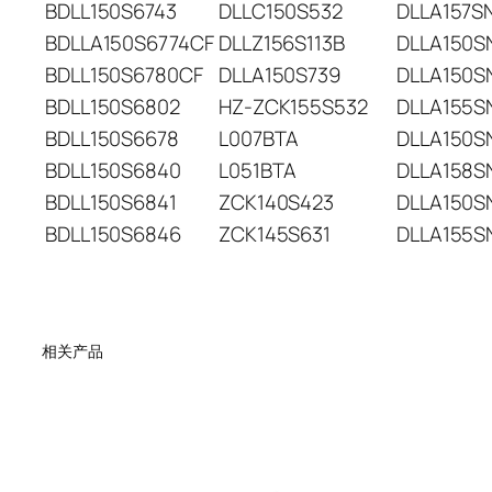
BDLL150S6743
DLLC150S532
DLLA157S
BDLLA150S6774CF
DLLZ156S113B
DLLA150S
BDLL150S6780CF
DLLA150S739
DLLA150S
BDLL150S6802
HZ-ZCK155S532
DLLA155S
BDLL150S6678
L007BTA
DLLA150S
BDLL150S6840
L051BTA
DLLA158S
BDLL150S6841
ZCK140S423
DLLA150S
BDLL150S6846
ZCK145S631
DLLA155S
相关产品