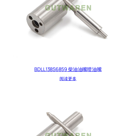
BDLL138S6859 柴油油嘴喷油嘴
阅读更多