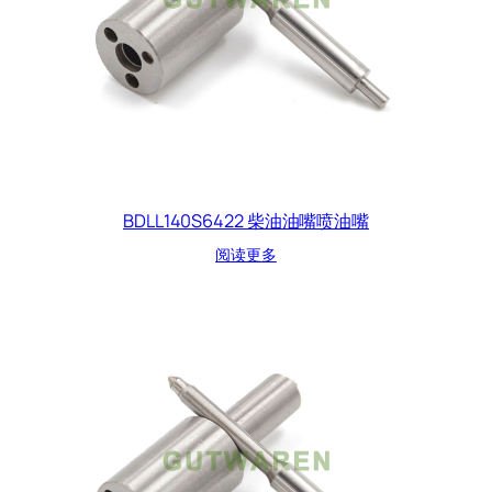
BDLL140S6422 柴油油嘴喷油嘴
阅读更多