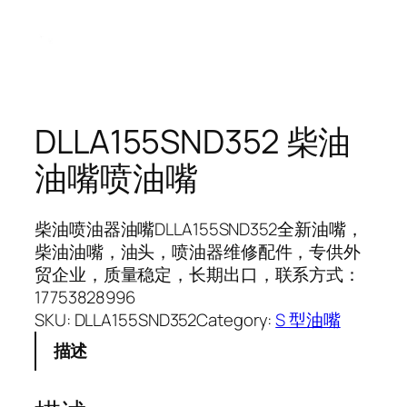
DLLA155SND352 柴油
油嘴喷油嘴
柴油喷油器油嘴DLLA155SND352全新油嘴，
柴油油嘴，油头，喷油器维修配件，专供外
贸企业，质量稳定，长期出口，联系方式：
17753828996
SKU:
DLLA155SND352
Category:
S 型油嘴
描述