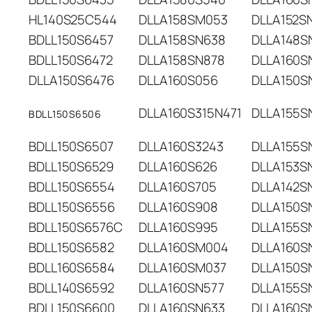
HL140S25C544
DLLA158SM053
DLLA152S
BDLL150S6457
DLLA158SN638
DLLA148S
BDLL150S6472
DLLA158SN878
DLLA160S
DLLA150S6476
DLLA160S056
DLLA150S
DLLA160S315N471
DLLA155S
BDLL150S6506
BDLL150S6507
DLLA160S3243
DLLA155SN
BDLL150S6529
DLLA160S626
DLLA153SN
BDLL150S6554
DLLA160S705
DLLA142S
BDLL150S6556
DLLA160S908
DLLA150S
BDLL150S6576C
DLLA160S995
DLLA155S
BDLL150S6582
DLLA160SM004
DLLA160S
BDLL160S6584
DLLA160SM037
DLLA150S
BDLL140S6592
DLLA160SN577
DLLA155S
BDLL150S6600
DLLA160SN633
DLLA160S