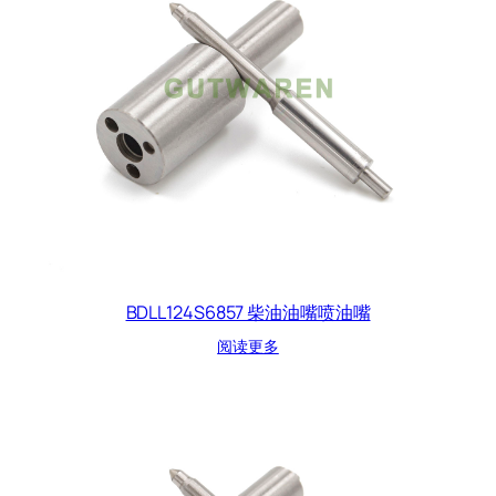
BDLL124S6857 柴油油嘴喷油嘴
阅读更多