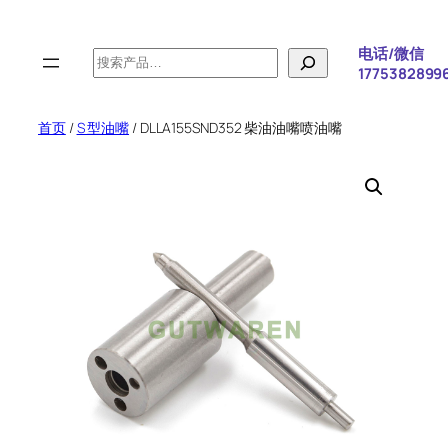
跳
至
电话/微信
搜
内
1775382899
索
容
首页
/
S 型油嘴
/ DLLA155SND352 柴油油嘴喷油嘴