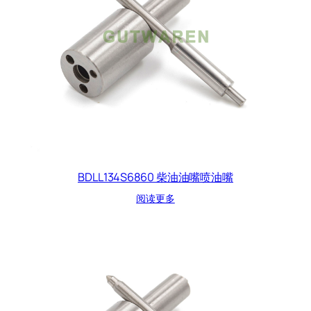
BDLL134S6860 柴油油嘴喷油嘴
阅读更多