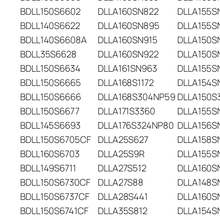
BDLL150S6602
DLLA160SN822
DLLA155S
BDLL140S6622
DLLA160SN895
DLLA155S
BDLL140S6608A
DLLA160SN915
DLLA150S
BDLL35S6628
DLLA160SN922
DLLA150S
BDLL150S6634
DLLA161SN963
DLLA155S
BDLL150S6665
DLLA168S1172
DLLA154S
BDLL150S6666
DLLA168S304NP59
DLLA150S
BDLL150S6677
DLLA171S3360
DLLA155S
BDLL145S6693
DLLA176S324NP80
DLLA156S
BDLL150S6705CF
DLLA25S627
DLLA158S
BDLL160S6703
DLLA25S9R
DLLA155S
BDLL149S6711
DLLA27S512
DLLA160S
BDLL150S6730CF
DLLA27S88
DLLA148S
BDLL150S6737CF
DLLA28S441
DLLA160S
BDLL150S6741CF
DLLA35S812
DLLA154S