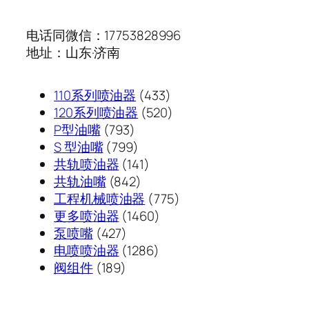
电话同微信：17753828996
地址：山东·济南
433
110系列喷油器
433
个
520
120系列喷油器
520
793
产
个
P型油嘴
793
个
799
品
产
S 型油嘴
799
产
个
141
品
共轨喷油器
141
品
产
842
个
共轨油嘴
842
品
个
产
775
工程机械喷油器
775
产
品
1460
个
更多喷油器
1460
427
品
个
产
泵喷嘴
427
个
1286
产
品
电喷喷油器
1286
189
产
个
品
阀组件
189
个
品
产
产
品