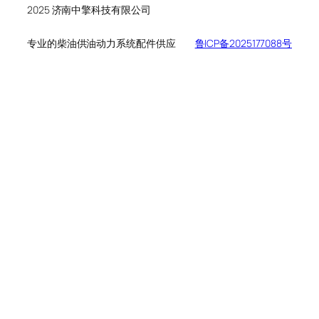
品
2025 济南中擎科技有限公司
专业的柴油供油动力系统配件供应
鲁ICP备2025177088号