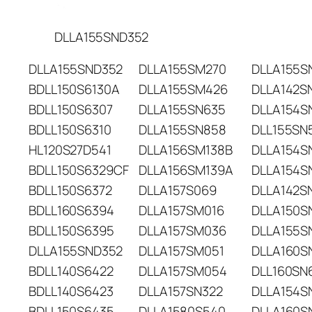
DLLA155SND352
DLLA155SND352
DLLA155SM270
DLLA155S
BDLL150S6130A
DLLA155SM426
DLLA142S
BDLL150S6307
DLLA155SN635
DLLA154S
BDLL150S6310
DLLA155SN858
DLL155SN
HL120S27D541
DLLA156SM138B
DLLA154S
BDLL150S6329CF
DLLA156SM139A
DLLA154S
BDLL150S6372
DLLA157S069
DLLA142S
BDLL160S6394
DLLA157SM016
DLLA150S
BDLL150S6395
DLLA157SM036
DLLA155S
DLLA155SND352
DLLA157SM051
DLLA160S
BDLL140S6422
DLLA157SM054
DLL160SN
BDLL140S6423
DLLA157SN322
DLLA154S
BDLL150S6435
DLLA1580S540
DLLA160S