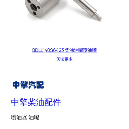
BDLL140S6423 柴油油嘴喷油嘴
阅读更多
中擎柴油配件
喷油器 油嘴