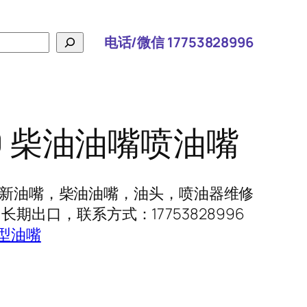
电话/微信 17753828996
540 柴油油嘴喷油嘴
40全新油嘴，柴油油嘴，油头，喷油器维修
出口，联系方式：17753828996
 型油嘴