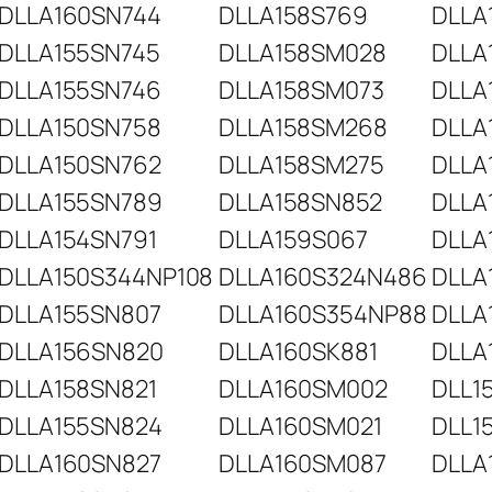
DLLA160SN744
DLLA158S769
DLLA
DLLA155SN745
DLLA158SM028
DLLA
DLLA155SN746
DLLA158SM073
DLLA
DLLA150SN758
DLLA158SM268
DLLA
DLLA150SN762
DLLA158SM275
DLLA
DLLA155SN789
DLLA158SN852
DLLA
DLLA154SN791
DLLA159S067
DLLA
DLLA150S344NP108
DLLA160S324N486
DLLA
DLLA155SN807
DLLA160S354NP88
DLLA
DLLA156SN820
DLLA160SK881
DLLA
DLLA158SN821
DLLA160SM002
DLL1
DLLA155SN824
DLLA160SM021
DLL1
DLLA160SN827
DLLA160SM087
DLLA