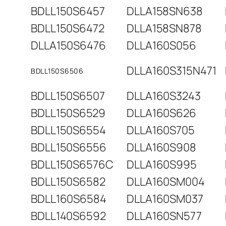
BDLL150S6457
DLLA158SN638
BDLL150S6472
DLLA158SN878
DLLA150S6476
DLLA160S056
DLLA160S315N471
BDLL150S6506
BDLL150S6507
DLLA160S3243
BDLL150S6529
DLLA160S626
BDLL150S6554
DLLA160S705
BDLL150S6556
DLLA160S908
BDLL150S6576C
DLLA160S995
BDLL150S6582
DLLA160SM004
BDLL160S6584
DLLA160SM037
BDLL140S6592
DLLA160SN577