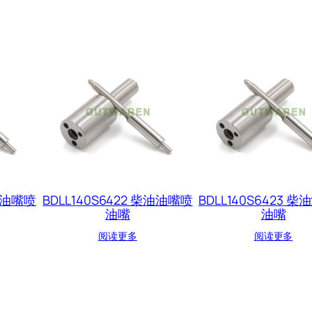
柴油油嘴喷
BDLL140S6422 柴油油嘴喷
BDLL140S6423 
油嘴
油嘴
阅读更多
阅读更多