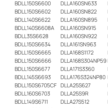
BDLL150S6600
DLLA160SN633
BDLL150S6602
DLLA160SN822
BDLL140S6622
DLLA160SN895
BDLL140S6608A
DLLA160SN915
BDLL35S6628
DLLA160SN922
BDLL150S6634
DLLA161SN963
BDLL150S6665
DLLA168S1172
BDLL150S6666
DLLA168S304NP59
BDLL150S6677
DLLA171S3360
BDLL145S6693
DLLA176S324NP80
BDLL150S6705CF
DLLA25S627
BDLL160S6703
DLLA25S9R
BDLL149S6711
DLLA27S512