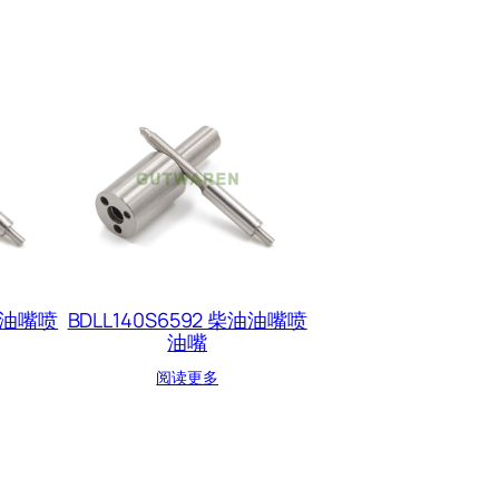
柴油油嘴喷
BDLL140S6592 柴油油嘴喷
油嘴
阅读更多