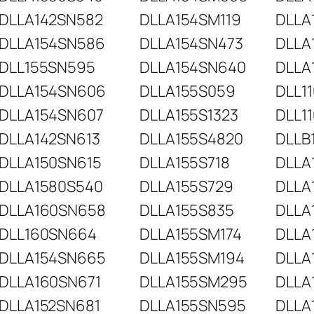
DLLA142SN582
DLLA154SM119
DLLA
DLLA154SN586
DLLA154SN473
DLLA
DLL155SN595
DLLA154SN640
DLLA
DLLA154SN606
DLLA155S059
DLL1
DLLA154SN607
DLLA155S1323
DLL1
DLLA142SN613
DLLA155S4820
DLLB
DLLA150SN615
DLLA155S718
DLLA
DLLA1580S540
DLLA155S729
DLLA
DLLA160SN658
DLLA155S835
DLLA
DLL160SN664
DLLA155SM174
DLLA
DLLA154SN665
DLLA155SM194
DLLA
DLLA160SN671
DLLA155SM295
DLLA
DLLA152SN681
DLLA155SN595
DLLA