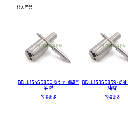
相关产品
BDLL134S6860 柴油油嘴喷
BDLL138S6859 
油嘴
油嘴
阅读更多
阅读更多