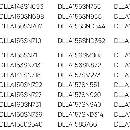
DLLA148SN693
DLLA155SN755
DLLA
DLLA160SN698
DLLA155SN955
DLLA
DLLA150SN702
DLLA155SND344
DLLA
DLLA155SN710
DLLA155SND352
DLLA
DLLA155SN711
DLLA156SM008
DLLA
DLLA153SN7131
DLLA156SN872
DLLA
DLLA142SN718
DLLA157SM273
DLLA
DLLA150SN722
DLLA157SN551
DLLA
DLLA155SN727
DLLA157SN920
DLLA
DLLA160SN731
DLLA157SN940
DLLA
DLLA150SN739
DLLA157SND314
DLLA
DLLA1580S540
DLLA158S766
DLLA