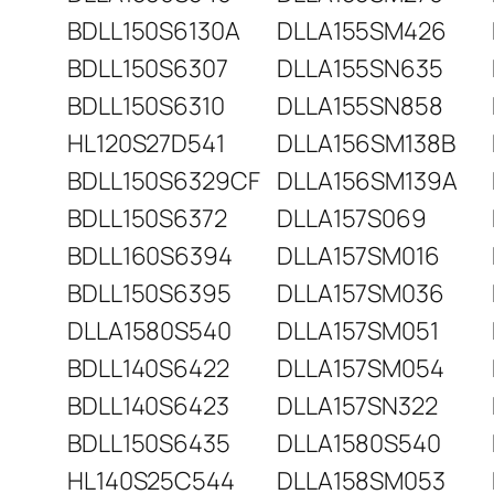
BDLL150S6130A
DLLA155SM426
BDLL150S6307
DLLA155SN635
BDLL150S6310
DLLA155SN858
HL120S27D541
DLLA156SM138B
BDLL150S6329CF
DLLA156SM139A
BDLL150S6372
DLLA157S069
BDLL160S6394
DLLA157SM016
BDLL150S6395
DLLA157SM036
DLLA1580S540
DLLA157SM051
BDLL140S6422
DLLA157SM054
BDLL140S6423
DLLA157SN322
BDLL150S6435
DLLA1580S540
HL140S25C544
DLLA158SM053