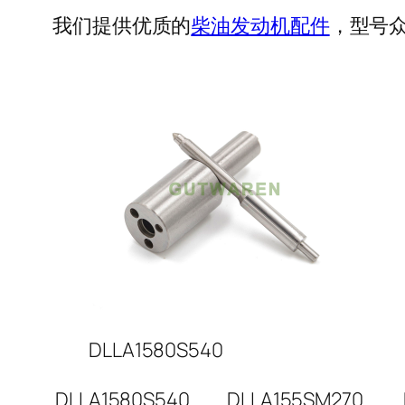
我们提供优质的
柴油发动机配件
，型号众
DLLA1580S540
DLLA1580S540
DLLA155SM270