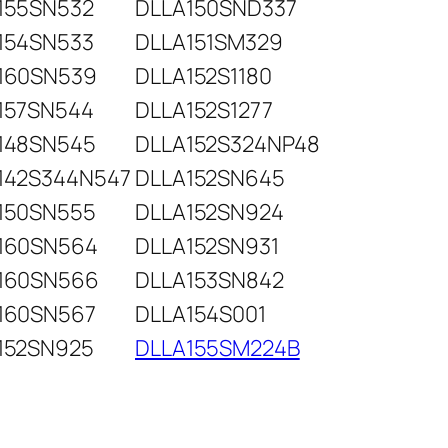
155SN532
DLLA150SND337
154SN533
DLLA151SM329
160SN539
DLLA152S1180
157SN544
DLLA152S1277
148SN545
DLLA152S324NP48
142S344N547
DLLA152SN645
150SN555
DLLA152SN924
160SN564
DLLA152SN931
160SN566
DLLA153SN842
160SN567
DLLA154S001
152SN925
DLLA155SM224B