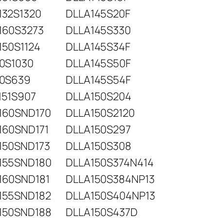
132S1320
DLLA145S20F
160S3273
DLLA145S330
150S1124
DLLA145S34F
10S1030
DLLA145S50F
10S639
DLLA145S54F
151S907
DLLA150S204
160SND170
DLLA150S2120
160SND171
DLLA150S297
150SND173
DLLA150S308
155SND180
DLLA150S374N414
160SND181
DLLA150S384NP13
155SND182
DLLA150S404NP13
150SND188
DLLA150S437D