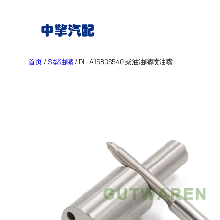
跳
至
内
容
首页
/
S 型油嘴
/ DLLA1580S540 柴油油嘴喷油嘴