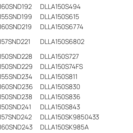
160SND192
DLLA150S494
155SND199
DLLA150S615
160SND219
DLLA150S6774
157SND221
DLLA150S6802
150SND228
DLLA150S727
150SND229
DLLA150S74FS
155SND234
DLLA150S811
160SND236
DLLA150S830
150SND238
DLLA150S836
150SND241
DLLA150S843
157SND242
DLLA150SK9850433
160SND243
DLLA150SK985A