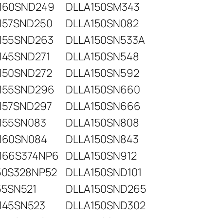
160SND249
DLLA150SM343
157SND250
DLLA150SN082
155SND263
DLLA150SN533A
145SND271
DLLA150SN548
150SND272
DLLA150SN592
155SND296
DLLA150SN660
157SND297
DLLA150SN666
155SN083
DLLA150SN808
160SN084
DLLA150SN843
166S374NP6
DLLA150SN912
50S328NP52
DLLA150SND101
55SN521
DLLA150SND265
145SN523
DLLA150SND302