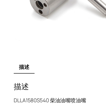
描述
描述
DLLA1580S540 柴油油嘴喷油嘴