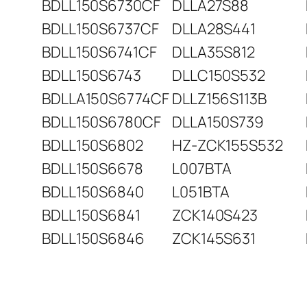
BDLL150S6730CF
DLLA27S88
BDLL150S6737CF
DLLA28S441
BDLL150S6741CF
DLLA35S812
BDLL150S6743
DLLC150S532
BDLLA150S6774CF
DLLZ156S113B
BDLL150S6780CF
DLLA150S739
BDLL150S6802
HZ-ZCK155S532
BDLL150S6678
L007BTA
BDLL150S6840
L051BTA
BDLL150S6841
ZCK140S423
BDLL150S6846
ZCK145S631