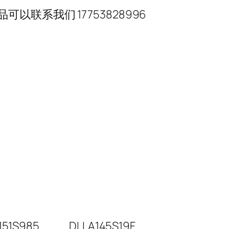
联系我们 17753828996
151S985
DLLA145S19F