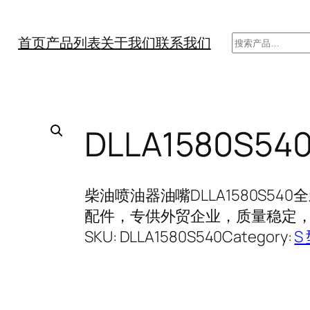
搜
首页
产品列表
关于我们
联系我们
索
DLLA1580S
柴油喷油器油嘴DLLA1580S5
配件，专供外贸企业，质量稳定，长期
SKU:
DLLA1580S540
Category:
S