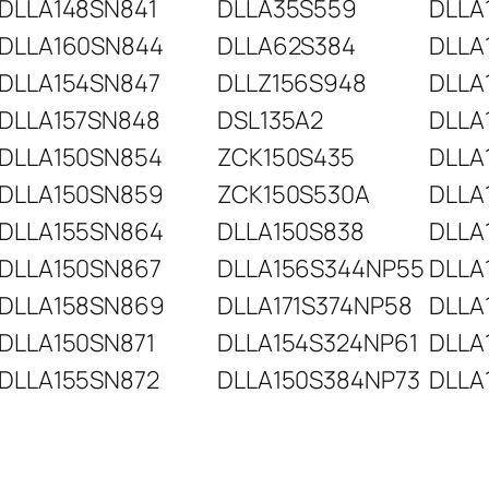
DLLA148SN841
DLLA35S559
DLLA
DLLA160SN844
DLLA62S384
DLLA
DLLA154SN847
DLLZ156S948
DLLA
DLLA157SN848
DSL135A2
DLLA
DLLA150SN854
ZCK150S435
DLLA
DLLA150SN859
ZCK150S530A
DLLA
DLLA155SN864
DLLA150S838
DLLA
DLLA150SN867
DLLA156S344NP55
DLLA
DLLA158SN869
DLLA171S374NP58
DLLA
DLLA150SN871
DLLA154S324NP61
DLLA
DLLA155SN872
DLLA150S384NP73
DLLA