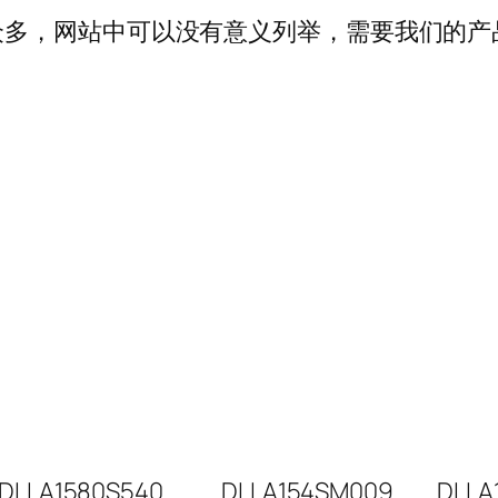
多，网站中可以没有意义列举，需要我们的产品可以
DLLA1580S540
DLLA154SM009
DLLA