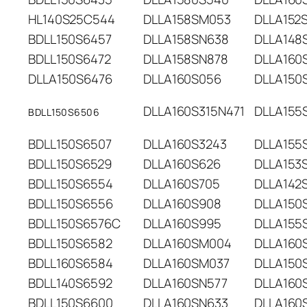
HL140S25C544
DLLA158SM053
DLLA152
BDLL150S6457
DLLA158SN638
DLLA148
BDLL150S6472
DLLA158SN878
DLLA160
DLLA150S6476
DLLA160S056
DLLA150
DLLA160S315N471
DLLA155
BDLL150S6506
BDLL150S6507
DLLA160S3243
DLLA155
BDLL150S6529
DLLA160S626
DLLA153S
BDLL150S6554
DLLA160S705
DLLA142
BDLL150S6556
DLLA160S908
DLLA150
BDLL150S6576C
DLLA160S995
DLLA155
BDLL150S6582
DLLA160SM004
DLLA160
BDLL160S6584
DLLA160SM037
DLLA150
BDLL140S6592
DLLA160SN577
DLLA160
BDLL150S6600
DLLA160SN633
DLLA160