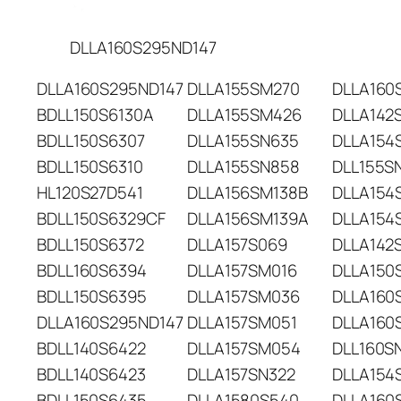
DLLA160S295ND147
DLLA160S295ND147
DLLA155SM270
DLLA160
BDLL150S6130A
DLLA155SM426
DLLA142
BDLL150S6307
DLLA155SN635
DLLA154
BDLL150S6310
DLLA155SN858
DLL155S
HL120S27D541
DLLA156SM138B
DLLA154
BDLL150S6329CF
DLLA156SM139A
DLLA154
BDLL150S6372
DLLA157S069
DLLA142
BDLL160S6394
DLLA157SM016
DLLA150
BDLL150S6395
DLLA157SM036
DLLA160
DLLA160S295ND147
DLLA157SM051
DLLA160
BDLL140S6422
DLLA157SM054
DLL160S
BDLL140S6423
DLLA157SN322
DLLA154
BDLL150S6435
DLLA1580S540
DLLA160