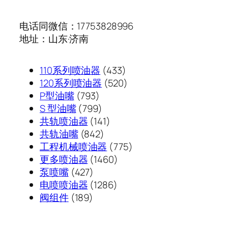
电话同微信：17753828996
地址：山东·济南
433
110系列喷油器
433
个
520
120系列喷油器
520
793
产
个
P型油嘴
793
个
799
品
产
S 型油嘴
799
产
个
141
品
共轨喷油器
141
品
产
842
个
共轨油嘴
842
品
个
产
775
工程机械喷油器
775
产
品
1460
个
更多喷油器
1460
427
品
个
产
泵喷嘴
427
个
1286
产
品
电喷喷油器
1286
189
产
个
品
阀组件
189
个
品
产
产
品