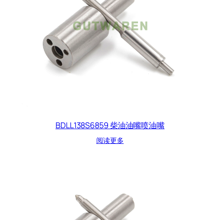
BDLL138S6859 柴油油嘴喷油嘴
阅读更多