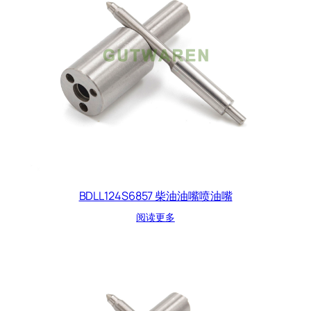
BDLL124S6857 柴油油嘴喷油嘴
阅读更多