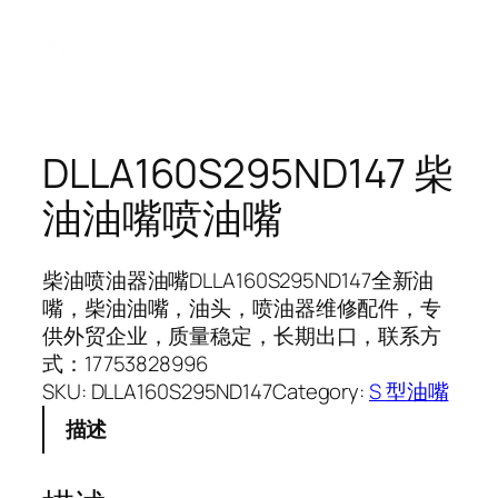
DLLA160S295ND147 柴
油油嘴喷油嘴
柴油喷油器油嘴DLLA160S295ND147全新油
嘴，柴油油嘴，油头，喷油器维修配件，专
供外贸企业，质量稳定，长期出口，联系方
式：17753828996
SKU:
DLLA160S295ND147
Category:
S 型油嘴
描述