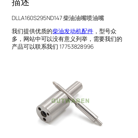
描述
DLLA160S295ND147 柴油油嘴喷油嘴
我们提供优质的
柴油发动机配件
，型号众
多，网站中可以没有意义列举，需要我们的
产品可以联系我们 17753828996