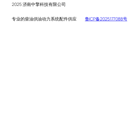
品
2025 济南中擎科技有限公司
专业的柴油供油动力系统配件供应
鲁ICP备2025177088号