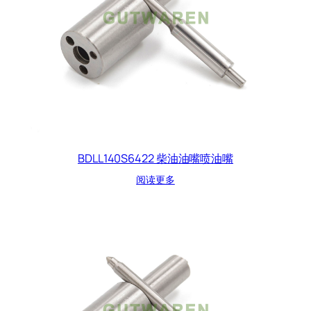
BDLL140S6422 柴油油嘴喷油嘴
阅读更多