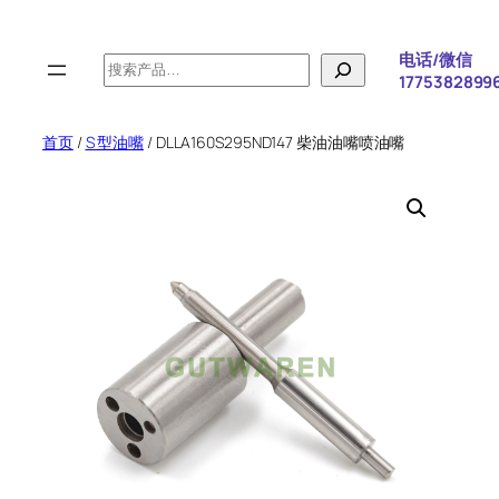
跳
至
电话/微信
搜
内
1775382899
索
容
首页
/
S 型油嘴
/ DLLA160S295ND147 柴油油嘴喷油嘴