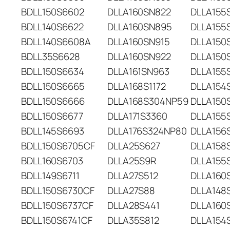
BDLL150S6602
DLLA160SN822
DLLA155
BDLL140S6622
DLLA160SN895
DLLA155
BDLL140S6608A
DLLA160SN915
DLLA150
BDLL35S6628
DLLA160SN922
DLLA150
BDLL150S6634
DLLA161SN963
DLLA155
BDLL150S6665
DLLA168S1172
DLLA154
BDLL150S6666
DLLA168S304NP59
DLLA150
BDLL150S6677
DLLA171S3360
DLLA155
BDLL145S6693
DLLA176S324NP80
DLLA156
BDLL150S6705CF
DLLA25S627
DLLA158
BDLL160S6703
DLLA25S9R
DLLA155
BDLL149S6711
DLLA27S512
DLLA160
BDLL150S6730CF
DLLA27S88
DLLA148
BDLL150S6737CF
DLLA28S441
DLLA160
BDLL150S6741CF
DLLA35S812
DLLA154