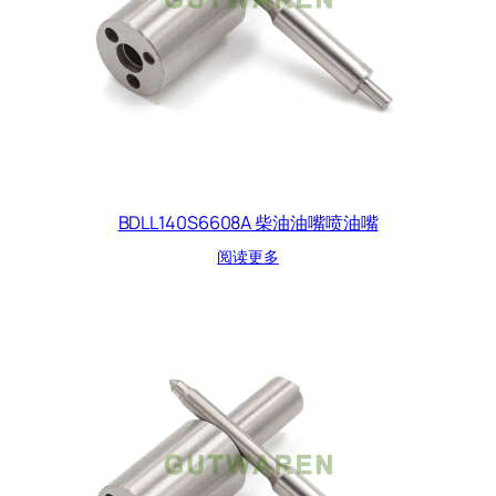
BDLL140S6608A 柴油油嘴喷油嘴
阅读更多