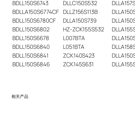
BDLL150S6743
DLLC150S532
DLLA157
BDLLA150S6774CF
DLLZ156S113B
DLLA150
BDLL150S6780CF
DLLA150S739
DLLA150
BDLL150S6802
HZ-ZCK155S532
DLLA155
BDLL150S6678
L007BTA
DLLA150
BDLL150S6840
L051BTA
DLLA158
BDLL150S6841
ZCK140S423
DLLA150
BDLL150S6846
ZCK145S631
DLLA155
相关产品