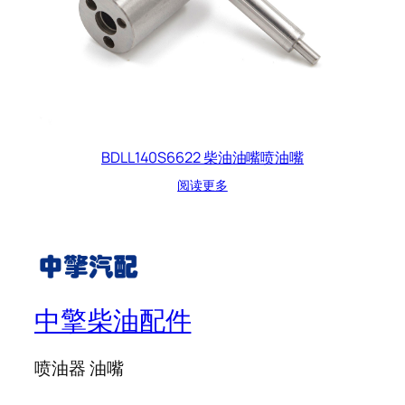
BDLL140S6622 柴油油嘴喷油嘴
阅读更多
中擎柴油配件
喷油器 油嘴