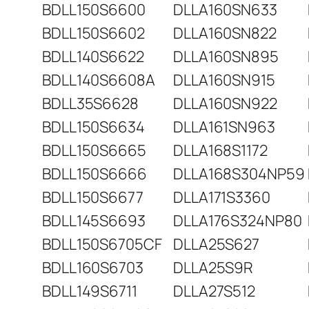
BDLL150S6600
DLLA160SN633
BDLL150S6602
DLLA160SN822
BDLL140S6622
DLLA160SN895
BDLL140S6608A
DLLA160SN915
BDLL35S6628
DLLA160SN922
BDLL150S6634
DLLA161SN963
BDLL150S6665
DLLA168S1172
BDLL150S6666
DLLA168S304NP59
BDLL150S6677
DLLA171S3360
BDLL145S6693
DLLA176S324NP80
BDLL150S6705CF
DLLA25S627
BDLL160S6703
DLLA25S9R
BDLL149S6711
DLLA27S512