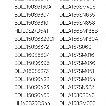
BDLL150S6130A
DLLA155SM426
BDLL150S6307
DLLA155SN635
BDLL150S6310
DLLA155SN858
HL120S27D541
DLLA156SM138B
BDLL150S6329CF
DLLA156SM139A
BDLL150S6372
DLLA157S069
BDLL160S6394
DLLA157SM016
BDLL150S6395
DLLA157SM036
DLLA160S3273
DLLA157SM051
BDLL140S6422
DLLA157SM054
BDLL140S6423
DLLA157SN322
BDLL150S6435
DLLA1580S540
HL140S25C544
DLLA158SM053