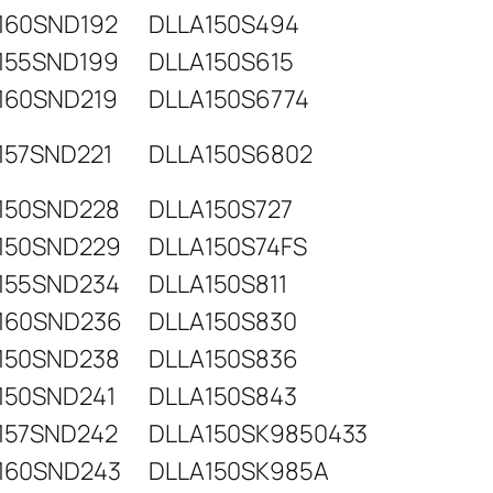
160SND192
DLLA150S494
155SND199
DLLA150S615
160SND219
DLLA150S6774
157SND221
DLLA150S6802
150SND228
DLLA150S727
150SND229
DLLA150S74FS
155SND234
DLLA150S811
160SND236
DLLA150S830
150SND238
DLLA150S836
150SND241
DLLA150S843
157SND242
DLLA150SK9850433
160SND243
DLLA150SK985A