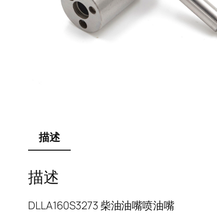
描述
描述
DLLA160S3273 柴油油嘴喷油嘴