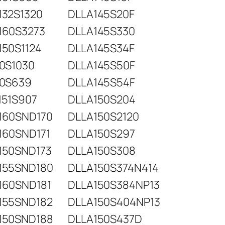
132S1320
DLLA145S20F
160S3273
DLLA145S330
150S1124
DLLA145S34F
10S1030
DLLA145S50F
10S639
DLLA145S54F
151S907
DLLA150S204
160SND170
DLLA150S2120
160SND171
DLLA150S297
150SND173
DLLA150S308
155SND180
DLLA150S374N414
160SND181
DLLA150S384NP13
155SND182
DLLA150S404NP13
150SND188
DLLA150S437D