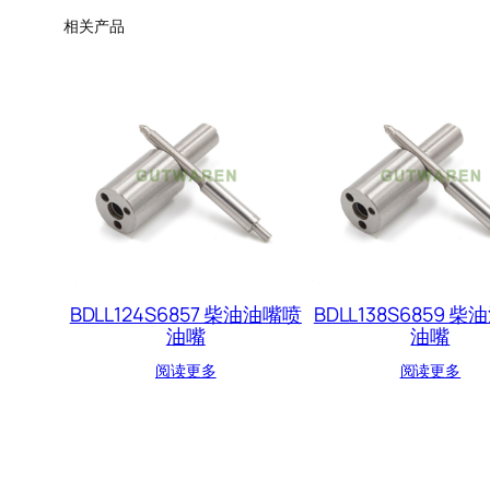
相关产品
BDLL124S6857 柴油油嘴喷
BDLL138S6859 
油嘴
油嘴
阅读更多
阅读更多