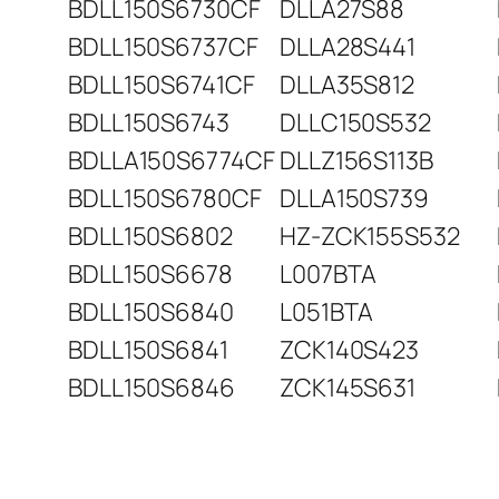
BDLL150S6730CF
DLLA27S88
BDLL150S6737CF
DLLA28S441
BDLL150S6741CF
DLLA35S812
BDLL150S6743
DLLC150S532
BDLLA150S6774CF
DLLZ156S113B
BDLL150S6780CF
DLLA150S739
BDLL150S6802
HZ-ZCK155S532
BDLL150S6678
L007BTA
BDLL150S6840
L051BTA
BDLL150S6841
ZCK140S423
BDLL150S6846
ZCK145S631