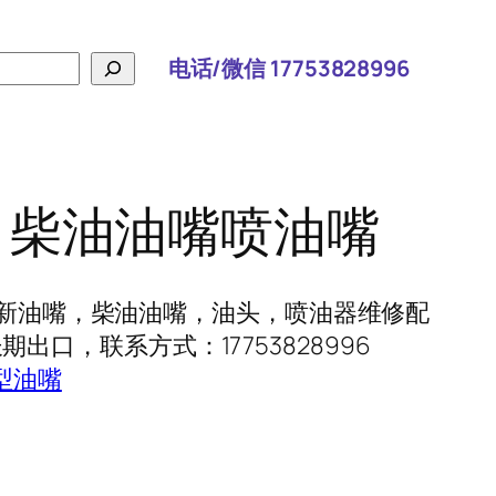
电话/微信 17753828996
273 柴油油嘴喷油嘴
73全新油嘴，柴油油嘴，油头，喷油器维修配
口，联系方式：17753828996
 型油嘴