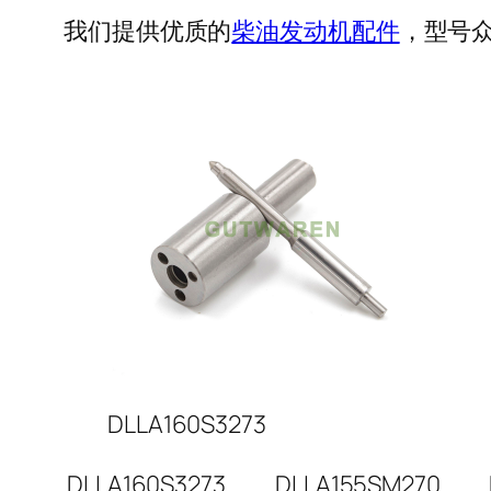
我们提供优质的
柴油发动机配件
，型号众
DLLA160S3273
DLLA160S3273
DLLA155SM270