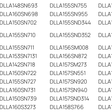
DLLA148SN693
DLLA155SN755
DLLA
DLLA160SN698
DLLA155SN955
DLLA
DLLA150SN702
DLLA155SND344
DLLA
DLLA155SN710
DLLA155SND352
DLLA
DLLA155SN711
DLLA156SM008
DLLA
DLLA153SN7131
DLLA156SN872
DLLA
DLLA142SN718
DLLA157SM273
DLLA
DLLA150SN722
DLLA157SN551
DLLA
DLLA155SN727
DLLA157SN920
DLLA
DLLA160SN731
DLLA157SN940
DLLA
DLLA150SN739
DLLA157SND314
DLLA
DLLA160S3273
DLLA158S766
DLLA