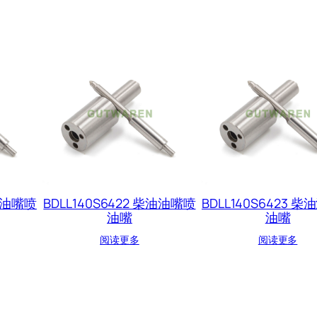
柴油油嘴喷
BDLL140S6422 柴油油嘴喷
BDLL140S6423 
油嘴
油嘴
阅读更多
阅读更多