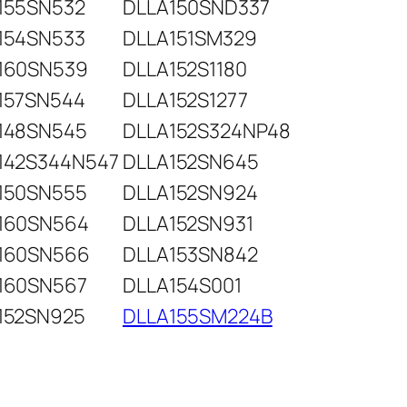
155SN532
DLLA150SND337
154SN533
DLLA151SM329
160SN539
DLLA152S1180
157SN544
DLLA152S1277
148SN545
DLLA152S324NP48
142S344N547
DLLA152SN645
150SN555
DLLA152SN924
160SN564
DLLA152SN931
160SN566
DLLA153SN842
160SN567
DLLA154S001
152SN925
DLLA155SM224B