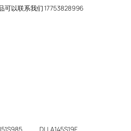
联系我们 17753828996
151S985
DLLA145S19F