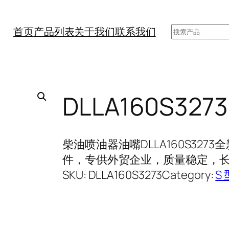
搜
首页
产品列表
关于我们
联系我们
索
DLLA160S3
柴油喷油器油嘴DLLA160S32
件，专供外贸企业，质量稳定，长期出
SKU:
DLLA160S3273
Category:
S