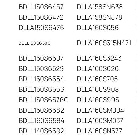
BDLL150S6457
DLLA158SN638
BDLL150S6472
DLLA158SN878
DLLA150S6476
DLLA160S056
DLLA160S315N471
BDLL150S6506
BDLL150S6507
DLLA160S3243
BDLL150S6529
DLLA160S626
BDLL150S6554
DLLA160S705
BDLL150S6556
DLLA160S908
BDLL150S6576C
DLLA160S995
BDLL150S6582
DLLA160SM004
BDLL160S6584
DLLA160SM037
BDLL140S6592
DLLA160SN577