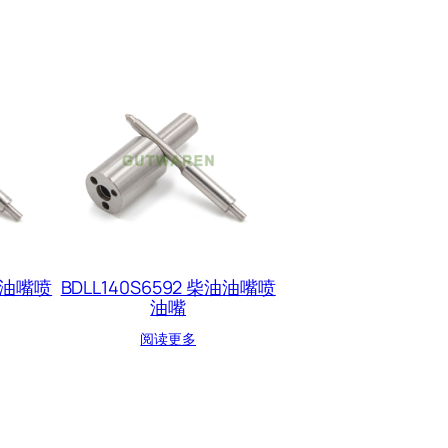
柴油油嘴喷
BDLL140S6592 柴油油嘴喷
油嘴
阅读更多