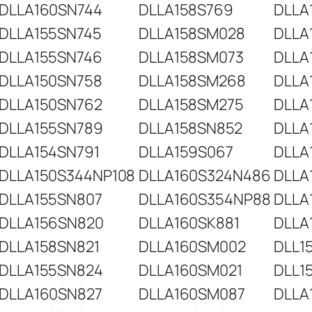
DLLA160SN744
DLLA158S769
DLLA
DLLA155SN745
DLLA158SM028
DLLA
DLLA155SN746
DLLA158SM073
DLLA
DLLA150SN758
DLLA158SM268
DLLA
DLLA150SN762
DLLA158SM275
DLLA
DLLA155SN789
DLLA158SN852
DLLA
DLLA154SN791
DLLA159S067
DLLA
DLLA150S344NP108
DLLA160S324N486
DLLA
DLLA155SN807
DLLA160S354NP88
DLLA
DLLA156SN820
DLLA160SK881
DLLA
DLLA158SN821
DLLA160SM002
DLL1
DLLA155SN824
DLLA160SM021
DLL1
DLLA160SN827
DLLA160SM087
DLLA