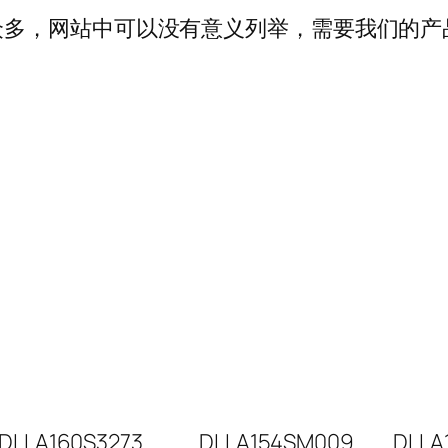
多，网站中可以没有意义列举，需要我们的产品可以
DLLA160S3273
DLLA154SM009
DLLA