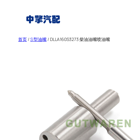
跳
至
内
容
首页
/
S 型油嘴
/ DLLA160S3273 柴油油嘴喷油嘴