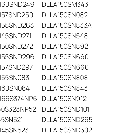
160SND249
DLLA150SM343
157SND250
DLLA150SN082
155SND263
DLLA150SN533A
145SND271
DLLA150SN548
150SND272
DLLA150SN592
155SND296
DLLA150SN660
157SND297
DLLA150SN666
155SN083
DLLA150SN808
160SN084
DLLA150SN843
166S374NP6
DLLA150SN912
50S328NP52
DLLA150SND101
55SN521
DLLA150SND265
145SN523
DLLA150SND302