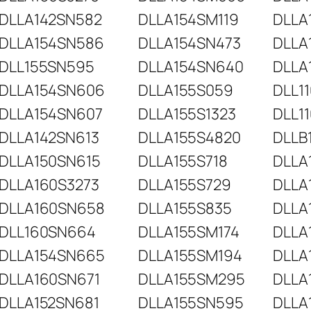
DLLA142SN582
DLLA154SM119
DLLA
DLLA154SN586
DLLA154SN473
DLLA
DLL155SN595
DLLA154SN640
DLLA
DLLA154SN606
DLLA155S059
DLL1
DLLA154SN607
DLLA155S1323
DLL1
DLLA142SN613
DLLA155S4820
DLLB
DLLA150SN615
DLLA155S718
DLLA
DLLA160S3273
DLLA155S729
DLLA
DLLA160SN658
DLLA155S835
DLLA
DLL160SN664
DLLA155SM174
DLLA
DLLA154SN665
DLLA155SM194
DLLA
DLLA160SN671
DLLA155SM295
DLLA
DLLA152SN681
DLLA155SN595
DLLA