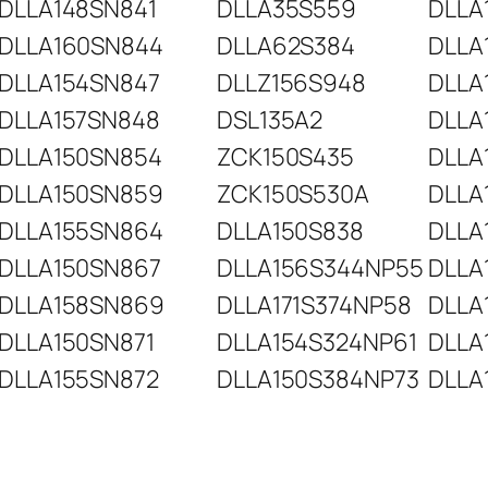
DLLA148SN841
DLLA35S559
DLLA
DLLA160SN844
DLLA62S384
DLLA
DLLA154SN847
DLLZ156S948
DLLA
DLLA157SN848
DSL135A2
DLLA
DLLA150SN854
ZCK150S435
DLLA
DLLA150SN859
ZCK150S530A
DLLA
DLLA155SN864
DLLA150S838
DLLA
DLLA150SN867
DLLA156S344NP55
DLLA
DLLA158SN869
DLLA171S374NP58
DLLA
DLLA150SN871
DLLA154S324NP61
DLLA
DLLA155SN872
DLLA150S384NP73
DLLA