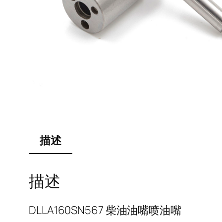
描述
描述
DLLA160SN567 柴油油嘴喷油嘴