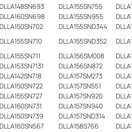
DLLA148SN693
DLLA155SN755
DLLA
DLLA160SN698
DLLA155SN955
DLLA
DLLA150SN702
DLLA155SND344
DLLA
DLLA155SN710
DLLA155SND352
DLLA
DLLA155SN711
DLLA156SM008
DLLA
DLLA153SN7131
DLLA156SN872
DLLA
DLLA142SN718
DLLA157SM273
DLLA
DLLA150SN722
DLLA157SN551
DLLA
DLLA155SN727
DLLA157SN920
DLLA
DLLA160SN731
DLLA157SN940
DLLA
DLLA150SN739
DLLA157SND314
DLLA
DLLA160SN567
DLLA158S766
DLLA