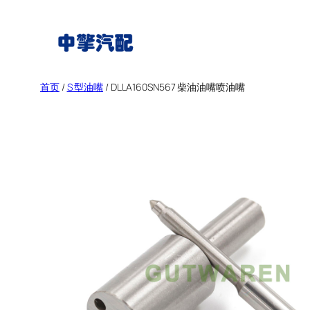
跳
至
内
容
首页
/
S 型油嘴
/ DLLA160SN567 柴油油嘴喷油嘴