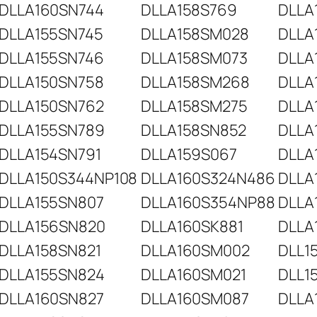
DLLA160SN744
DLLA158S769
DLLA
DLLA155SN745
DLLA158SM028
DLLA
DLLA155SN746
DLLA158SM073
DLLA
DLLA150SN758
DLLA158SM268
DLLA
DLLA150SN762
DLLA158SM275
DLLA
DLLA155SN789
DLLA158SN852
DLLA
DLLA154SN791
DLLA159S067
DLLA
DLLA150S344NP108
DLLA160S324N486
DLLA
DLLA155SN807
DLLA160S354NP88
DLLA
DLLA156SN820
DLLA160SK881
DLLA
DLLA158SN821
DLLA160SM002
DLL1
DLLA155SN824
DLLA160SM021
DLL1
DLLA160SN827
DLLA160SM087
DLLA