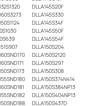
132S1320
DLLA145S20F
160S3273
DLLA145S330
150S1124
DLLA145S34F
10S1030
DLLA145S50F
10S639
DLLA145S54F
151S907
DLLA150S204
160SND170
DLLA150S2120
160SND171
DLLA150S297
150SND173
DLLA150S308
155SND180
DLLA150S374N414
160SND181
DLLA150S384NP13
155SND182
DLLA150S404NP13
150SND188
DLLA150S437D