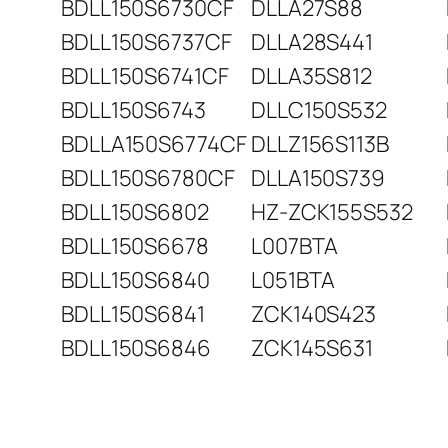
BDLL150S6730CF
DLLA27S88
BDLL150S6737CF
DLLA28S441
BDLL150S6741CF
DLLA35S812
BDLL150S6743
DLLC150S532
BDLLA150S6774CF
DLLZ156S113B
BDLL150S6780CF
DLLA150S739
BDLL150S6802
HZ-ZCK155S532
BDLL150S6678
L007BTA
BDLL150S6840
L051BTA
BDLL150S6841
ZCK140S423
BDLL150S6846
ZCK145S631