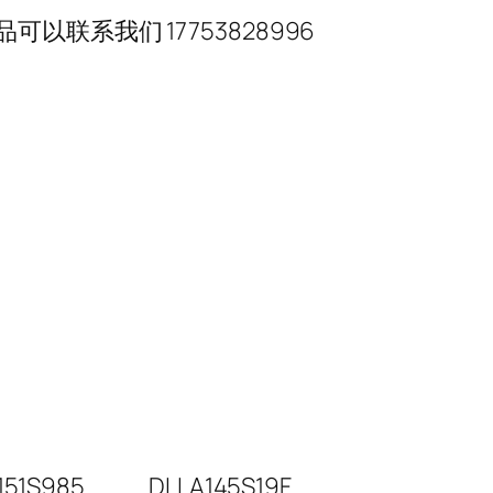
联系我们 17753828996
151S985
DLLA145S19F