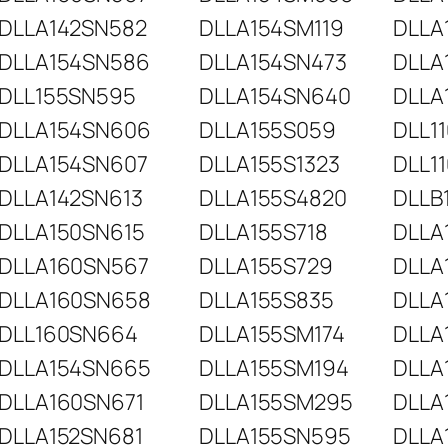
DLLA142SN582
DLLA154SM119
DLLA
DLLA154SN586
DLLA154SN473
DLLA
DLL155SN595
DLLA154SN640
DLLA
DLLA154SN606
DLLA155S059
DLL1
DLLA154SN607
DLLA155S1323
DLL1
DLLA142SN613
DLLA155S4820
DLLB
DLLA150SN615
DLLA155S718
DLLA
DLLA160SN567
DLLA155S729
DLLA
DLLA160SN658
DLLA155S835
DLLA
DLL160SN664
DLLA155SM174
DLLA
DLLA154SN665
DLLA155SM194
DLLA
DLLA160SN671
DLLA155SM295
DLLA
DLLA152SN681
DLLA155SN595
DLLA