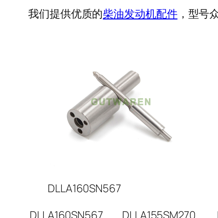
我们提供优质的
柴油发动机配件
，型号众
DLLA160SN567
DLLA160SN567
DLLA155SM270