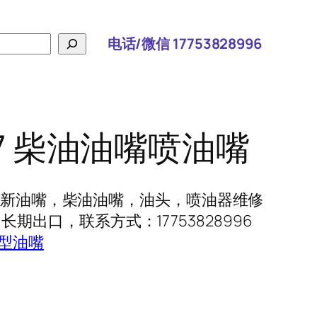
电话/微信 17753828996
567 柴油油嘴喷油嘴
67全新油嘴，柴油油嘴，油头，喷油器维修
出口，联系方式：17753828996
 型油嘴