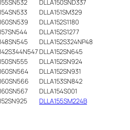
155SN532
DLLA150SND337
154SN533
DLLA151SM329
160SN539
DLLA152S1180
157SN544
DLLA152S1277
148SN545
DLLA152S324NP48
142S344N547
DLLA152SN645
150SN555
DLLA152SN924
160SN564
DLLA152SN931
160SN566
DLLA153SN842
160SN567
DLLA154S001
152SN925
DLLA155SM224B