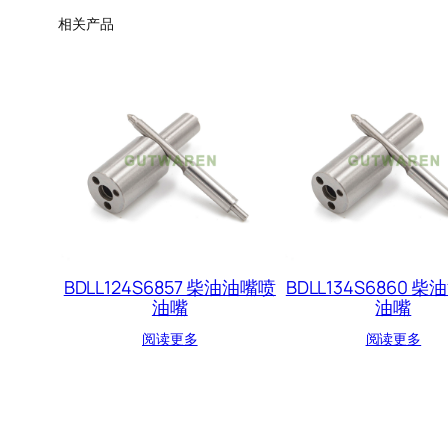
相关产品
BDLL124S6857 柴油油嘴喷
BDLL134S6860 
油嘴
油嘴
阅读更多
阅读更多