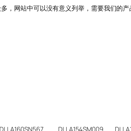
多，网站中可以没有意义列举，需要我们的产品可以
DLLA160SN567
DLLA154SM009
DLLA