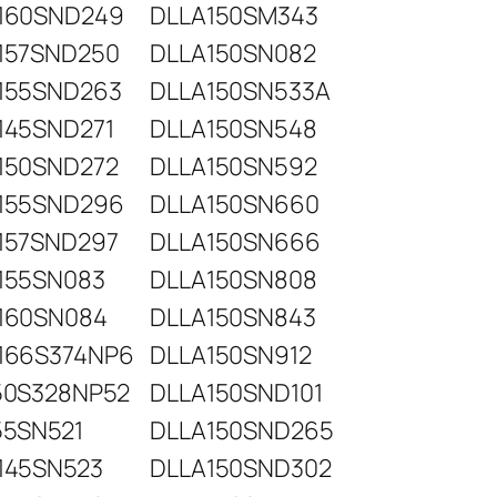
160SND249
DLLA150SM343
157SND250
DLLA150SN082
155SND263
DLLA150SN533A
145SND271
DLLA150SN548
150SND272
DLLA150SN592
155SND296
DLLA150SN660
157SND297
DLLA150SN666
155SN083
DLLA150SN808
160SN084
DLLA150SN843
166S374NP6
DLLA150SN912
50S328NP52
DLLA150SND101
55SN521
DLLA150SND265
145SN523
DLLA150SND302