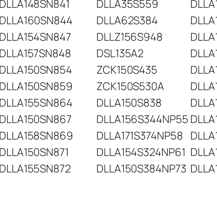
DLLA148SN841
DLLA35S559
DLLA
DLLA160SN844
DLLA62S384
DLLA
DLLA154SN847
DLLZ156S948
DLLA
DLLA157SN848
DSL135A2
DLLA
DLLA150SN854
ZCK150S435
DLLA
DLLA150SN859
ZCK150S530A
DLLA
DLLA155SN864
DLLA150S838
DLLA
DLLA150SN867
DLLA156S344NP55
DLLA
DLLA158SN869
DLLA171S374NP58
DLLA
DLLA150SN871
DLLA154S324NP61
DLLA
DLLA155SN872
DLLA150S384NP73
DLLA