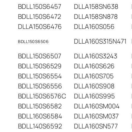
BDLL150S6457
DLLA158SN638
BDLL150S6472
DLLA158SN878
DLLA150S6476
DLLA160S056
DLLA160S315N471
BDLL150S6506
BDLL150S6507
DLLA160S3243
BDLL150S6529
DLLA160S626
BDLL150S6554
DLLA160S705
BDLL150S6556
DLLA160S908
BDLL150S6576C
DLLA160S995
BDLL150S6582
DLLA160SM004
BDLL160S6584
DLLA160SM037
BDLL140S6592
DLLA160SN577