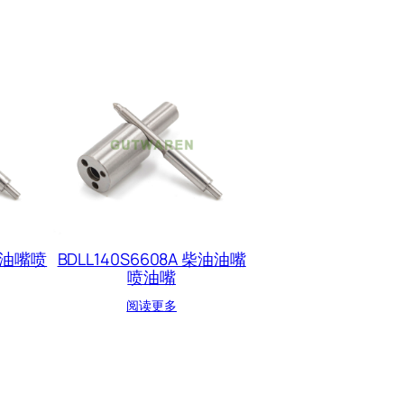
柴油油嘴喷
BDLL140S6608A 柴油油嘴
喷油嘴
阅读更多