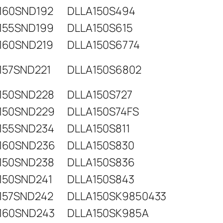
160SND192
DLLA150S494
155SND199
DLLA150S615
160SND219
DLLA150S6774
157SND221
DLLA150S6802
150SND228
DLLA150S727
150SND229
DLLA150S74FS
155SND234
DLLA150S811
160SND236
DLLA150S830
150SND238
DLLA150S836
150SND241
DLLA150S843
157SND242
DLLA150SK9850433
160SND243
DLLA150SK985A