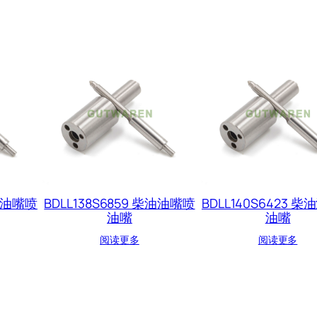
柴油油嘴喷
BDLL138S6859 柴油油嘴喷
BDLL140S6423 
油嘴
油嘴
阅读更多
阅读更多