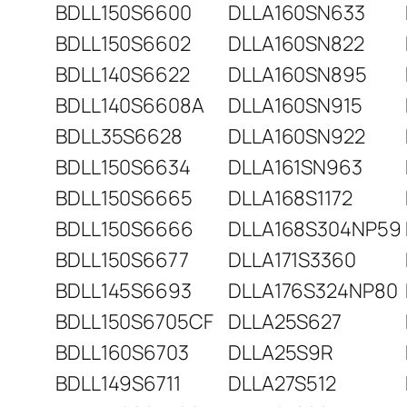
BDLL150S6600
DLLA160SN633
BDLL150S6602
DLLA160SN822
BDLL140S6622
DLLA160SN895
BDLL140S6608A
DLLA160SN915
BDLL35S6628
DLLA160SN922
BDLL150S6634
DLLA161SN963
BDLL150S6665
DLLA168S1172
BDLL150S6666
DLLA168S304NP59
BDLL150S6677
DLLA171S3360
BDLL145S6693
DLLA176S324NP80
BDLL150S6705CF
DLLA25S627
BDLL160S6703
DLLA25S9R
BDLL149S6711
DLLA27S512