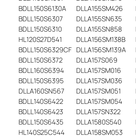
BDLL150S6130A
DLLA155SM426
BDLL150S6307
DLLA155SN635
BDLL150S6310
DLLA155SN858
HL120S27D541
DLLA156SM138B
BDLL150S6329CF
DLLA156SM139A
BDLL150S6372
DLLA157S069
BDLL160S6394
DLLA157SM016
BDLL150S6395
DLLA157SM036
DLLA160SN567
DLLA157SM051
BDLL140S6422
DLLA157SM054
BDLL140S6423
DLLA157SN322
BDLL150S6435
DLLA1580S540
HL140S25C544
DLLA158SM053