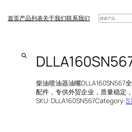
搜
首页
产品列表
关于我们
联系我们
索
DLLA160SN
柴油喷油器油嘴DLLA160SN5
配件，专供外贸企业，质量稳定，长期
SKU:
DLLA160SN567
Category:
S