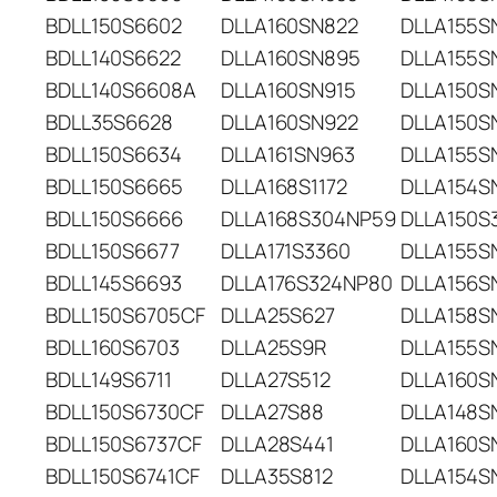
BDLL150S6602
DLLA160SN822
DLLA155S
BDLL140S6622
DLLA160SN895
DLLA155S
BDLL140S6608A
DLLA160SN915
DLLA150S
BDLL35S6628
DLLA160SN922
DLLA150S
BDLL150S6634
DLLA161SN963
DLLA155S
BDLL150S6665
DLLA168S1172
DLLA154S
BDLL150S6666
DLLA168S304NP59
DLLA150S
BDLL150S6677
DLLA171S3360
DLLA155S
BDLL145S6693
DLLA176S324NP80
DLLA156S
BDLL150S6705CF
DLLA25S627
DLLA158S
BDLL160S6703
DLLA25S9R
DLLA155S
BDLL149S6711
DLLA27S512
DLLA160S
BDLL150S6730CF
DLLA27S88
DLLA148S
BDLL150S6737CF
DLLA28S441
DLLA160S
BDLL150S6741CF
DLLA35S812
DLLA154S