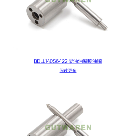
BDLL140S6422 柴油油嘴喷油嘴
阅读更多