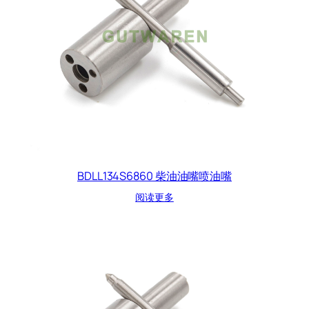
BDLL134S6860 柴油油嘴喷油嘴
阅读更多