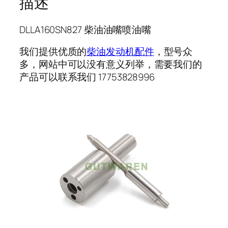
描述
DLLA160SN827 柴油油嘴喷油嘴
我们提供优质的
柴油发动机配件
，型号众
多，网站中可以没有意义列举，需要我们的
产品可以联系我们 17753828996