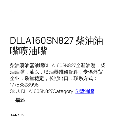
DLLA160SN827 柴油油
嘴喷油嘴
柴油喷油器油嘴DLLA160SN827全新油嘴，柴
油油嘴，油头，喷油器维修配件，专供外贸
企业，质量稳定，长期出口，联系方式：
17753828996
SKU:
DLLA160SN827
Category:
S 型油嘴
描述