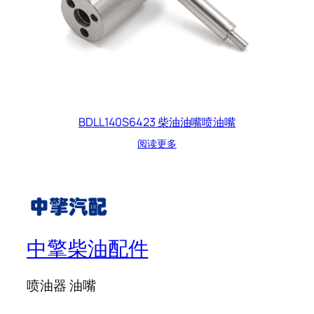
BDLL140S6423 柴油油嘴喷油嘴
阅读更多
中擎柴油配件
喷油器 油嘴