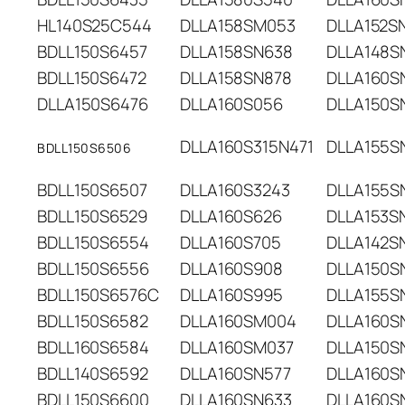
HL140S25C544
DLLA158SM053
DLLA152S
BDLL150S6457
DLLA158SN638
DLLA148S
BDLL150S6472
DLLA158SN878
DLLA160S
DLLA150S6476
DLLA160S056
DLLA150S
DLLA160S315N471
DLLA155S
BDLL150S6506
BDLL150S6507
DLLA160S3243
DLLA155SN
BDLL150S6529
DLLA160S626
DLLA153SN
BDLL150S6554
DLLA160S705
DLLA142S
BDLL150S6556
DLLA160S908
DLLA150S
BDLL150S6576C
DLLA160S995
DLLA155S
BDLL150S6582
DLLA160SM004
DLLA160S
BDLL160S6584
DLLA160SM037
DLLA150S
BDLL140S6592
DLLA160SN577
DLLA160S
BDLL150S6600
DLLA160SN633
DLLA160S