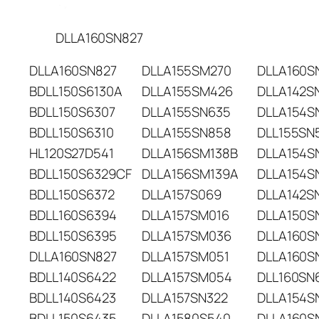
DLLA160SN827
DLLA160SN827
DLLA155SM270
DLLA160S
BDLL150S6130A
DLLA155SM426
DLLA142S
BDLL150S6307
DLLA155SN635
DLLA154S
BDLL150S6310
DLLA155SN858
DLL155SN
HL120S27D541
DLLA156SM138B
DLLA154S
BDLL150S6329CF
DLLA156SM139A
DLLA154S
BDLL150S6372
DLLA157S069
DLLA142S
BDLL160S6394
DLLA157SM016
DLLA150S
BDLL150S6395
DLLA157SM036
DLLA160S
DLLA160SN827
DLLA157SM051
DLLA160S
BDLL140S6422
DLLA157SM054
DLL160SN
BDLL140S6423
DLLA157SN322
DLLA154S
BDLL150S6435
DLLA1580S540
DLLA160S