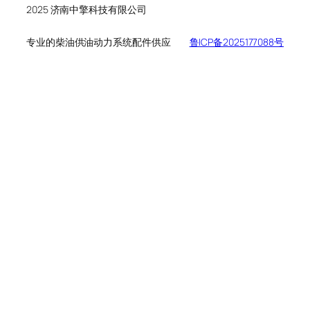
品
2025 济南中擎科技有限公司
专业的柴油供油动力系统配件供应
鲁ICP备2025177088号