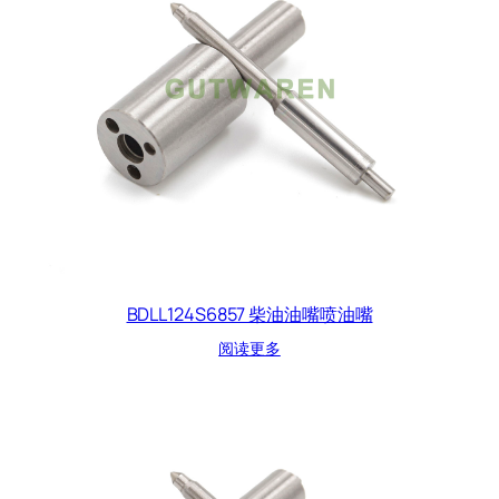
BDLL124S6857 柴油油嘴喷油嘴
阅读更多