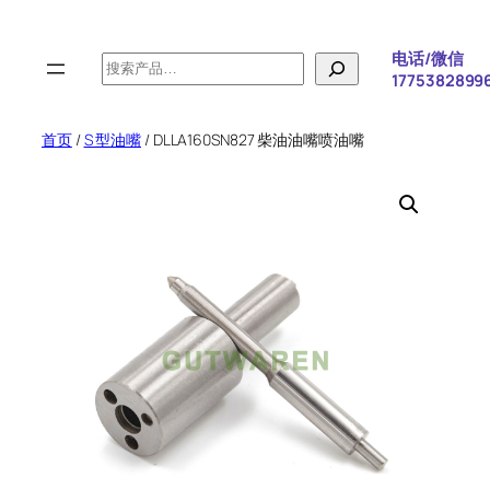
跳
至
电话/微信
搜
内
1775382899
索
容
首页
/
S 型油嘴
/ DLLA160SN827 柴油油嘴喷油嘴