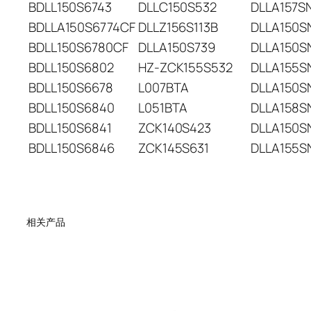
BDLL150S6743
DLLC150S532
DLLA157S
BDLLA150S6774CF
DLLZ156S113B
DLLA150S
BDLL150S6780CF
DLLA150S739
DLLA150S
BDLL150S6802
HZ-ZCK155S532
DLLA155S
BDLL150S6678
L007BTA
DLLA150S
BDLL150S6840
L051BTA
DLLA158S
BDLL150S6841
ZCK140S423
DLLA150S
BDLL150S6846
ZCK145S631
DLLA155S
相关产品