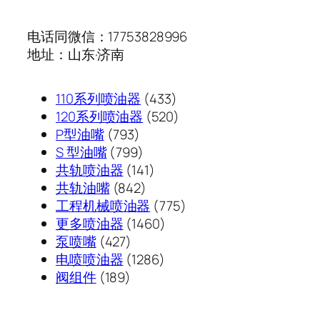
电话同微信：17753828996
地址：山东·济南
433
110系列喷油器
433
个
520
120系列喷油器
520
793
产
个
P型油嘴
793
个
799
品
产
S 型油嘴
799
产
个
141
品
共轨喷油器
141
品
产
842
个
共轨油嘴
842
品
个
产
775
工程机械喷油器
775
产
品
1460
个
更多喷油器
1460
427
品
个
产
泵喷嘴
427
个
1286
产
品
电喷喷油器
1286
189
产
个
品
阀组件
189
个
品
产
产
品