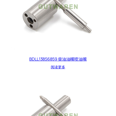
BDLL138S6859 柴油油嘴喷油嘴
阅读更多