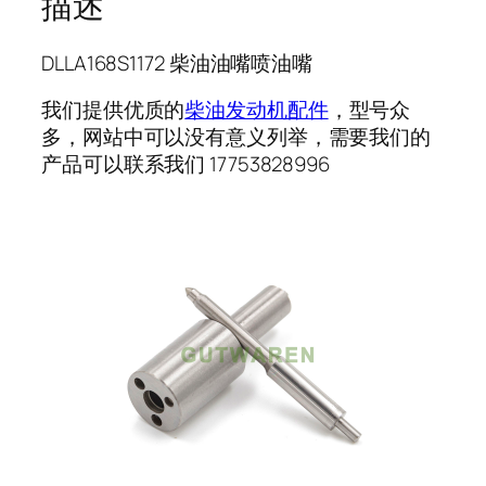
描述
DLLA168S1172 柴油油嘴喷油嘴
我们提供优质的
柴油发动机配件
，型号众
多，网站中可以没有意义列举，需要我们的
产品可以联系我们 17753828996