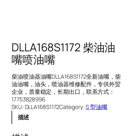
DLLA168S1172 柴油油
嘴喷油嘴
柴油喷油器油嘴DLLA168S1172全新油嘴，柴
油油嘴，油头，喷油器维修配件，专供外贸
企业，质量稳定，长期出口，联系方式：
17753828996
SKU:
DLLA168S1172
Category:
S 型油嘴
描述