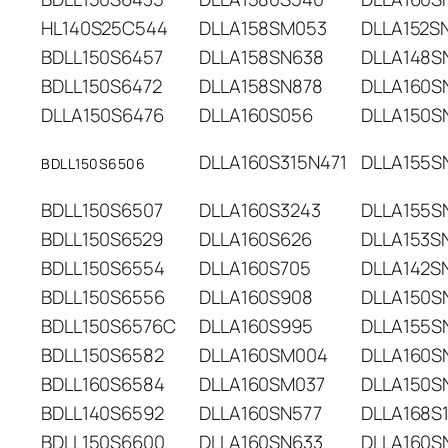
HL140S25C544
DLLA158SM053
DLLA152S
BDLL150S6457
DLLA158SN638
DLLA148S
BDLL150S6472
DLLA158SN878
DLLA160S
DLLA150S6476
DLLA160S056
DLLA150S
DLLA160S315N471
DLLA155S
BDLL150S6506
BDLL150S6507
DLLA160S3243
DLLA155SN
BDLL150S6529
DLLA160S626
DLLA153SN
BDLL150S6554
DLLA160S705
DLLA142S
BDLL150S6556
DLLA160S908
DLLA150S
BDLL150S6576C
DLLA160S995
DLLA155S
BDLL150S6582
DLLA160SM004
DLLA160S
BDLL160S6584
DLLA160SM037
DLLA150S
BDLL140S6592
DLLA160SN577
DLLA168S1
BDLL150S6600
DLLA160SN633
DLLA160S