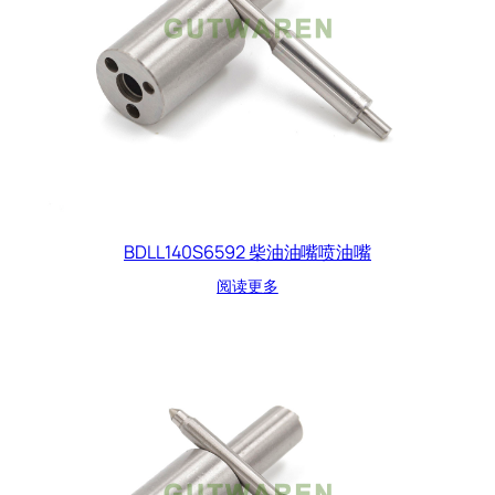
BDLL140S6592 柴油油嘴喷油嘴
阅读更多