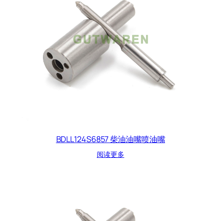
BDLL124S6857 柴油油嘴喷油嘴
阅读更多