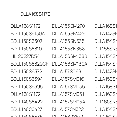
DLLA168S1172
DLLA168S1172
DLLA155SM270
DLLA168S1
BDLL150S6130A
DLLA155SM426
DLLA142S
BDLL150S6307
DLLA155SN635
DLLA154S
BDLL150S6310
DLLA155SN858
DLL155SN
HL120S27D541
DLLA156SM138B
DLLA154S
BDLL150S6329CF
DLLA156SM139A
DLLA154S
BDLL150S6372
DLLA157S069
DLLA142S
BDLL160S6394
DLLA157SM016
DLLA150S
BDLL150S6395
DLLA157SM036
DLLA168S1
DLLA168S1172
DLLA157SM051
DLLA160S
BDLL140S6422
DLLA157SM054
DLL160SN
BDLL140S6423
DLLA157SN322
DLLA154S
BDLL150S6435
DLLA1580S540
DLLA160S