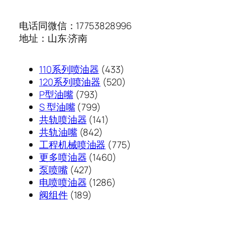
电话同微信：17753828996
地址：山东·济南
433
110系列喷油器
433
个
520
120系列喷油器
520
793
产
个
P型油嘴
793
个
799
品
产
S 型油嘴
799
产
个
141
品
共轨喷油器
141
品
产
842
个
共轨油嘴
842
品
个
产
775
工程机械喷油器
775
产
品
1460
个
更多喷油器
1460
427
品
个
产
泵喷嘴
427
个
1286
产
品
电喷喷油器
1286
189
产
个
品
阀组件
189
个
品
产
产
品