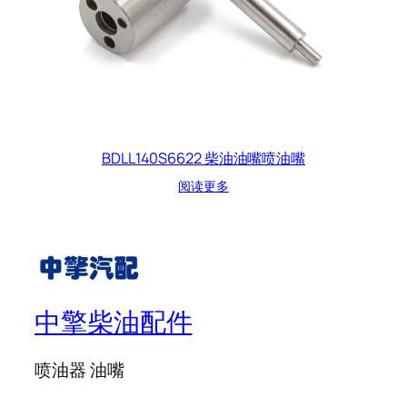
BDLL140S6622 柴油油嘴喷油嘴
阅读更多
中擎柴油配件
喷油器 油嘴