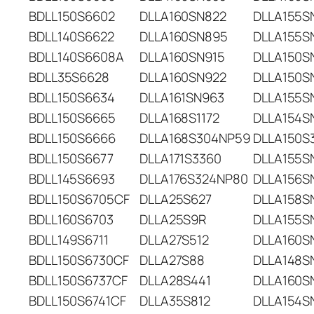
BDLL150S6602
DLLA160SN822
DLLA155S
BDLL140S6622
DLLA160SN895
DLLA155S
BDLL140S6608A
DLLA160SN915
DLLA150S
BDLL35S6628
DLLA160SN922
DLLA150S
BDLL150S6634
DLLA161SN963
DLLA155S
BDLL150S6665
DLLA168S1172
DLLA154S
BDLL150S6666
DLLA168S304NP59
DLLA150S
BDLL150S6677
DLLA171S3360
DLLA155S
BDLL145S6693
DLLA176S324NP80
DLLA156S
BDLL150S6705CF
DLLA25S627
DLLA158S
BDLL160S6703
DLLA25S9R
DLLA155S
BDLL149S6711
DLLA27S512
DLLA160S
BDLL150S6730CF
DLLA27S88
DLLA148S
BDLL150S6737CF
DLLA28S441
DLLA160S
BDLL150S6741CF
DLLA35S812
DLLA154S