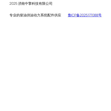
品
2025 济南中擎科技有限公司
专业的柴油供油动力系统配件供应
鲁ICP备2025177088号