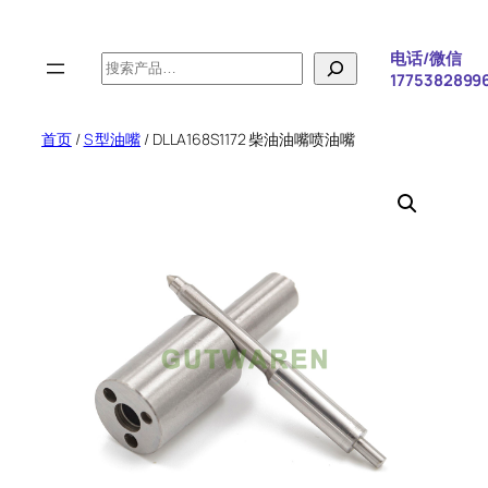
跳
至
电话/微信
搜
内
1775382899
索
容
首页
/
S 型油嘴
/ DLLA168S1172 柴油油嘴喷油嘴