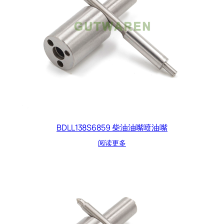
BDLL138S6859 柴油油嘴喷油嘴
阅读更多