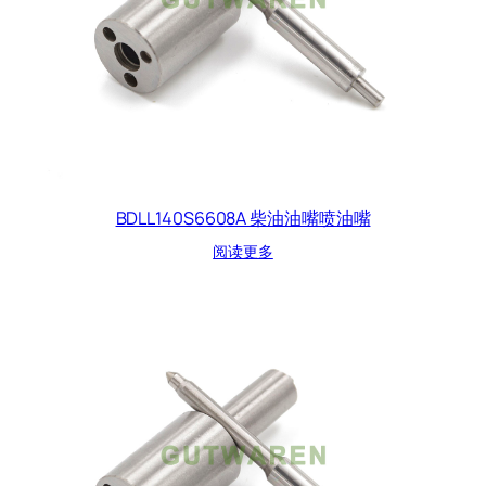
BDLL140S6608A 柴油油嘴喷油嘴
阅读更多