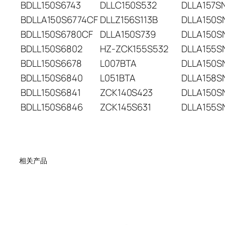
BDLL150S6743
DLLC150S532
DLLA157S
BDLLA150S6774CF
DLLZ156S113B
DLLA150S
BDLL150S6780CF
DLLA150S739
DLLA150S
BDLL150S6802
HZ-ZCK155S532
DLLA155S
BDLL150S6678
L007BTA
DLLA150S
BDLL150S6840
L051BTA
DLLA158S
BDLL150S6841
ZCK140S423
DLLA150S
BDLL150S6846
ZCK145S631
DLLA155S
相关产品