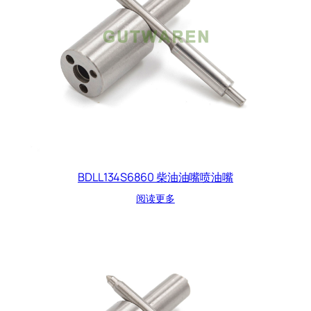
BDLL134S6860 柴油油嘴喷油嘴
阅读更多