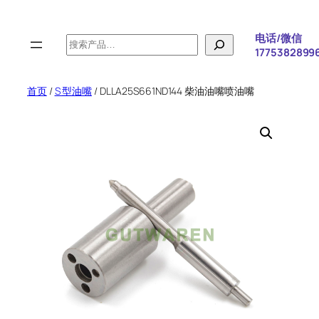
跳
至
电话/微信
搜
内
1775382899
索
容
首页
/
S 型油嘴
/ DLLA25S661ND144 柴油油嘴喷油嘴