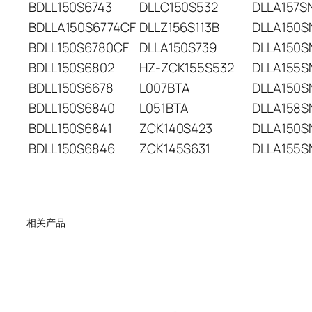
BDLL150S6743
DLLC150S532
DLLA157S
BDLLA150S6774CF
DLLZ156S113B
DLLA150S
BDLL150S6780CF
DLLA150S739
DLLA150S
BDLL150S6802
HZ-ZCK155S532
DLLA155S
BDLL150S6678
L007BTA
DLLA150S
BDLL150S6840
L051BTA
DLLA158S
BDLL150S6841
ZCK140S423
DLLA150S
BDLL150S6846
ZCK145S631
DLLA155S
相关产品