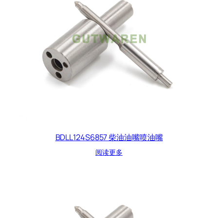
BDLL124S6857 柴油油嘴喷油嘴
阅读更多