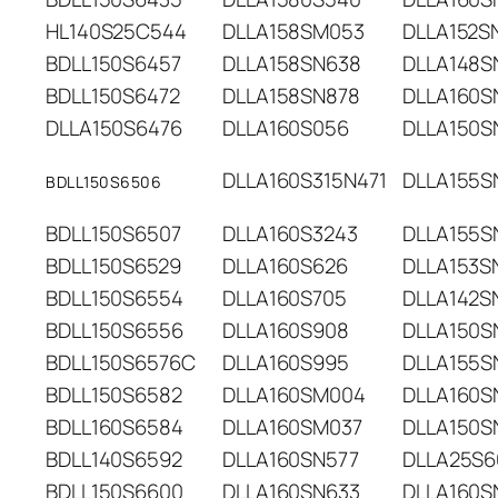
HL140S25C544
DLLA158SM053
DLLA152S
BDLL150S6457
DLLA158SN638
DLLA148S
BDLL150S6472
DLLA158SN878
DLLA160S
DLLA150S6476
DLLA160S056
DLLA150S
DLLA160S315N471
DLLA155S
BDLL150S6506
BDLL150S6507
DLLA160S3243
DLLA155S
BDLL150S6529
DLLA160S626
DLLA153S
BDLL150S6554
DLLA160S705
DLLA142S
BDLL150S6556
DLLA160S908
DLLA150S
BDLL150S6576C
DLLA160S995
DLLA155S
BDLL150S6582
DLLA160SM004
DLLA160S
BDLL160S6584
DLLA160SM037
DLLA150S
BDLL140S6592
DLLA160SN577
DLLA25S6
BDLL150S6600
DLLA160SN633
DLLA160S