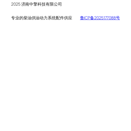
品
2025 济南中擎科技有限公司
专业的柴油供油动力系统配件供应
鲁ICP备2025177088号