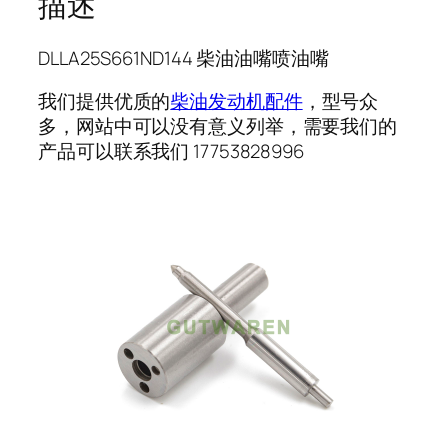
描述
DLLA25S661ND144 柴油油嘴喷油嘴
我们提供优质的
柴油发动机配件
，型号众
多，网站中可以没有意义列举，需要我们的
产品可以联系我们 17753828996