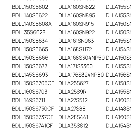
BDLL150S6602
DLLA160SN822
DLLA155S
BDLL140S6622
DLLA160SN895
DLLA155S
BDLL140S6608A
DLLA160SN915
DLLA150S
BDLL35S6628
DLLA160SN922
DLLA150S
BDLL150S6634
DLLA161SN963
DLLA155S
BDLL150S6665
DLLA168S1172
DLLA154S
BDLL150S6666
DLLA168S304NP59
DLLA150S
BDLL150S6677
DLLA171S3360
DLLA155S
BDLL145S6693
DLLA176S324NP80
DLLA156S
BDLL150S6705CF
DLLA25S627
DLLA158S
BDLL160S6703
DLLA25S9R
DLLA155S
BDLL149S6711
DLLA27S512
DLLA160S
BDLL150S6730CF
DLLA27S88
DLLA148S
BDLL150S6737CF
DLLA28S441
DLLA160S
BDLL150S6741CF
DLLA35S812
DLLA154S