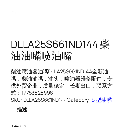
DLLA25S661ND144 柴
油油嘴喷油嘴
柴油喷油器油嘴DLLA25S661ND144全新油
嘴，柴油油嘴，油头，喷油器维修配件，专
供外贸企业，质量稳定，长期出口，联系方
式：17753828996
SKU:
DLLA25S661ND144
Category:
S 型油嘴
描述