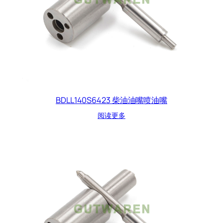
BDLL140S6423 柴油油嘴喷油嘴
阅读更多