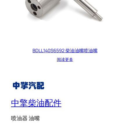
BDLL140S6592 柴油油嘴喷油嘴
阅读更多
中擎柴油配件
喷油器 油嘴