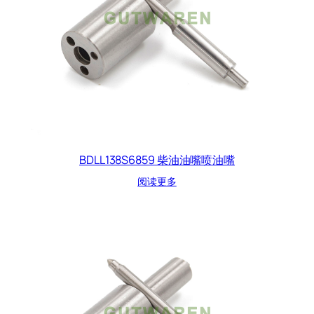
BDLL138S6859 柴油油嘴喷油嘴
阅读更多