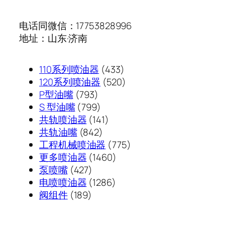
电话同微信：17753828996
地址：山东·济南
433
110系列喷油器
433
个
520
120系列喷油器
520
793
产
个
P型油嘴
793
个
799
品
产
S 型油嘴
799
产
个
141
品
共轨喷油器
141
品
产
842
个
共轨油嘴
842
品
个
产
775
工程机械喷油器
775
产
品
1460
个
更多喷油器
1460
427
品
个
产
泵喷嘴
427
个
1286
产
品
电喷喷油器
1286
189
产
个
品
阀组件
189
个
品
产
产
品