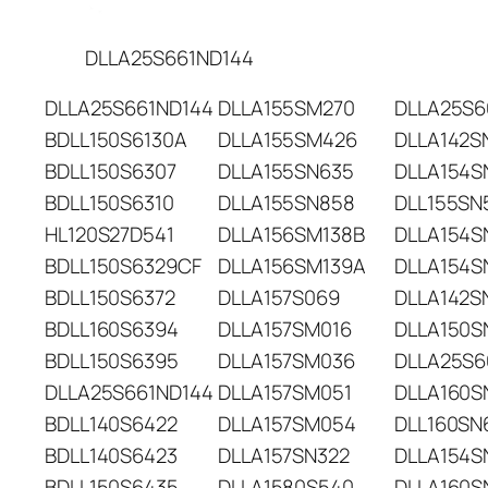
DLLA25S661ND144
DLLA25S661ND144
DLLA155SM270
DLLA25S6
BDLL150S6130A
DLLA155SM426
DLLA142S
BDLL150S6307
DLLA155SN635
DLLA154S
BDLL150S6310
DLLA155SN858
DLL155SN
HL120S27D541
DLLA156SM138B
DLLA154S
BDLL150S6329CF
DLLA156SM139A
DLLA154S
BDLL150S6372
DLLA157S069
DLLA142S
BDLL160S6394
DLLA157SM016
DLLA150S
BDLL150S6395
DLLA157SM036
DLLA25S6
DLLA25S661ND144
DLLA157SM051
DLLA160S
BDLL140S6422
DLLA157SM054
DLL160SN
BDLL140S6423
DLLA157SN322
DLLA154S
BDLL150S6435
DLLA1580S540
DLLA160S