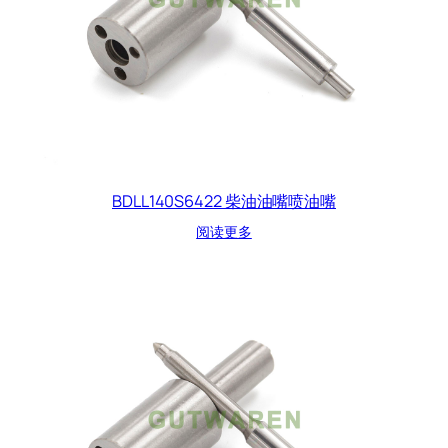
BDLL140S6422 柴油油嘴喷油嘴
阅读更多