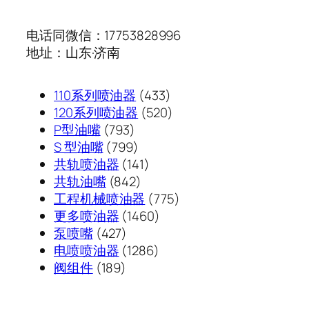
电话同微信：17753828996
地址：山东·济南
433
110系列喷油器
433
个
520
120系列喷油器
520
793
产
个
P型油嘴
793
个
799
品
产
S 型油嘴
799
产
个
141
品
共轨喷油器
141
品
产
842
个
共轨油嘴
842
品
个
产
775
工程机械喷油器
775
产
品
1460
个
更多喷油器
1460
427
品
个
产
泵喷嘴
427
个
1286
产
品
电喷喷油器
1286
189
产
个
品
阀组件
189
个
品
产
产
品