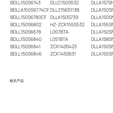
BDLL150S6743
DLLC150S532
DLLA157S
BDLLA150S6774CF
DLLZ156S113B
DLLA150S
BDLL150S6780CF
DLLA150S739
DLLA150S
BDLL150S6802
HZ-ZCK155S532
DLLA155S
BDLL150S6678
L007BTA
DLLA150S
BDLL150S6840
L051BTA
DLLA158S
BDLL150S6841
ZCK140S423
DLLA150S
BDLL150S6846
ZCK145S631
DLLA155S
相关产品