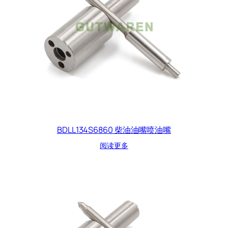
BDLL134S6860 柴油油嘴喷油嘴
阅读更多