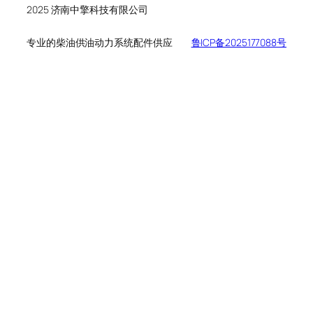
品
2025 济南中擎科技有限公司
专业的柴油供油动力系统配件供应
鲁ICP备2025177088号