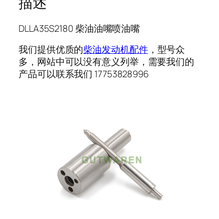
描述
DLLA35S2180 柴油油嘴喷油嘴
我们提供优质的
柴油发动机配件
，型号众
多，网站中可以没有意义列举，需要我们的
产品可以联系我们 17753828996