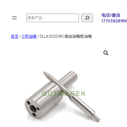
跳
至
电话/微信
搜
内
1775382899
索
容
首页
/
S 型油嘴
/ DLLA35S2180 柴油油嘴喷油嘴