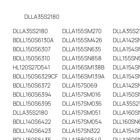
DLLA35S2180
DLLA35S2180
DLLA155SM270
DLLA35S2
BDLL150S6130A
DLLA155SM426
DLLA142S
BDLL150S6307
DLLA155SN635
DLLA154S
BDLL150S6310
DLLA155SN858
DLL155SN
HL120S27D541
DLLA156SM138B
DLLA154S
BDLL150S6329CF
DLLA156SM139A
DLLA154S
BDLL150S6372
DLLA157S069
DLLA142S
BDLL160S6394
DLLA157SM016
DLLA150S
BDLL150S6395
DLLA157SM036
DLLA35S2
DLLA35S2180
DLLA157SM051
DLLA160S
BDLL140S6422
DLLA157SM054
DLL160SN
BDLL140S6423
DLLA157SN322
DLLA154S
BDLL150S6435
DLLA1580S540
DLLA160S