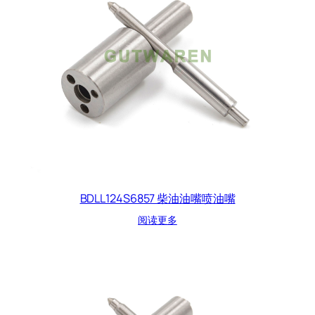
BDLL124S6857 柴油油嘴喷油嘴
阅读更多