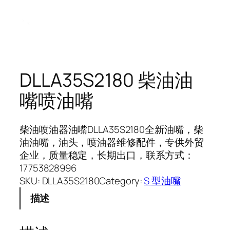
DLLA35S2180 柴油油
嘴喷油嘴
柴油喷油器油嘴DLLA35S2180全新油嘴，柴
油油嘴，油头，喷油器维修配件，专供外贸
企业，质量稳定，长期出口，联系方式：
17753828996
SKU:
DLLA35S2180
Category:
S 型油嘴
描述