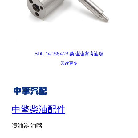
BDLL140S6423 柴油油嘴喷油嘴
阅读更多
中擎柴油配件
喷油器 油嘴