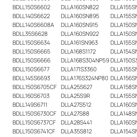
BDLL150S6602
DLLA160SN822
DLLA155S
BDLL140S6622
DLLA160SN895
DLLA155S
BDLL140S6608A
DLLA160SN915
DLLA150S
BDLL35S6628
DLLA160SN922
DLLA150S
BDLL150S6634
DLLA161SN963
DLLA155S
BDLL150S6665
DLLA168S1172
DLLA154S
BDLL150S6666
DLLA168S304NP59
DLLA150S
BDLL150S6677
DLLA171S3360
DLLA155S
BDLL145S6693
DLLA176S324NP80
DLLA156S
BDLL150S6705CF
DLLA25S627
DLLA158S
BDLL160S6703
DLLA25S9R
DLLA155S
BDLL149S6711
DLLA27S512
DLLA160S
BDLL150S6730CF
DLLA27S88
DLLA148S
BDLL150S6737CF
DLLA28S441
DLLA160S
BDLL150S6741CF
DLLA35S812
DLLA154S