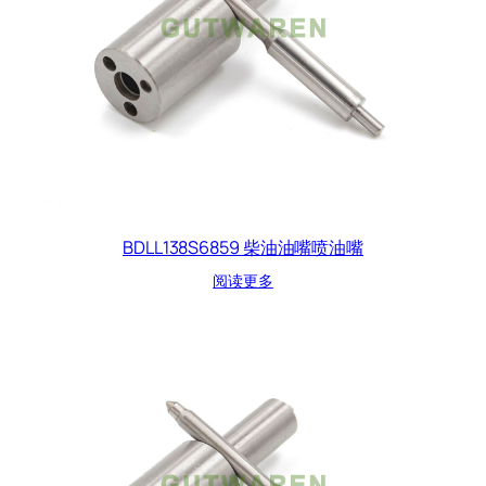
BDLL138S6859 柴油油嘴喷油嘴
阅读更多