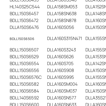
HL140S25C544
DLLA158SM053
DLLA152S
BDLL150S6457
DLLA158SN638
DLLA148S
BDLL150S6472
DLLA158SN878
DLLA160S
DLLA150S6476
DLLA160S056
DLLA150S
DLLA160S315N471
DLLA155S
BDLL150S6506
BDLL150S6507
DLLA160S3243
DLLA155SN
BDLL150S6529
DLLA160S626
DLLA153SN
BDLL150S6554
DLLA160S705
DLLA142S
BDLL150S6556
DLLA160S908
DLLA150S
BDLL150S6576C
DLLA160S995
DLLA155S
BDLL150S6582
DLLA160SM004
DLLA160S
BDLL160S6584
DLLA160SM037
DLLA150S
BDLL140S6592
DLLA160SN577
DLLA35S2
BDLL150S6600
DLLA160SN633
DLLA160S