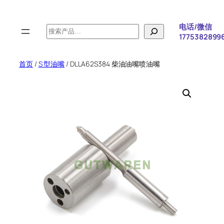
跳
至
电话/微信
搜
内
1775382899
索
容
首页
/
S 型油嘴
/ DLLA62S384 柴油油嘴喷油嘴