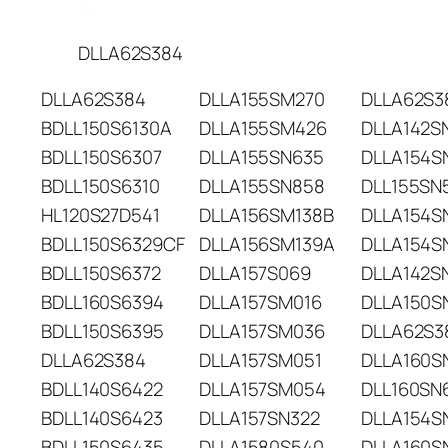
DLLA62S384
DLLA62S384
DLLA155SM270
DLLA62S3
BDLL150S6130A
DLLA155SM426
DLLA142S
BDLL150S6307
DLLA155SN635
DLLA154S
BDLL150S6310
DLLA155SN858
DLL155SN
HL120S27D541
DLLA156SM138B
DLLA154S
BDLL150S6329CF
DLLA156SM139A
DLLA154S
BDLL150S6372
DLLA157S069
DLLA142S
BDLL160S6394
DLLA157SM016
DLLA150S
BDLL150S6395
DLLA157SM036
DLLA62S3
DLLA62S384
DLLA157SM051
DLLA160S
BDLL140S6422
DLLA157SM054
DLL160SN
BDLL140S6423
DLLA157SN322
DLLA154S
BDLL150S6435
DLLA1580S540
DLLA160S