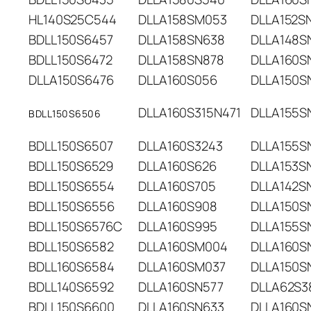
HL140S25C544
DLLA158SM053
DLLA152S
BDLL150S6457
DLLA158SN638
DLLA148S
BDLL150S6472
DLLA158SN878
DLLA160S
DLLA150S6476
DLLA160S056
DLLA150S
DLLA160S315N471
DLLA155S
BDLL150S6506
BDLL150S6507
DLLA160S3243
DLLA155SN
BDLL150S6529
DLLA160S626
DLLA153SN
BDLL150S6554
DLLA160S705
DLLA142S
BDLL150S6556
DLLA160S908
DLLA150S
BDLL150S6576C
DLLA160S995
DLLA155S
BDLL150S6582
DLLA160SM004
DLLA160S
BDLL160S6584
DLLA160SM037
DLLA150S
BDLL140S6592
DLLA160SN577
DLLA62S3
BDLL150S6600
DLLA160SN633
DLLA160S