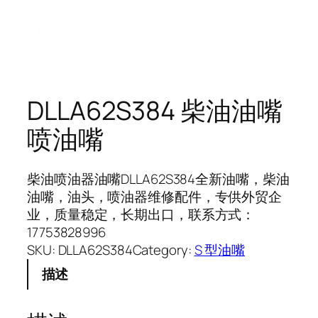
DLLA62S384 柴油油嘴
喷油嘴
柴油喷油器油嘴DLLA62S384全新油嘴，柴油
油嘴，油头，喷油器维修配件，专供外贸企
业，质量稳定，长期出口，联系方式：
17753828996
SKU:
DLLA62S384
Category:
S 型油嘴
描述