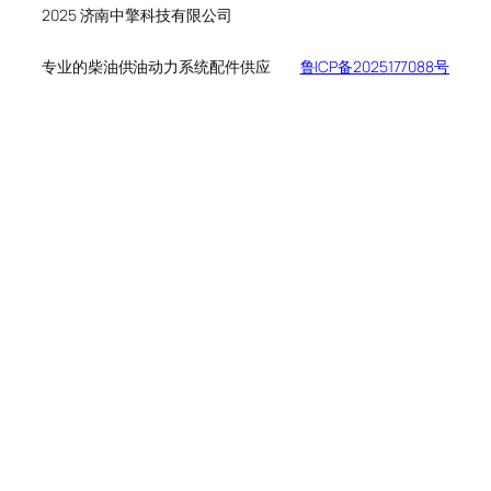
品
2025 济南中擎科技有限公司
专业的柴油供油动力系统配件供应
鲁ICP备2025177088号