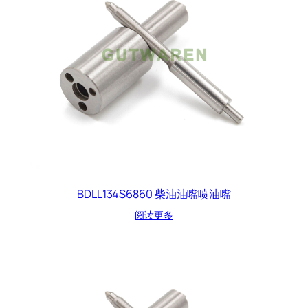
BDLL134S6860 柴油油嘴喷油嘴
阅读更多