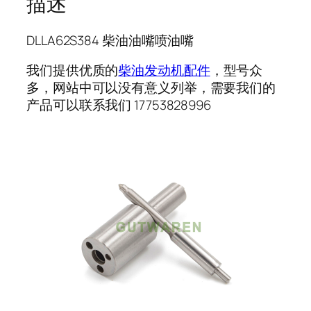
描述
DLLA62S384 柴油油嘴喷油嘴
我们提供优质的
柴油发动机配件
，型号众
多，网站中可以没有意义列举，需要我们的
产品可以联系我们 17753828996