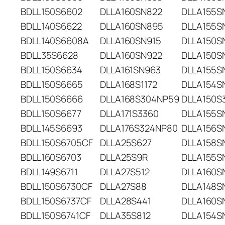
BDLL150S6602
DLLA160SN822
DLLA155S
BDLL140S6622
DLLA160SN895
DLLA155S
BDLL140S6608A
DLLA160SN915
DLLA150S
BDLL35S6628
DLLA160SN922
DLLA150S
BDLL150S6634
DLLA161SN963
DLLA155S
BDLL150S6665
DLLA168S1172
DLLA154S
BDLL150S6666
DLLA168S304NP59
DLLA150S
BDLL150S6677
DLLA171S3360
DLLA155S
BDLL145S6693
DLLA176S324NP80
DLLA156S
BDLL150S6705CF
DLLA25S627
DLLA158S
BDLL160S6703
DLLA25S9R
DLLA155S
BDLL149S6711
DLLA27S512
DLLA160S
BDLL150S6730CF
DLLA27S88
DLLA148S
BDLL150S6737CF
DLLA28S441
DLLA160S
BDLL150S6741CF
DLLA35S812
DLLA154S