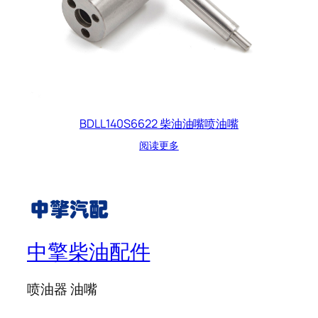
BDLL140S6622 柴油油嘴喷油嘴
阅读更多
中擎柴油配件
喷油器 油嘴