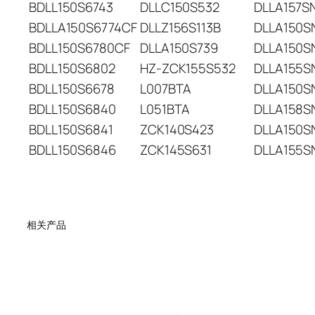
BDLL150S6743
DLLC150S532
DLLA157S
BDLLA150S6774CF
DLLZ156S113B
DLLA150S
BDLL150S6780CF
DLLA150S739
DLLA150S
BDLL150S6802
HZ-ZCK155S532
DLLA155S
BDLL150S6678
L007BTA
DLLA150S
BDLL150S6840
L051BTA
DLLA158S
BDLL150S6841
ZCK140S423
DLLA150S
BDLL150S6846
ZCK145S631
DLLA155S
相关产品