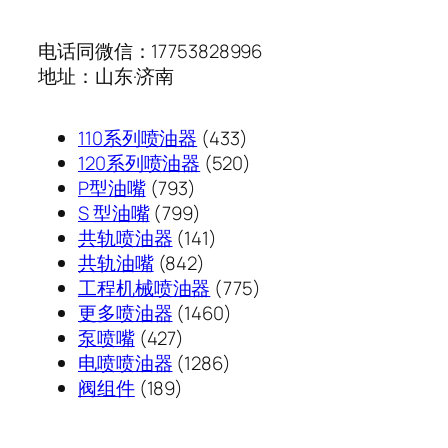
电话同微信：17753828996
地址：山东·济南
433
110系列喷油器
433
个
520
120系列喷油器
520
793
产
个
P型油嘴
793
个
799
品
产
S 型油嘴
799
产
个
141
品
共轨喷油器
141
品
产
842
个
共轨油嘴
842
品
个
产
775
工程机械喷油器
775
产
品
1460
个
更多喷油器
1460
427
品
个
产
泵喷嘴
427
个
1286
产
品
电喷喷油器
1286
189
产
个
品
阀组件
189
个
品
产
产
品