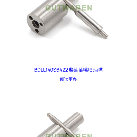
BDLL140S6422 柴油油嘴喷油嘴
阅读更多