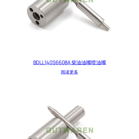
BDLL140S6608A 柴油油嘴喷油嘴
阅读更多