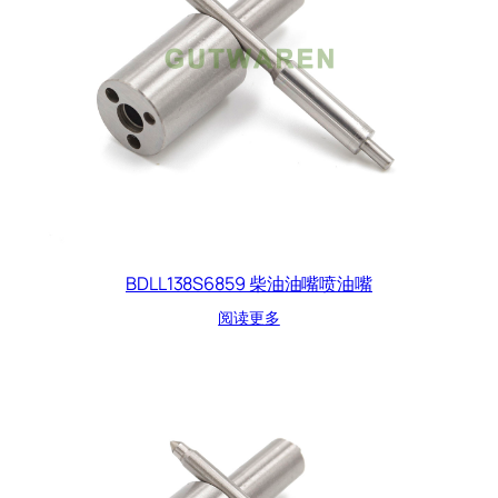
BDLL138S6859 柴油油嘴喷油嘴
阅读更多