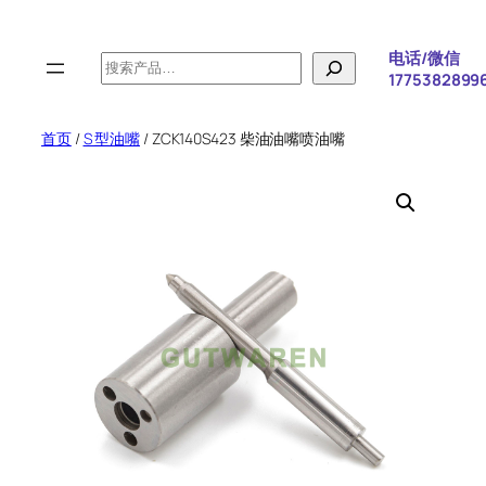
跳
至
电话/微信
搜
内
1775382899
索
容
首页
/
S 型油嘴
/ ZCK140S423 柴油油嘴喷油嘴