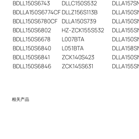
BDLL150S6743
DLLC150S532
DLLA157S
BDLLA150S6774CF
DLLZ156S113B
DLLA150S
BDLL150S6780CF
DLLA150S739
DLLA150S
BDLL150S6802
HZ-ZCK155S532
DLLA155S
BDLL150S6678
L007BTA
DLLA150S
BDLL150S6840
L051BTA
DLLA158S
BDLL150S6841
ZCK140S423
DLLA150S
BDLL150S6846
ZCK145S631
DLLA155S
相关产品