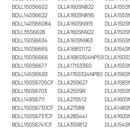
BDLL150S6602
DLLA160SN822
DLLA155S
BDLL140S6622
DLLA160SN895
DLLA155S
BDLL140S6608A
DLLA160SN915
DLLA150S
BDLL35S6628
DLLA160SN922
DLLA150S
BDLL150S6634
DLLA161SN963
DLLA155S
BDLL150S6665
DLLA168S1172
DLLA154S
BDLL150S6666
DLLA168S304NP59
DLLA150S
BDLL150S6677
DLLA171S3360
DLLA155S
BDLL145S6693
DLLA176S324NP80
DLLA156S
BDLL150S6705CF
DLLA25S627
DLLA158S
BDLL160S6703
DLLA25S9R
DLLA155S
BDLL149S6711
DLLA27S512
DLLA160S
BDLL150S6730CF
DLLA27S88
DLLA148S
BDLL150S6737CF
DLLA28S441
DLLA160S
BDLL150S6741CF
DLLA35S812
DLLA154S