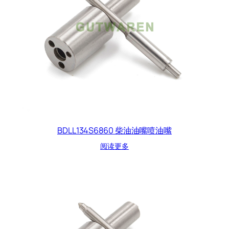
BDLL134S6860 柴油油嘴喷油嘴
阅读更多