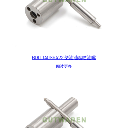
BDLL140S6422 柴油油嘴喷油嘴
阅读更多