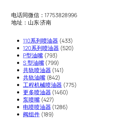
电话同微信：17753828996
地址：山东·济南
433
110系列喷油器
433
个
520
120系列喷油器
520
793
产
个
P型油嘴
793
个
799
品
产
S 型油嘴
799
产
个
141
品
共轨喷油器
141
品
产
842
个
共轨油嘴
842
品
个
产
775
工程机械喷油器
775
产
品
1460
个
更多喷油器
1460
427
品
个
产
泵喷嘴
427
个
1286
产
品
电喷喷油器
1286
189
产
个
品
阀组件
189
个
品
产
产
品