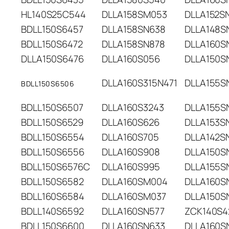
HL140S25C544
DLLA158SM053
DLLA152S
BDLL150S6457
DLLA158SN638
DLLA148S
BDLL150S6472
DLLA158SN878
DLLA160S
DLLA150S6476
DLLA160S056
DLLA150S
DLLA160S315N471
DLLA155S
BDLL150S6506
BDLL150S6507
DLLA160S3243
DLLA155SN
BDLL150S6529
DLLA160S626
DLLA153SN
BDLL150S6554
DLLA160S705
DLLA142S
BDLL150S6556
DLLA160S908
DLLA150S
BDLL150S6576C
DLLA160S995
DLLA155S
BDLL150S6582
DLLA160SM004
DLLA160S
BDLL160S6584
DLLA160SM037
DLLA150S
BDLL140S6592
DLLA160SN577
ZCK140S4
BDLL150S6600
DLLA160SN633
DLLA160S