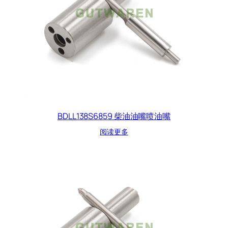
BDLL138S6859 柴油油嘴喷油嘴
阅读更多