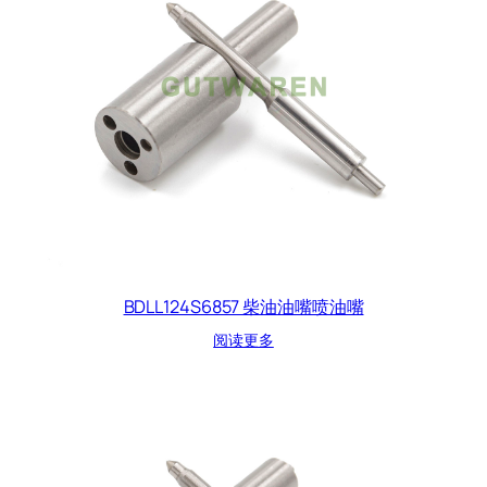
BDLL124S6857 柴油油嘴喷油嘴
阅读更多