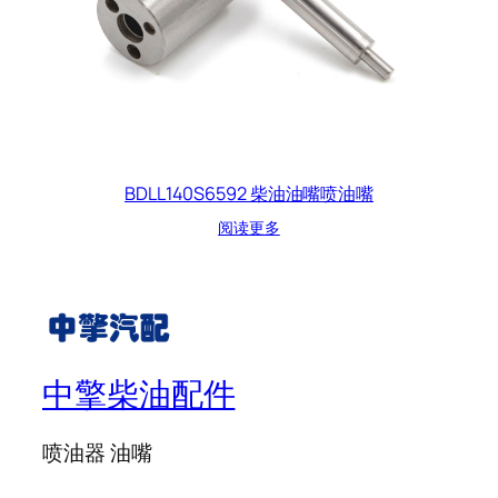
BDLL140S6592 柴油油嘴喷油嘴
阅读更多
中擎柴油配件
喷油器 油嘴