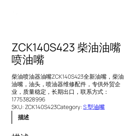
ZCK140S423 柴油油嘴
喷油嘴
柴油喷油器油嘴ZCK140S423全新油嘴，柴油
油嘴，油头，喷油器维修配件，专供外贸企
业，质量稳定，长期出口，联系方式：
17753828996
SKU:
ZCK140S423
Category:
S 型油嘴
描述