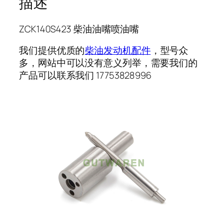
描述
ZCK140S423 柴油油嘴喷油嘴
我们提供优质的
柴油发动机配件
，型号众
多，网站中可以没有意义列举，需要我们的
产品可以联系我们 17753828996