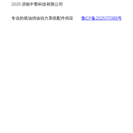
品
2025 济南中擎科技有限公司
专业的柴油供油动力系统配件供应
鲁ICP备2025177088号