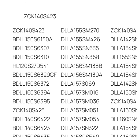
ZCK140S423
ZCK140S423
DLLA155SM270
ZCK140S4
BDLL150S6130A
DLLA155SM426
DLLA142S
BDLL150S6307
DLLA155SN635
DLLA154S
BDLL150S6310
DLLA155SN858
DLL155SN
HL120S27D541
DLLA156SM138B
DLLA154S
BDLL150S6329CF
DLLA156SM139A
DLLA154S
BDLL150S6372
DLLA157S069
DLLA142S
BDLL160S6394
DLLA157SM016
DLLA150S
BDLL150S6395
DLLA157SM036
ZCK140S4
ZCK140S423
DLLA157SM051
DLLA160S
BDLL140S6422
DLLA157SM054
DLL160SN
BDLL140S6423
DLLA157SN322
DLLA154S
BDLL150S6435
DLLA1580S540
DLLA160S