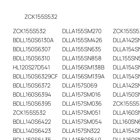
ZCK155S532
ZCK155S532
DLLA155SM270
ZCK155S5
BDLL150S6130A
DLLA155SM426
DLLA142S
BDLL150S6307
DLLA155SN635
DLLA154S
BDLL150S6310
DLLA155SN858
DLL155SN
HL120S27D541
DLLA156SM138B
DLLA154S
BDLL150S6329CF
DLLA156SM139A
DLLA154S
BDLL150S6372
DLLA157S069
DLLA142S
BDLL160S6394
DLLA157SM016
DLLA150S
BDLL150S6395
DLLA157SM036
ZCK155S5
ZCK155S532
DLLA157SM051
DLLA160S
BDLL140S6422
DLLA157SM054
DLL160SN
BDLL140S6423
DLLA157SN322
DLLA154S
BDLL150S6435
DLLA1580S540
DLLA160S