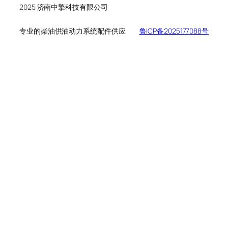
品
2025 济南中擎科技有限公司
专业的柴油供油动力系统配件供应
鲁ICP备2025177088号