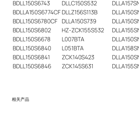
BDLL150S6743
DLLC150S532
DLLA157S
BDLLA150S6774CF
DLLZ156S113B
DLLA150S
BDLL150S6780CF
DLLA150S739
DLLA150S
BDLL150S6802
HZ-ZCK155S532
DLLA155S
BDLL150S6678
L007BTA
DLLA150S
BDLL150S6840
L051BTA
DLLA158S
BDLL150S6841
ZCK140S423
DLLA150S
BDLL150S6846
ZCK145S631
DLLA155S
相关产品