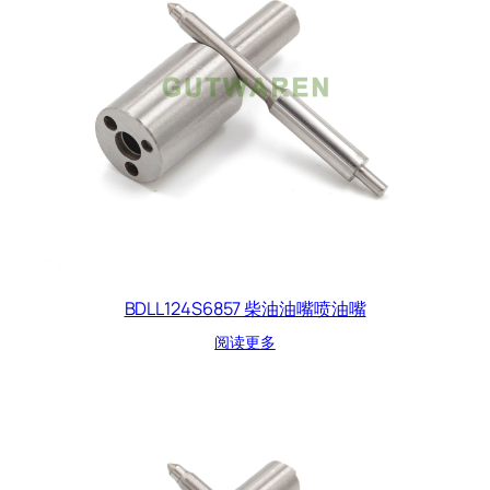
BDLL124S6857 柴油油嘴喷油嘴
阅读更多