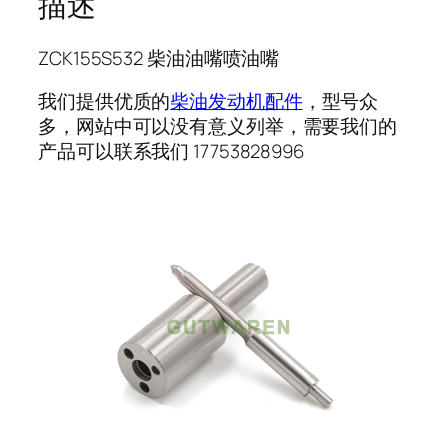
描述
ZCK155S532 柴油油嘴喷油嘴
我们提供优质的
柴油发动机配件
，型号众
多，网站中可以没有意义列举，需要我们的
产品可以联系我们 17753828996