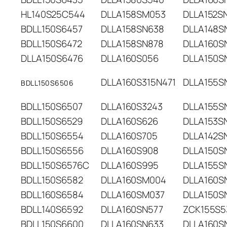
HL140S25C544
DLLA158SM053
DLLA152S
BDLL150S6457
DLLA158SN638
DLLA148S
BDLL150S6472
DLLA158SN878
DLLA160S
DLLA150S6476
DLLA160S056
DLLA150S
DLLA160S315N471
DLLA155S
BDLL150S6506
BDLL150S6507
DLLA160S3243
DLLA155SN
BDLL150S6529
DLLA160S626
DLLA153SN
BDLL150S6554
DLLA160S705
DLLA142S
BDLL150S6556
DLLA160S908
DLLA150S
BDLL150S6576C
DLLA160S995
DLLA155S
BDLL150S6582
DLLA160SM004
DLLA160S
BDLL160S6584
DLLA160SM037
DLLA150S
BDLL140S6592
DLLA160SN577
ZCK155S5
BDLL150S6600
DLLA160SN633
DLLA160S