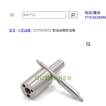
跳
至
电话/微信
搜
内
1775382899
索
容
首页
/
S 型油嘴
/ ZCK155S532 柴油油嘴喷油嘴