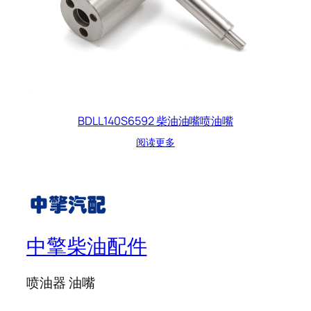
BDLL140S6592 柴油油嘴喷油嘴
阅读更多
中擎柴油配件
喷油器 油嘴