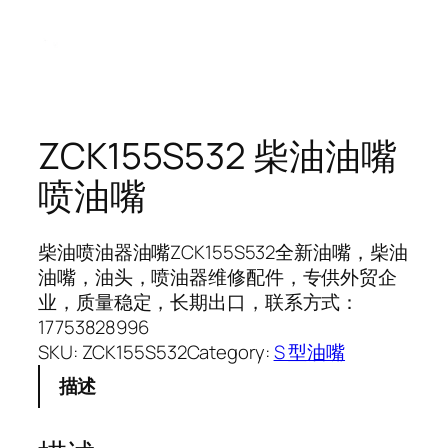
ZCK155S532 柴油油嘴
喷油嘴
柴油喷油器油嘴ZCK155S532全新油嘴，柴油
油嘴，油头，喷油器维修配件，专供外贸企
业，质量稳定，长期出口，联系方式：
17753828996
SKU:
ZCK155S532
Category:
S 型油嘴
描述