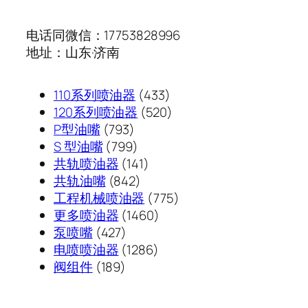
电话同微信：17753828996
地址：山东·济南
433
110系列喷油器
433
个
520
120系列喷油器
520
793
产
个
P型油嘴
793
个
799
品
产
S 型油嘴
799
产
个
141
品
共轨喷油器
141
品
产
842
个
共轨油嘴
842
品
个
产
775
工程机械喷油器
775
产
品
1460
个
更多喷油器
1460
427
品
个
产
泵喷嘴
427
个
1286
产
品
电喷喷油器
1286
189
产
个
品
阀组件
189
个
品
产
产
品