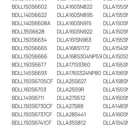
BDLL150S6602
DLLA160SN822
DLLA155S
BDLL140S6622
DLLA160SN895
DLLA155S
BDLL140S6608A
DLLA160SN915
DLLA150S
BDLL35S6628
DLLA160SN922
DLLA150S
BDLL150S6634
DLLA161SN963
DLLA155S
BDLL150S6665
DLLA168S1172
DLLA154S
BDLL150S6666
DLLA168S304NP59
DLLA150S
BDLL150S6677
DLLA171S3360
DLLA155S
BDLL145S6693
DLLA176S324NP80
DLLA156S
BDLL150S6705CF
DLLA25S627
DLLA158S
BDLL160S6703
DLLA25S9R
DLLA155S
BDLL149S6711
DLLA27S512
DLLA160S
BDLL150S6730CF
DLLA27S88
DLLA148S
BDLL150S6737CF
DLLA28S441
DLLA160S
BDLL150S6741CF
DLLA35S812
DLLA154S