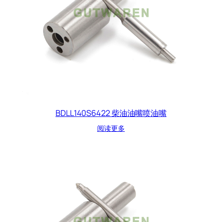
BDLL140S6422 柴油油嘴喷油嘴
阅读更多