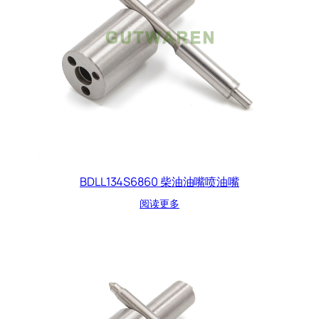
BDLL134S6860 柴油油嘴喷油嘴
阅读更多