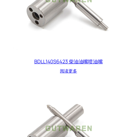
BDLL140S6423 柴油油嘴喷油嘴
阅读更多