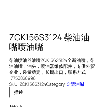
ZCK156S3124 柴油油
嘴喷油嘴
柴油喷油器油嘴ZCK156S3124全新油嘴，柴
油油嘴，油头，喷油器维修配件，专供外贸
企业，质量稳定，长期出口，联系方式：
17753828996
SKU:
ZCK156S3124
Category:
S 型油嘴
描述