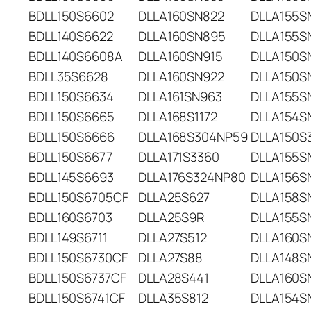
BDLL150S6602
DLLA160SN822
DLLA155S
BDLL140S6622
DLLA160SN895
DLLA155S
BDLL140S6608A
DLLA160SN915
DLLA150S
BDLL35S6628
DLLA160SN922
DLLA150S
BDLL150S6634
DLLA161SN963
DLLA155S
BDLL150S6665
DLLA168S1172
DLLA154S
BDLL150S6666
DLLA168S304NP59
DLLA150S
BDLL150S6677
DLLA171S3360
DLLA155S
BDLL145S6693
DLLA176S324NP80
DLLA156S
BDLL150S6705CF
DLLA25S627
DLLA158S
BDLL160S6703
DLLA25S9R
DLLA155S
BDLL149S6711
DLLA27S512
DLLA160S
BDLL150S6730CF
DLLA27S88
DLLA148S
BDLL150S6737CF
DLLA28S441
DLLA160S
BDLL150S6741CF
DLLA35S812
DLLA154S