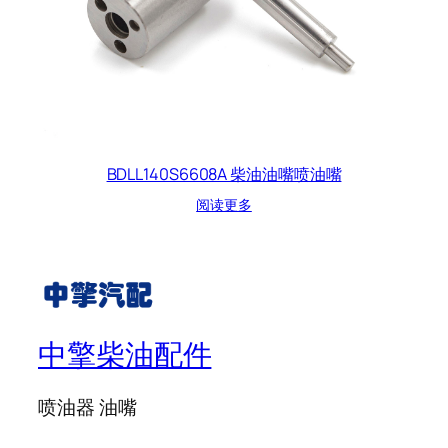
BDLL140S6608A 柴油油嘴喷油嘴
阅读更多
中擎柴油配件
喷油器 油嘴