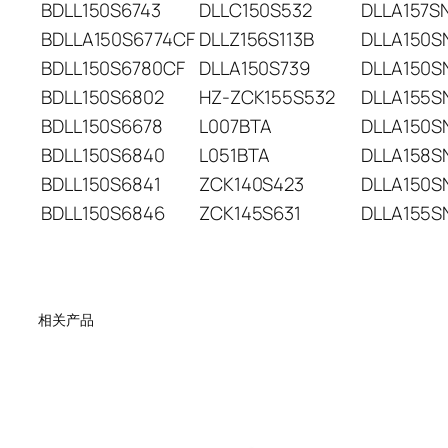
BDLL150S6743
DLLC150S532
DLLA157S
BDLLA150S6774CF
DLLZ156S113B
DLLA150S
BDLL150S6780CF
DLLA150S739
DLLA150S
BDLL150S6802
HZ-ZCK155S532
DLLA155S
BDLL150S6678
L007BTA
DLLA150S
BDLL150S6840
L051BTA
DLLA158S
BDLL150S6841
ZCK140S423
DLLA150S
BDLL150S6846
ZCK145S631
DLLA155S
相关产品