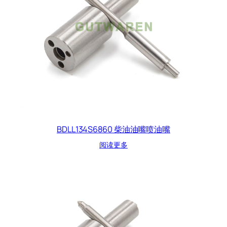
BDLL134S6860 柴油油嘴喷油嘴
阅读更多