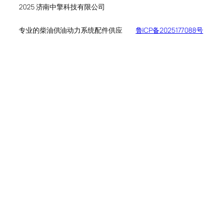
品
2025 济南中擎科技有限公司
专业的柴油供油动力系统配件供应
鲁ICP备2025177088号