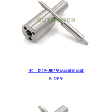
BDLL124S6857 柴油油嘴喷油嘴
阅读更多