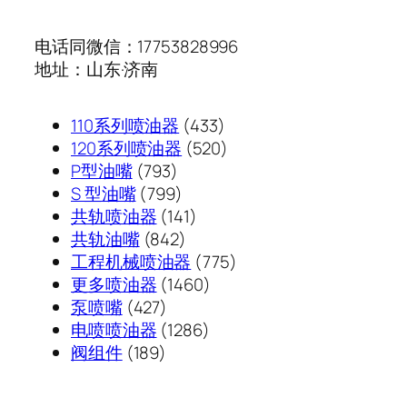
电话同微信：17753828996
地址：山东·济南
433
110系列喷油器
433
个
520
120系列喷油器
520
793
产
个
P型油嘴
793
个
799
品
产
S 型油嘴
799
产
个
141
品
共轨喷油器
141
品
产
842
个
共轨油嘴
842
品
个
产
775
工程机械喷油器
775
产
品
1460
个
更多喷油器
1460
427
品
个
产
泵喷嘴
427
个
1286
产
品
电喷喷油器
1286
189
产
个
品
阀组件
189
个
品
产
产
品