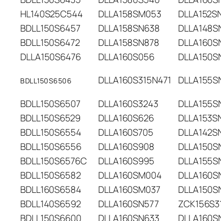
HL140S25C544
DLLA158SM053
DLLA152S
BDLL150S6457
DLLA158SN638
DLLA148S
BDLL150S6472
DLLA158SN878
DLLA160S
DLLA150S6476
DLLA160S056
DLLA150S
DLLA160S315N471
DLLA155S
BDLL150S6506
BDLL150S6507
DLLA160S3243
DLLA155SN
BDLL150S6529
DLLA160S626
DLLA153SN
BDLL150S6554
DLLA160S705
DLLA142S
BDLL150S6556
DLLA160S908
DLLA150S
BDLL150S6576C
DLLA160S995
DLLA155S
BDLL150S6582
DLLA160SM004
DLLA160S
BDLL160S6584
DLLA160SM037
DLLA150S
BDLL140S6592
DLLA160SN577
ZCK156S3
BDLL150S6600
DLLA160SN633
DLLA160S