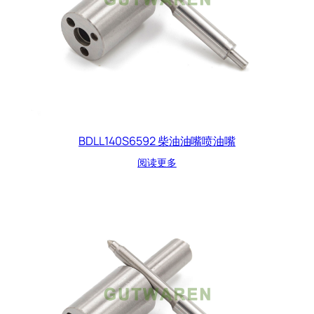
BDLL140S6592 柴油油嘴喷油嘴
阅读更多