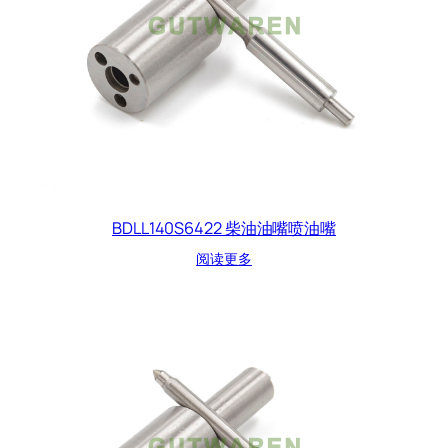
BDLL140S6422 柴油油嘴喷油嘴
阅读更多