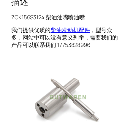
描述
ZCK156S3124 柴油油嘴喷油嘴
我们提供优质的
柴油发动机配件
，型号众
多，网站中可以没有意义列举，需要我们的
产品可以联系我们 17753828996