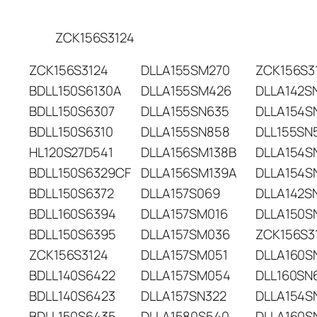
ZCK156S3124
ZCK156S3124
DLLA155SM270
ZCK156S3
BDLL150S6130A
DLLA155SM426
DLLA142S
BDLL150S6307
DLLA155SN635
DLLA154S
BDLL150S6310
DLLA155SN858
DLL155SN
HL120S27D541
DLLA156SM138B
DLLA154S
BDLL150S6329CF
DLLA156SM139A
DLLA154S
BDLL150S6372
DLLA157S069
DLLA142S
BDLL160S6394
DLLA157SM016
DLLA150S
BDLL150S6395
DLLA157SM036
ZCK156S3
ZCK156S3124
DLLA157SM051
DLLA160S
BDLL140S6422
DLLA157SM054
DLL160SN
BDLL140S6423
DLLA157SN322
DLLA154S
BDLL150S6435
DLLA1580S540
DLLA160S