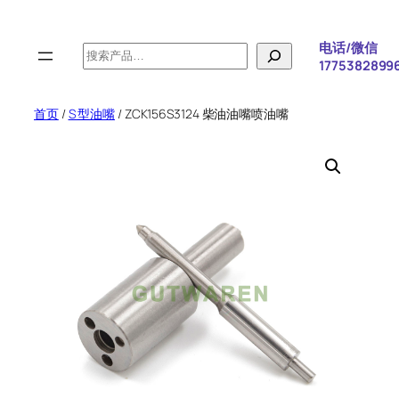
跳
至
电话/微信
搜
内
1775382899
索
容
首页
/
S 型油嘴
/ ZCK156S3124 柴油油嘴喷油嘴